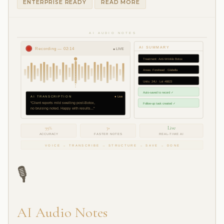
ENTERPRISE READY
READ MORE
AI AUDIO NOTES
AI SUMMARY
Recording — 02:14
● LIVE
Treatment: Anti-Wrinkle Botox
Areas: Forehead · Glabella
Units: 24U · Lot #8823
Auto-saved to record ✓
AI TRANSCRIPTION
● Live
"Client reports mild swelling post-Botox,
Follow-up task created ✓
no bruising noted. Happy with results..."
99%
3×
Live
ACCURACY
FASTER NOTES
REAL-TIME AI
VOICE → TRANSCRIBE → STRUCTURE → SAVE → DONE
🎙️
AI Audio Notes