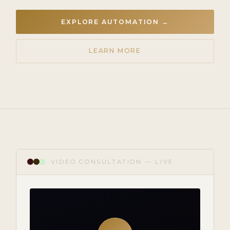
EXPLORE AUTOMATION →
LEARN MORE
VIDEO CONSULTATION — LIVE