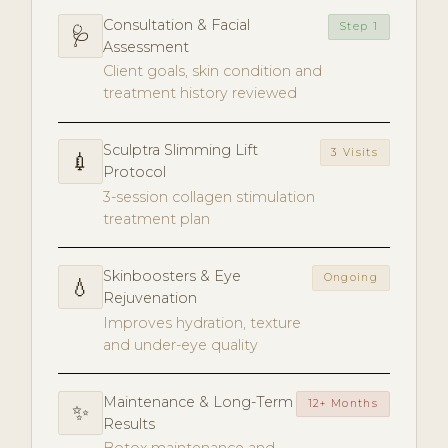
Consultation & Facial
Step 1
🩺
Assessment
Client goals, skin condition and
treatment history reviewed
Sculptra Slimming Lift
3 Visits
💉
Protocol
3-session collagen stimulation
treatment plan
Skinboosters & Eye
Ongoing
💧
Rejuvenation
Improves hydration, texture
and under-eye quality
Maintenance & Long-Term
12+ Months
✨
Results