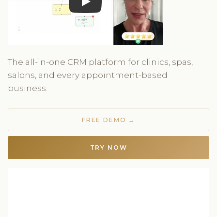
Play
The all-in-one CRM platform for clinics, spas,
salons, and every appointment-based
business.
FREE DEMO →
TRY NOW