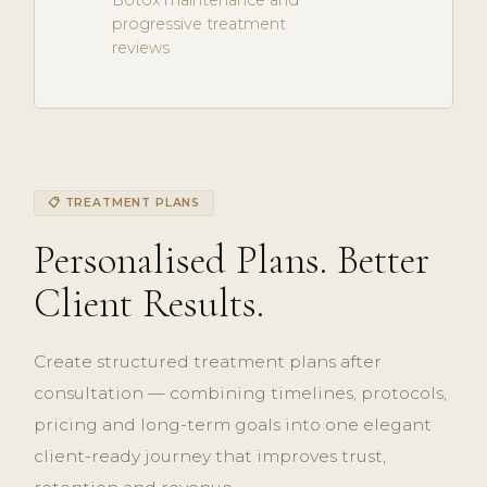
Botox maintenance and
progressive treatment
reviews
📋 TREATMENT PLANS
Personalised Plans. Better
Client Results.
Create structured treatment plans after
consultation — combining timelines, protocols,
pricing and long-term goals into one elegant
client-ready journey that improves trust,