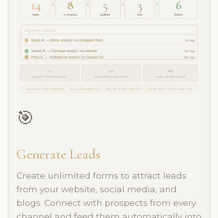
14
8
5
3
6
›
›
›
›
leads
in progress
qualified
sent
booked
RECENT LEADS
Sarah M. — Botox enquiry via Instagram form
2m ago
James R. — Package enquiry via website
14m ago
Priya S. — Hydrafacial enquiry via Google Ad
28m ago
1,240
42%
£68
LEADS THIS MONTH
CONVERSION RATE
AVG LEAD VALUE
UNLIMITED FORMS · ALL CHANNELS · AUTO CRM ENTRY · INSTANT FOLLOW-UP
🎯
Generate Leads
Create unlimited forms to attract leads
from your website, social media, and
blogs. Connect with prospects from every
channel and feed them automatically into