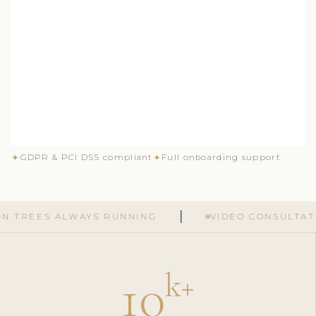
✦
✦
GDPR & PCI DSS compliant
Full onboarding support
S ALWAYS RUNNING
VIDEO CONSULTATIONS G
10
k
+