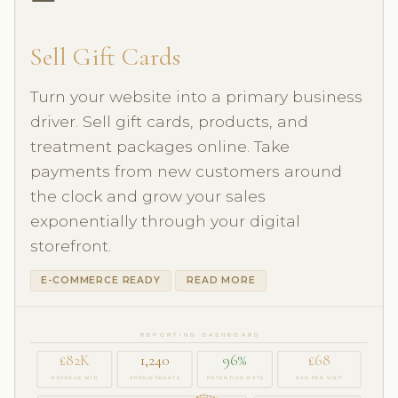
Sell Gift Cards
Turn your website into a primary business
driver. Sell gift cards, products, and
treatment packages online. Take
payments from new customers around
the clock and grow your sales
exponentially through your digital
storefront.
E-COMMERCE READY
READ MORE
REPORTING DASHBOARD
£82K
1,240
96%
£68
REVENUE MTD
APPOINTMENTS
RETENTION RATE
AVG PER VISIT