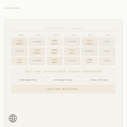
LIVE BOOKING CALENDAR
MON
TUE
WED
THU
FRI
SAT
10:00
11:30
14:00
Available
Available
Closed
Sarah M.
James R.
Priya S.
13:00
15:30
16:00
Available
Available
Closed
Emma K.
Maria T.
Anna L.
09:30
14:30
17:00
Available
Available
Closed
Lisa P.
Nina B.
Tom C.
REAL-TIME · 24/7 AVAILABLE · INSTANT CONFIRMATION
£24,800 Collected Online
1,240 Bookings This Month
0 Missed · 100% Uptime
CONFIRM BOOKING →
🌐