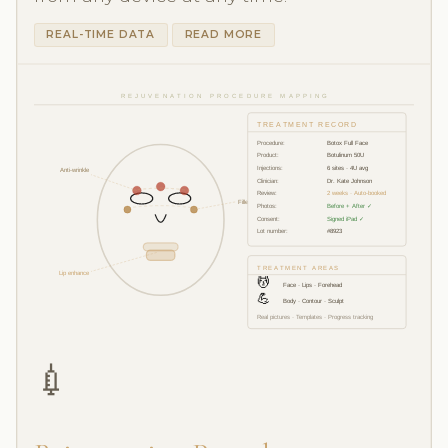
REAL-TIME DATA
READ MORE
REJUVENATION PROCEDURE MAPPING
TREATMENT RECORD
Procedure:
Botox Full Face
Product:
Botulinum 50U
Injections:
6 sites · 4U avg
Anti-wrinkle
Clinician:
Dr. Kate Johnson
Review:
2 weeks · Auto-booked
Filler 1ml
Photos:
Before + After ✓
Consent:
Signed iPad ✓
Lot number:
#8923
TREATMENT AREAS
Lip enhance
💆
Face · Lips · Forehead
💪
Body · Contour · Sculpt
Real pictures · Templates · Progress tracking
💉