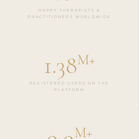
HAPPY THERAPISTS &
PRACTITIONERS WORLDWIDE
1.38
M
+
REGISTERED USERS ON THE
PLATFORM
9.9
M
+