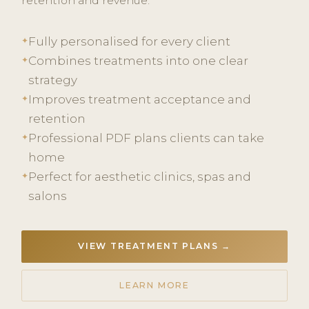
retention and revenue.
Fully personalised for every client
✦
Combines treatments into one clear
✦
strategy
Improves treatment acceptance and
✦
retention
Professional PDF plans clients can take
✦
home
Perfect for aesthetic clinics, spas and
✦
salons
VIEW TREATMENT PLANS →
LEARN MORE