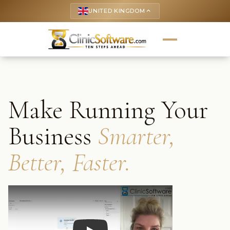
UNITED KINGDOM
keyboard_arrow_up
Make Running Your
Business
Smarter,
Better, Faster.