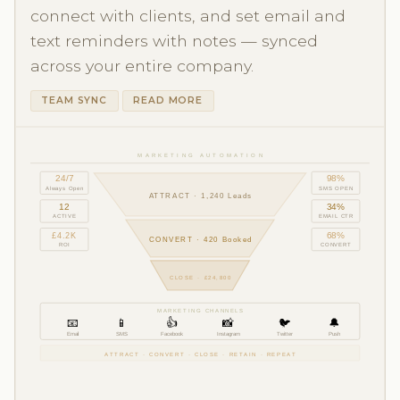
connect with clients, and set email and
text reminders with notes — synced
across your entire company.
TEAM SYNC
READ MORE
MARKETING AUTOMATION
24/7
98%
Always Open
SMS OPEN
ATTRACT · 1,240 Leads
12
34%
ACTIVE
EMAIL CTR
£4.2K
68%
CONVERT · 420 Booked
ROI
CONVERT
CLOSE · £24,800
MARKETING CHANNELS
👍
📧
📱
📸
🐦
🔔
Email
SMS
Facebook
Instagram
Twitter
Push
ATTRACT · CONVERT · CLOSE · RETAIN · REPEAT