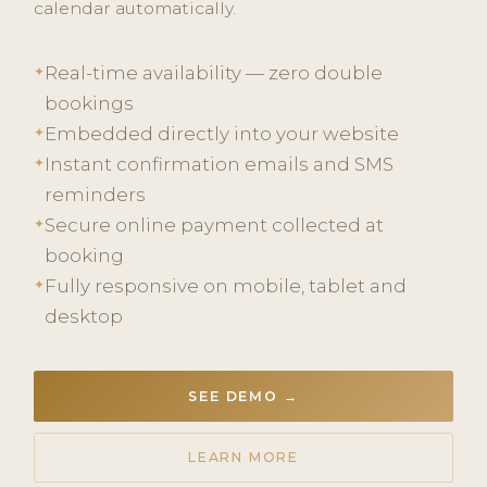
calendar automatically.
Real-time availability — zero double
✦
bookings
Embedded directly into your website
✦
Instant confirmation emails and SMS
✦
reminders
Secure online payment collected at
✦
booking
Fully responsive on mobile, tablet and
✦
desktop
SEE DEMO →
LEARN MORE