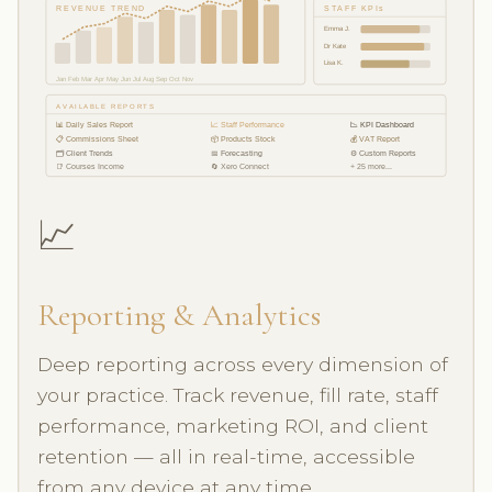
REVENUE TREND
STAFF KPIs
Emma J.
Dr Kate
Lisa K.
Jan Feb Mar Apr May Jun Jul Aug Sep Oct Nov
AVAILABLE REPORTS
📊 Daily Sales Report
📈 Staff Performance
📉 KPI Dashboard
📋 Commissions Sheet
📦 Products Stock
💰 VAT Report
🗂 Client Trends
📅 Forecasting
⚙️ Custom Reports
📑 Courses Income
🔄 Xero Connect
+ 25 more...
📈
Reporting & Analytics
Deep reporting across every dimension of
your practice. Track revenue, fill rate, staff
performance, marketing ROI, and client
retention — all in real-time, accessible
from any device at any time.