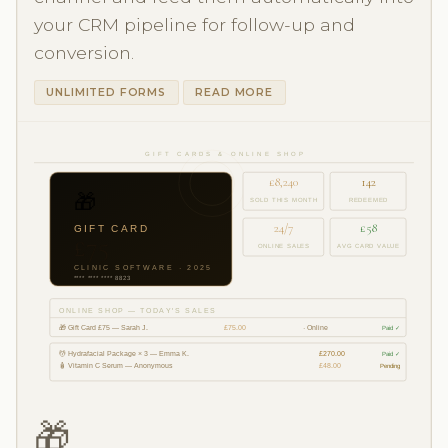
your CRM pipeline for follow-up and
conversion.
UNLIMITED FORMS
READ MORE
GIFT CARDS & ONLINE SHOP
£8,240
142
🎁
SOLD THIS MONTH
REDEEMED
24/7
£58
GIFT CARD
£75
ONLINE SALES
AVG CARD VALUE
CLINIC SOFTWARE · 2025
**** **** **** 8823
ONLINE SHOP — TODAY'S SALES
🎁 Gift Card £75 — Sarah J.
£75.00
· Online
Paid ✓
💆 Hydrafacial Package × 3 — Emma K.
£270.00
Paid ✓
🧴 Vitamin C Serum — Anonymous
£48.00
Pending
🎁