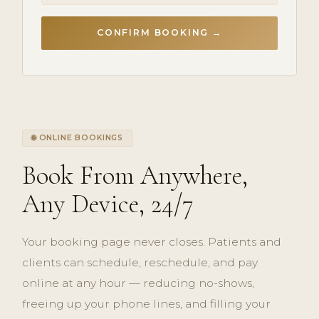
CONFIRM BOOKING →
🌐 ONLINE BOOKINGS
Book From Anywhere,
Any Device, 24/7
Your booking page never closes. Patients and
clients can schedule, reschedule, and pay
online at any hour — reducing no-shows,
freeing up your phone lines, and filling your