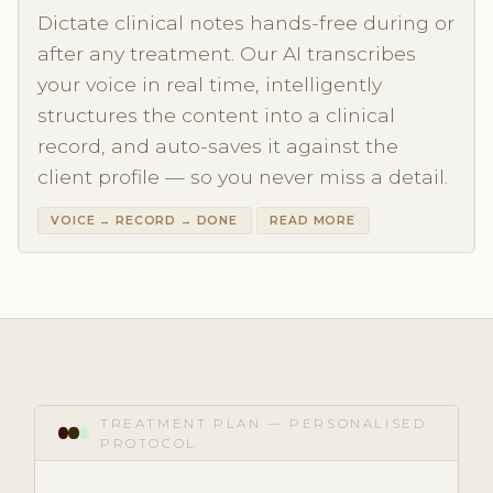
Dictate clinical notes hands-free during or
after any treatment. Our AI transcribes
your voice in real time, intelligently
structures the content into a clinical
record, and auto-saves it against the
client profile — so you never miss a detail.
VOICE → RECORD → DONE
READ MORE
TREATMENT PLAN — PERSONALISED
PROTOCOL