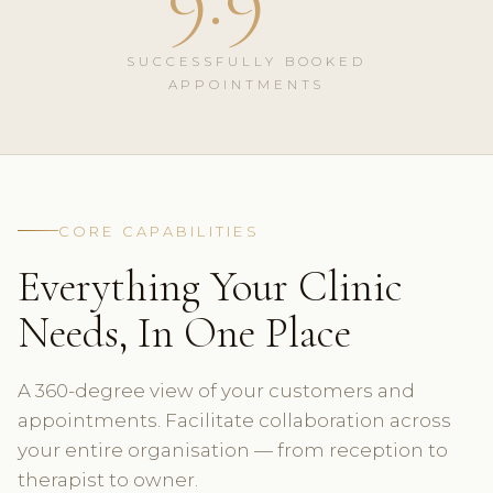
SUCCESSFULLY BOOKED
APPOINTMENTS
CORE CAPABILITIES
Everything Your Clinic
Needs, In One Place
A 360-degree view of your customers and
appointments. Facilitate collaboration across
your entire organisation — from reception to
therapist to owner.