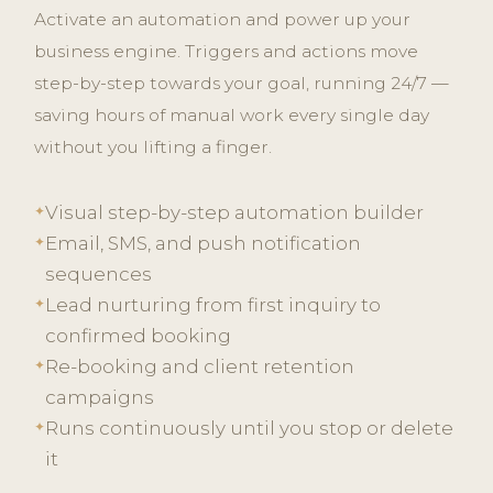
Activate an automation and power up your
business engine. Triggers and actions move
step-by-step towards your goal, running 24/7 —
saving hours of manual work every single day
without you lifting a finger.
Visual step-by-step automation builder
✦
Email, SMS, and push notification
✦
sequences
Lead nurturing from first inquiry to
✦
confirmed booking
Re-booking and client retention
✦
campaigns
Runs continuously until you stop or delete
✦
it