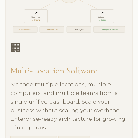
📍
📍
Birmingham
Edinburgh
● Syncing
● Online
5 Locations
Unified CRM
Live Sync
Enterprise Ready
🏢
Multi-Location Software
Manage multiple locations, multiple
computers, and multiple teams from a
single unified dashboard. Scale your
business without scaling your overhead.
Enterprise-ready architecture for growing
clinic groups.