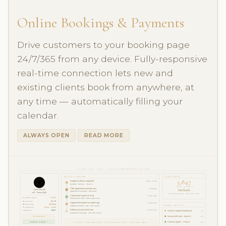
Online Bookings & Payments
Drive customers to your booking page
24/7/365 from any device. Fully-responsive
real-time connection lets new and
existing clients book from anywhere, at
any time — automatically filling your
calendar.
ALWAYS OPEN
READ MORE
CLIENT 360° VIEW — FULLY-COMPREHENSIVE CRM
ACTIVITY TIMELINE
CLINIC STATS
3,847
👩
Hydrafacial 60min completed
Today · 10:00
Paid £90 · Emma J. · Room 2
TOTAL CLIENTS
SMS appointment reminder sent
Yesterday
This Month
Sarah Mitchell
Appointment reminder · Delivered
VIP · Since 2022
96% RETENTION · £68 AVG VISIT
Consent form signed on iPad
3 days ago
📞 Lifetime Value:
£4,280
Pre-treatment 2025 · Botox upper face
📅 Last Visit:
Jun 19
Appointment booked via mobile app
1 week ago
🔁 Total Visits:
34 visits
RECENT ACTIVITY
Hydrafacial 60min · £90 · Paid online
💊 Treatments
Botox · Hydra
Birthday discount email sent
2 weeks ago
⭐ Retention
100%
Sarah M. booked Hydrafacial
2m
Automated campaign · 15% off voucher
VIP MEMBER
Invoice £420 sent · James K.
14m
CONSENT SIGNED ✓
Consent signed — Priya S.
31m
34 VISITS · 100% RETENTION · £4,280 LIFETIME VALUE · LAST SEEN: TODAY