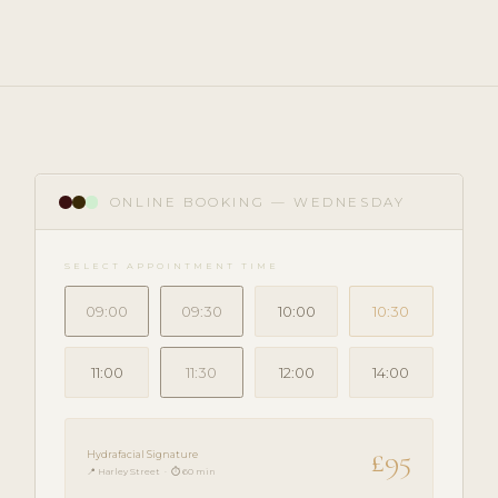
ONLINE BOOKING — WEDNESDAY
SELECT APPOINTMENT TIME
09:00
09:30
10:00
10:30
11:00
11:30
12:00
14:00
£95
Hydrafacial Signature
📍 Harley Street · ⏱ 60 min