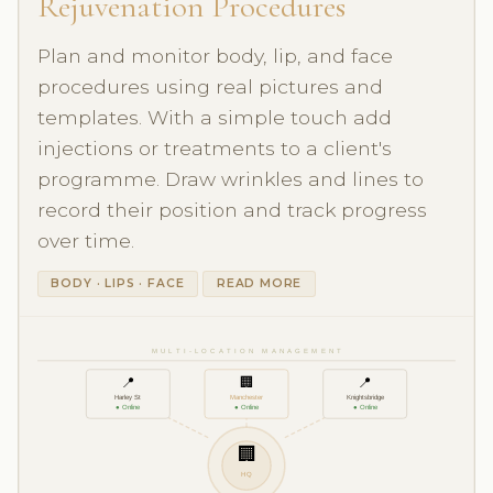
Rejuvenation Procedures
Plan and monitor body, lip, and face
procedures using real pictures and
templates. With a simple touch add
injections or treatments to a client's
programme. Draw wrinkles and lines to
record their position and track progress
over time.
BODY · LIPS · FACE
READ MORE
MULTI-LOCATION MANAGEMENT
📍
🏢
📍
Harley St
Manchester
Knightsbridge
● Online
● Online
● Online
🏢
HQ