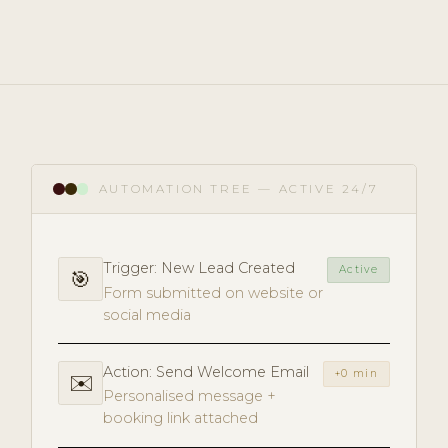
AUTOMATION TREE — ACTIVE 24/7
Trigger: New Lead Created
Active
🎯
Form submitted on website or
social media
Action: Send Welcome Email
+0 min
✉️
Personalised message +
booking link attached