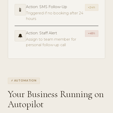
Action: SMS Follow-Up
+24h
📱
Triggered if no booking after 24
hours
Action: Staff Alert
+48h
🔔
Assign to team member for
personal follow-up call
⚡ AUTOMATION
Your Business Running on
Autopilot