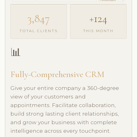
New lead from Instagram ad
1h
3,847
+124
TOTAL CLIENTS
THIS MONTH
📊
Fully-Comprehensive CRM
Give your entire company a 360-degree
view of your customers and
appointments. Facilitate collaboration,
build strong lasting client relationships,
and grow your business with complete
intelligence across every touchpoint.