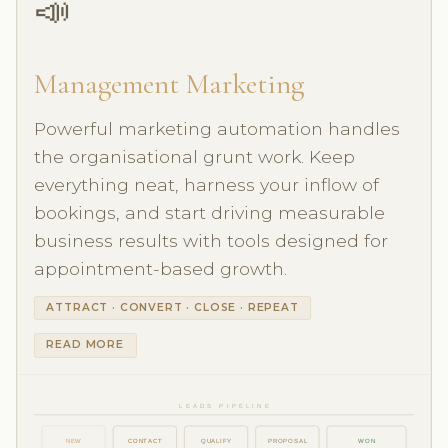
📣
Management Marketing
Powerful marketing automation handles
the organisational grunt work. Keep
everything neat, harness your inflow of
bookings, and start driving measurable
business results with tools designed for
appointment-based growth.
ATTRACT · CONVERT · CLOSE · REPEAT
READ MORE
LEADS PIPELINE
NEW
CONTACT
QUALIFY
PROPOSAL
WON