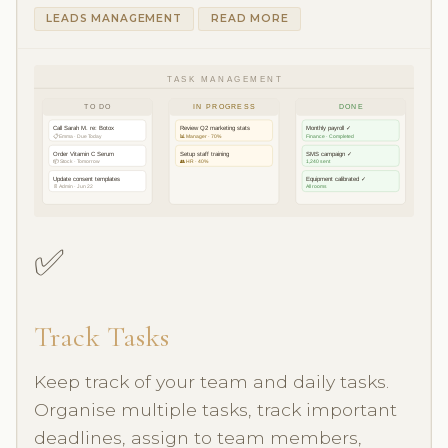
LEADS MANAGEMENT
READ MORE
TASK MANAGEMENT
TO DO
IN PROGRESS
DONE
Call Sarah M. re: Botox
Review Q2 marketing stats
Monthly payroll ✓
📋 Emma · Due Today
📊 Manager · 70%
Finance · Completed
Order Vitamin C Serum
Setup staff training
SMS campaign ✓
📦 Stock · Tomorrow
👥 HR · 40%
1,240 sent
Update consent templates
Equipment calibrated ✓
📄 Admin · Jun 22
All rooms
✅
Track Tasks
Keep track of your team and daily tasks.
Organise multiple tasks, track important
deadlines, assign to team members,