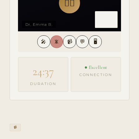
👩‍⚕️
Dr. Emma R.
🎤
📵
📹
💬
🖥️
● Excellent
24:37
CONNECTION
DURATION
📹