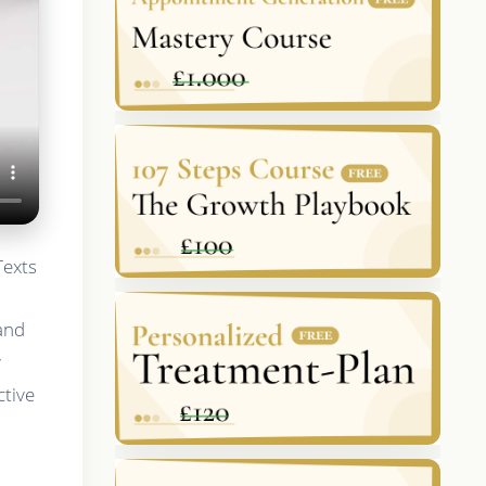
Texts
 and
y
ctive