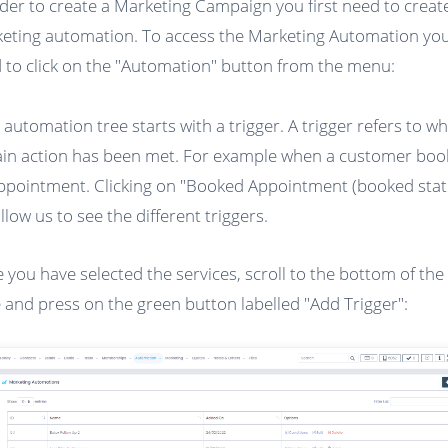
rder to create a Marketing Campaign you first need to creat
eting automation. To access the Marketing Automation you 
 to click on the "Automation" button from the menu:
 automation tree starts with a trigger. A trigger refers to w
ain action has been met. For example when a customer boo
ppointment. Clicking on "Booked Appointment (booked stat
allow us to see the different triggers.
 you have selected the services, scroll to the bottom of the
 and press on the green button labelled "Add Trigger":