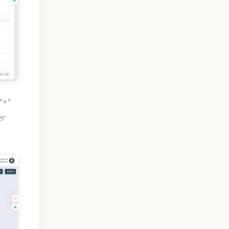
"+"
er