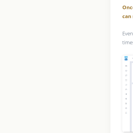
Onc
can 
Even
time