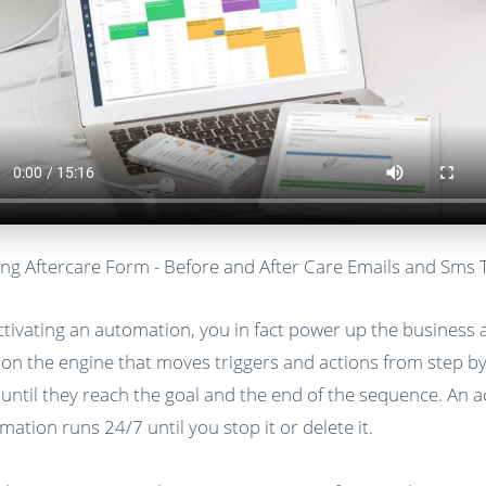
ng Aftercare Form - Before and After Care Emails and Sms 
ctivating an automation, you in fact power up the business
 on the engine that moves triggers and actions from step b
 until they reach the goal and the end of the sequence. An a
mation runs 24/7 until you stop it or delete it.