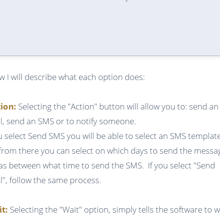
w I will describe what each option does:
tion:
Selecting the "Action" button will allow you to: send an
l, send an SMS or to notify someone.
ou select Send SMS you will be able to select an SMS templat
from there you can select on which days to send the messa
 as between what time to send the SMS. If you select "Send
l", follow the same process.
it:
Selecting the "Wait" option, simply tells the software to w