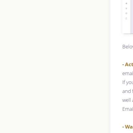
Belo
- Ac
emai
If y
and 
well
Emai
- Wa