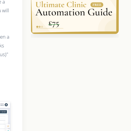
e a
will
hen a
ks
us)"