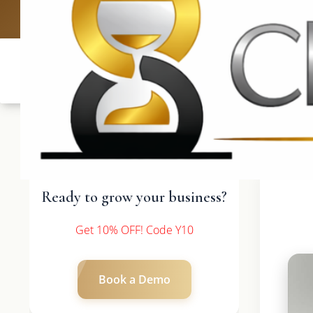
UK: +4420 3369
Ready to grow your business?
Get 10% OFF! Code Y10
Book a Demo