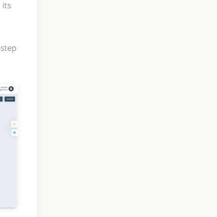
 its
 step