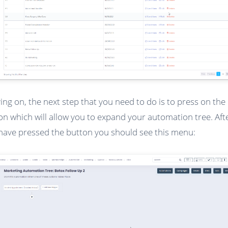
ng on, the next step that you need to do is to press on the 
on which will allow you to expand your automation tree. Aft
have pressed the button you should see this menu: