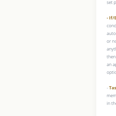
set 
- If/
cond
auto
or n
anyt
then
an a
opti
-
Tas
memb
in t