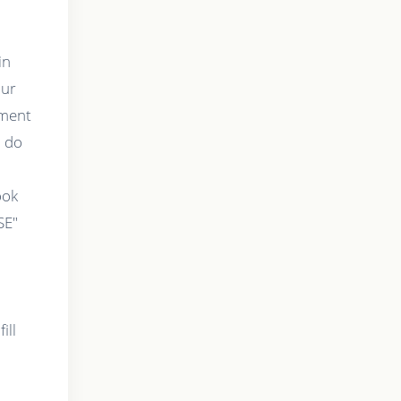
in
our
tment
o do
t
ook
SE"
ill