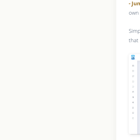
- J
own 
Simp
that