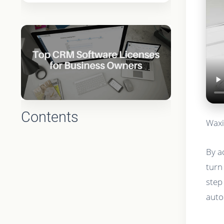
Contents
Waxi
By a
turn
step
auto