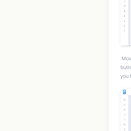
Movi
butt
you 