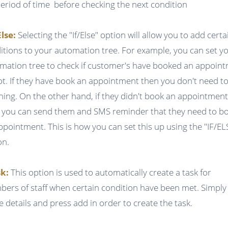
period of time before checking the next condition
Else:
Selecting the "If/Else" option will allow you to add certa
itions to your automation tree. For example, you can set y
mation tree to check if customer's have booked an appoin
ot. If they have book an appointment then you don't need t
hing. On the other hand, if they didn't book an appointmen
 you can send them and SMS reminder that they need to b
ppointment. This is how you can set this up using the "IF/EL
on.
k:
This option is used to automatically create a task for
ers of staff when certain condition have been met. Simply f
he details and press add in order to create the task.