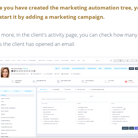
e you have created the marketing automation tree, 
start it by adding a marketing campaign.
 more, in the client's activity page, you can check how many
s the client has opened an email.