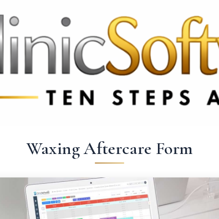
 3369
FR: +33 75690 4272
CA & US: +1 562 606 0386
Waxing Aftercare Form