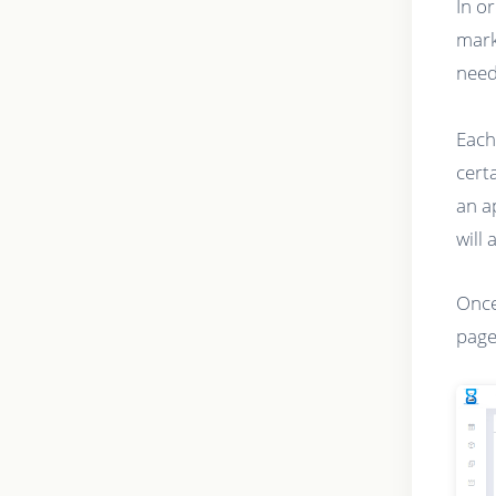
In o
mark
need
Each
cert
an a
will 
Once
page