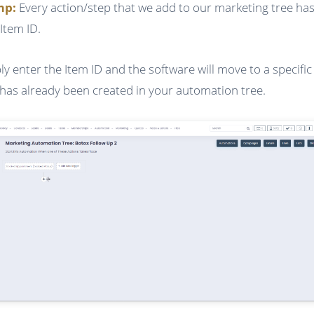
ump:
Every action/step that we add to our marketing tree has
Item ID.
ly enter the Item ID and the software will move to a specific
 has already been created in your automation tree.