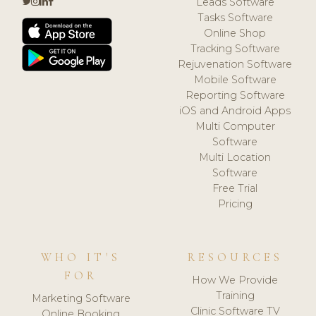
Leads Software
Tasks Software
Online Shop
Tracking Software
Rejuvenation Software
Mobile Software
Reporting Software
iOS and Android Apps
Multi Computer
Software
Multi Location
Software
Free Trial
Pricing
WHO IT'S
RESOURCES
FOR
How We Provide
Training
Marketing Software
Clinic Software TV
Online Booking