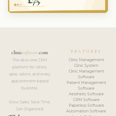
FEATURES
clinic
software
.com
Clinic Management
The all-in-one CRM
Clinic System
platform for clinics,
Clinic Management
spas, salons, and every
Software
appointment-based
Patient Management
business.
Software
Aesthetic Software
CRM Software
Grow Sales. Save Time.
Paperless Software
Get Organized.
Automation Software