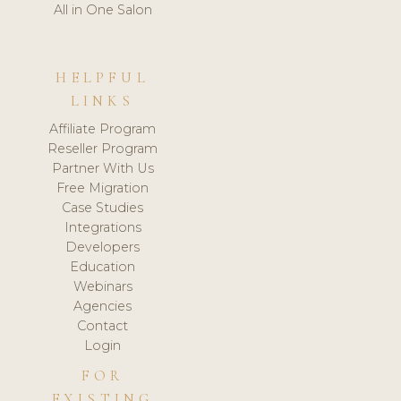
All in One Salon
HELPFUL
LINKS
Affiliate Program
Reseller Program
Partner With Us
Free Migration
Case Studies
Integrations
Developers
Education
Webinars
Agencies
Contact
Login
FOR
EXISTING