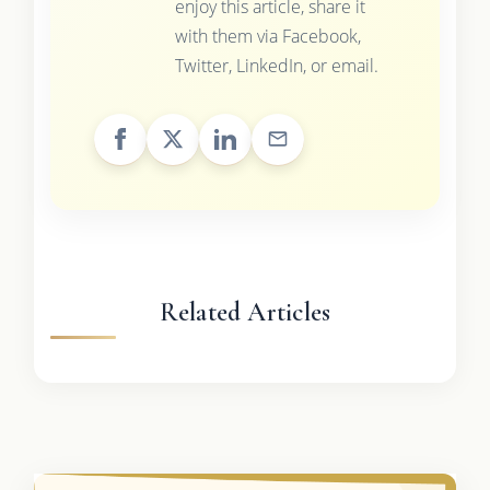
enjoy this article, share it
with them via Facebook,
Twitter, LinkedIn, or email.
Related Articles