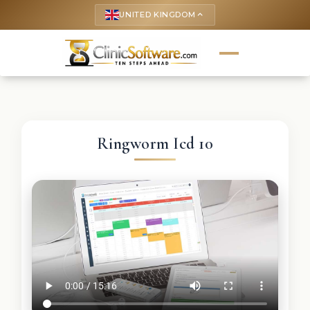
UNITED KINGDOM
keyboard_arrow_up
Ringworm Icd 10