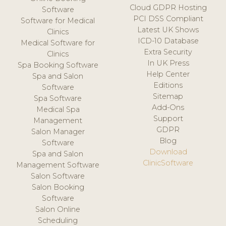
Cloud GDPR Hosting
Software
PCI DSS Compliant
Software for Medical
Latest UK Shows
Clinics
ICD-10 Database
Medical Software for
Extra Security
Clinics
In UK Press
Spa Booking Software
Help Center
Spa and Salon
Editions
Software
Sitemap
Spa Software
Add-Ons
Medical Spa
Support
Management
GDPR
Salon Manager
Blog
Software
Download
Spa and Salon
ClinicSoftware
Management Software
Salon Software
Salon Booking
Software
Salon Online
Scheduling