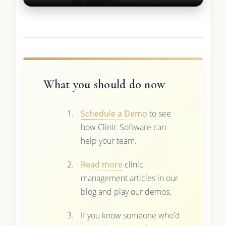
What you should do now
Schedule a Demo
to see
how Clinic Software can
help your team.
Read more
clinic
management articles in our
blog and play our demos.
If you know someone who'd