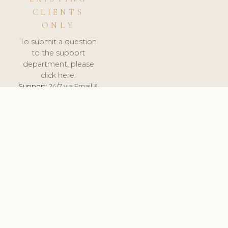
CLIENTS
ONLY
To submit a question
to the support
department, please
click here.
Support:
24/7 via Email &
Ticket.
© 2026 ClinicSoftware.com - Clinic Software, Salon
Software, Spa Software. All Rights Reserved. Registered in
England & Wales.
UNITED KINGDOM
keyboard_arrow_up
TERMS OF SERVICE
PRIVACY POLICY
GDPR
PCI DSS