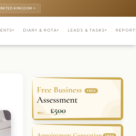
UNITED KINGDOM
keyboard_arrow_up
IENTS
DIARY & ROTA
LEADS & TASKS
REPORT
▾
▾
▾