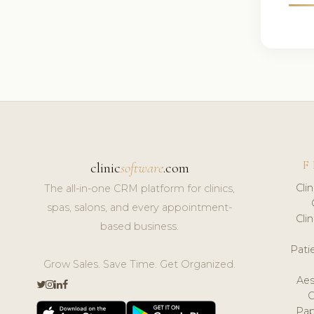
F
clinic
software
.com
Cli
The all-in-one CRM platform for clinics,
spas, salons, and every appointment-
Cli
based business.
Pat
Grow Sales. Save Time. Get Organized.
Aes
Pap