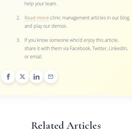
help your team.
Read more
clinic management articles in our blog
and play our demos.
If you know someone who'd enjoy this article,
share it with them via Facebook, Twitter, LinkedIn,
or email.
Related Articles