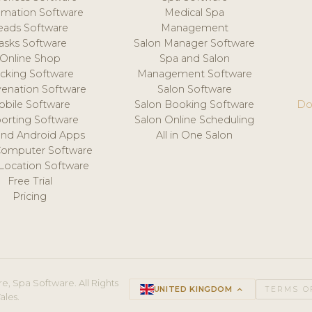
mation Software
Medical Spa
eads Software
Management
asks Software
Salon Manager Software
Online Shop
Spa and Salon
acking Software
Management Software
venation Software
Salon Software
obile Software
Salon Booking Software
Do
orting Software
Salon Online Scheduling
and Android Apps
All in One Salon
Computer Software
 Location Software
Free Trial
Pricing
e, Spa Software. All Rights
UNITED KINGDOM
keyboard_arrow_up
TERMS O
ales.