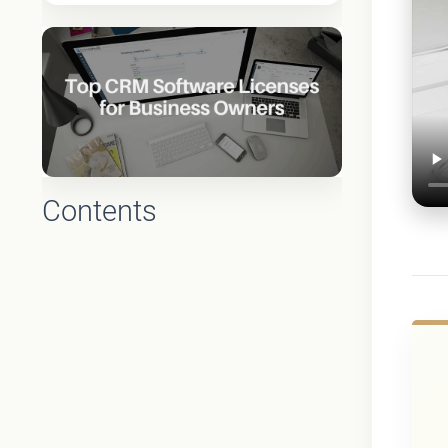
Contents