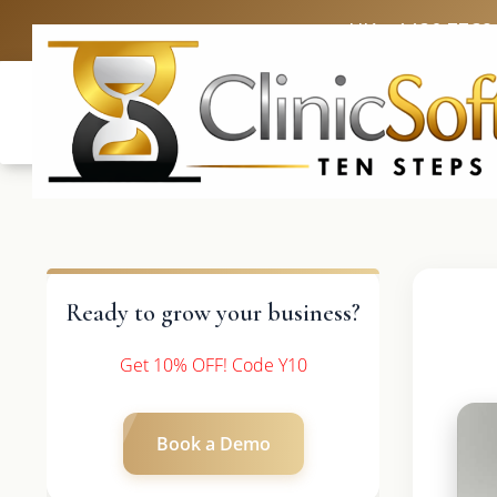
UK: +4420 3369
Ready to grow your business?
Get 10% OFF! Code Y10
Book a Demo