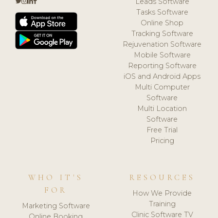
Leads Software
Tasks Software
Online Shop
Tracking Software
Rejuvenation Software
Mobile Software
Reporting Software
iOS and Android Apps
Multi Computer
Software
Multi Location
Software
Free Trial
Pricing
WHO IT'S
RESOURCES
FOR
How We Provide
Training
Marketing Software
Clinic Software TV
Online Booking