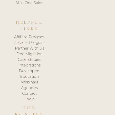
All in One Salon
HELPFUL
LINKS
Affiliate Program
Reseller Program
Partner With Us
Free Migration
Case Studies
Integrations
Developers
Education
Webinars
Agencies
Contact
Login
FOR
EXISTING