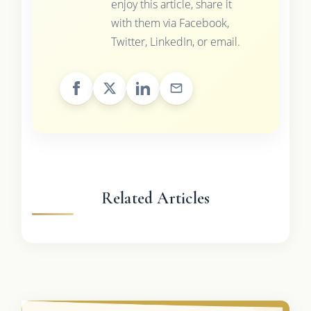
enjoy this article, share it
with them via Facebook,
Twitter, LinkedIn, or email.
Related Articles