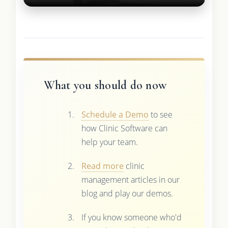
What you should do now
Schedule a Demo
to see
how Clinic Software can
help your team.
Read more
clinic
management articles in our
blog and play our demos.
If you know someone who'd