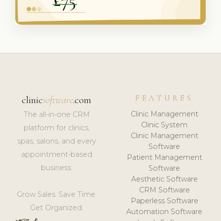
FEATURES
clinic
software
.com
Clinic Management
The all-in-one CRM
Clinic System
platform for clinics,
Clinic Management
spas, salons, and every
Software
appointment-based
Patient Management
business.
Software
Aesthetic Software
CRM Software
Grow Sales. Save Time.
Paperless Software
Get Organized.
Automation Software