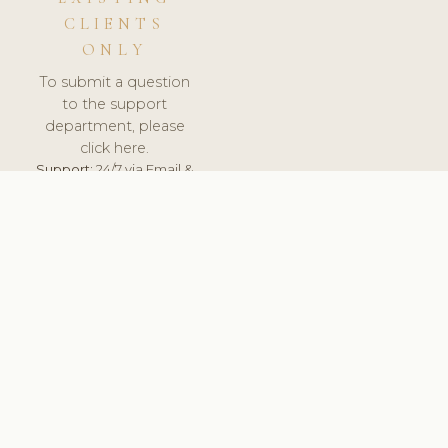
CLIENTS
ONLY
To submit a question
to the support
department, please
click here.
Support:
24/7 via Email &
Ticket.
© 2026 ClinicSoftware.com - Clinic Software, Salon
Software, Spa Software. All Rights Reserved. Registered in
England & Wales.
UNITED KINGDOM
keyboard_arrow_up
TERMS OF SERVICE
PRIVACY POLICY
GDPR
PCI DSS