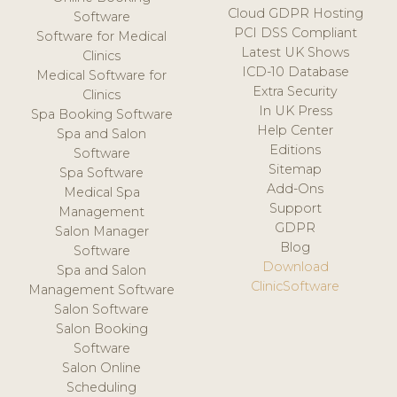
Cloud GDPR Hosting
Software
PCI DSS Compliant
Software for Medical
Latest UK Shows
Clinics
ICD-10 Database
Medical Software for
Extra Security
Clinics
In UK Press
Spa Booking Software
Help Center
Spa and Salon
Editions
Software
Sitemap
Spa Software
Add-Ons
Medical Spa
Support
Management
GDPR
Salon Manager
Blog
Software
Download
Spa and Salon
ClinicSoftware
Management Software
Salon Software
Salon Booking
Software
Salon Online
Scheduling