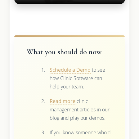
What you should do now
Schedule a Demo
to see
how Clinic Software can
help your team.
Read more
clinic
management articles in our
blog and play our demos.
If you know someone who'd