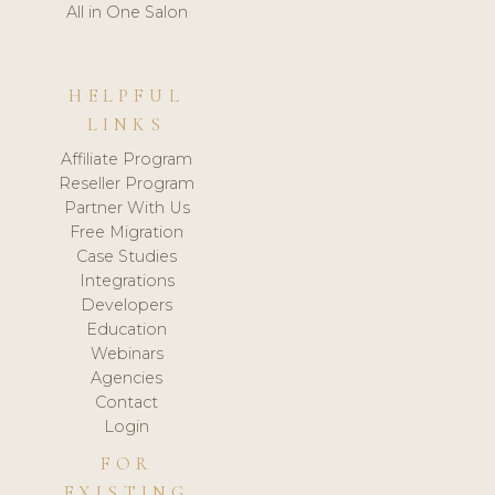
All in One Salon
HELPFUL
LINKS
Affiliate Program
Reseller Program
Partner With Us
Free Migration
Case Studies
Integrations
Developers
Education
Webinars
Agencies
Contact
Login
FOR
EXISTING