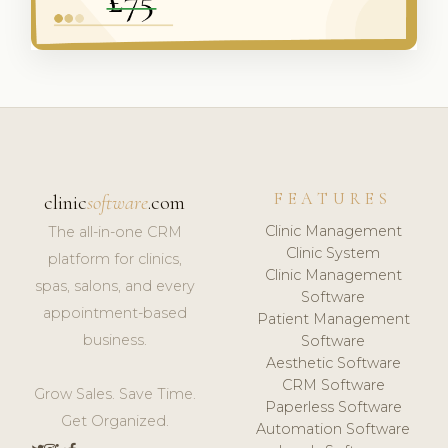
FEATURES
clinic
software
.com
Clinic Management
The all-in-one CRM
Clinic System
platform for clinics,
Clinic Management
spas, salons, and every
Software
appointment-based
Patient Management
business.
Software
Aesthetic Software
CRM Software
Grow Sales. Save Time.
Paperless Software
Get Organized.
Automation Software