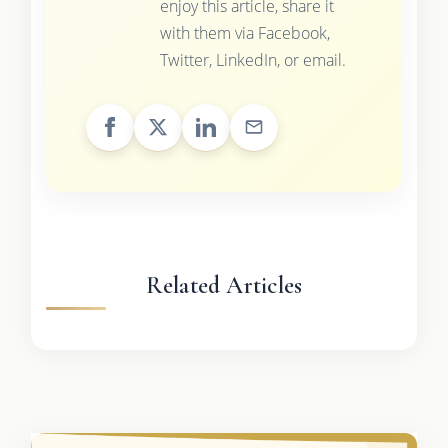
enjoy this article, share it
with them via Facebook,
Twitter, LinkedIn, or email.
Related Articles