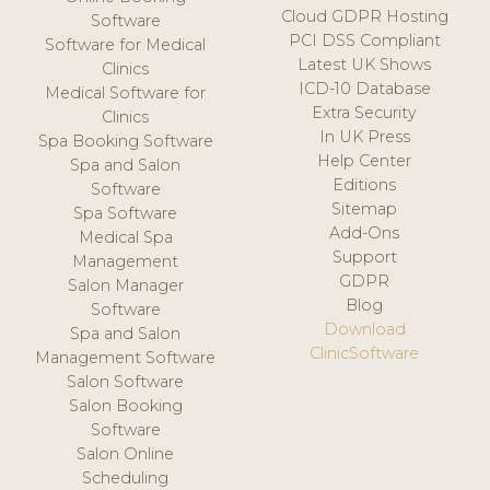
Cloud GDPR Hosting
Software
PCI DSS Compliant
Software for Medical
Latest UK Shows
Clinics
ICD-10 Database
Medical Software for
Extra Security
Clinics
In UK Press
Spa Booking Software
Help Center
Spa and Salon
Editions
Software
Sitemap
Spa Software
Add-Ons
Medical Spa
Support
Management
GDPR
Salon Manager
Blog
Software
Download
Spa and Salon
ClinicSoftware
Management Software
Salon Software
Salon Booking
Software
Salon Online
Scheduling