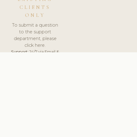
CLIENTS
ONLY
To submit a question
to the support
department, please
click here.
Support:
24/7 via Email &
Ticket.
© 2026 ClinicSoftware.com - Clinic Software, Salon
Software, Spa Software. All Rights Reserved. Registered in
England & Wales.
UNITED KINGDOM
keyboard_arrow_up
TERMS OF SERVICE
PRIVACY POLICY
GDPR
PCI DSS