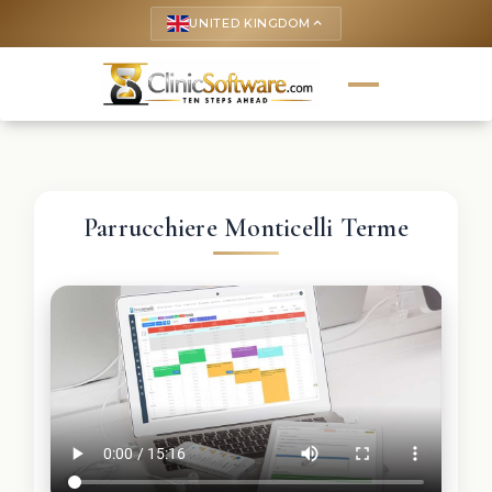
UNITED KINGDOM
keyboard_arrow_up
Parrucchiere Monticelli Terme