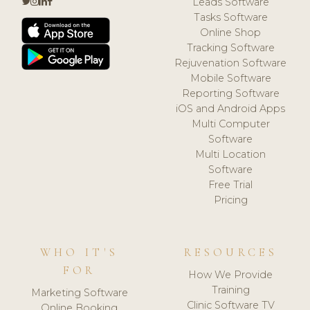
Leads Software
Tasks Software
Online Shop
Tracking Software
Rejuvenation Software
Mobile Software
Reporting Software
iOS and Android Apps
Multi Computer
Software
Multi Location
Software
Free Trial
Pricing
WHO IT'S
RESOURCES
FOR
How We Provide
Training
Marketing Software
Clinic Software TV
Online Booking