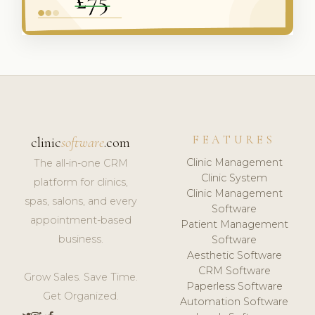
FEATURES
clinic
software
.com
Clinic Management
The all-in-one CRM
Clinic System
platform for clinics,
Clinic Management
spas, salons, and every
Software
appointment-based
Patient Management
business.
Software
Aesthetic Software
CRM Software
Grow Sales. Save Time.
Paperless Software
Get Organized.
Automation Software