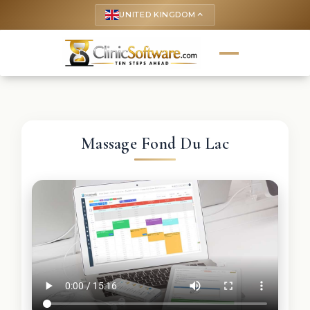
UNITED KINGDOM
keyboard_arrow_up
Massage Fond Du Lac