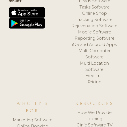
Leads Software
Tasks Software
Online Shop
Tracking Software
Rejuvenation Software
Mobile Software
Reporting Software
iOS and Android Apps
Multi Computer
Software
Multi Location
Software
Free Trial
Pricing
WHO IT'S
RESOURCES
FOR
How We Provide
Training
Marketing Software
Clinic Software TV
Online Booking