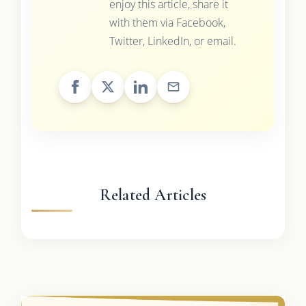
enjoy this article, share it
with them via Facebook,
Twitter, LinkedIn, or email.
Related Articles