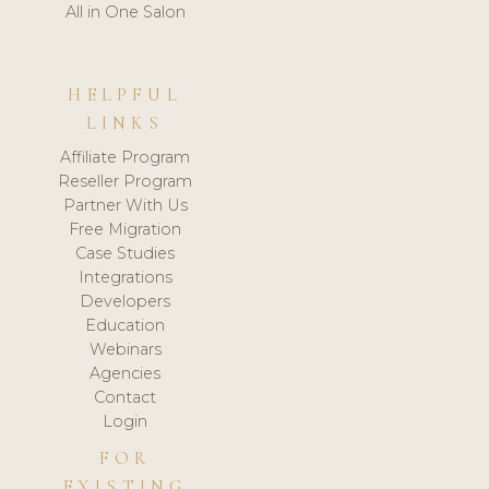
All in One Salon
HELPFUL
LINKS
Affiliate Program
Reseller Program
Partner With Us
Free Migration
Case Studies
Integrations
Developers
Education
Webinars
Agencies
Contact
Login
FOR
EXISTING