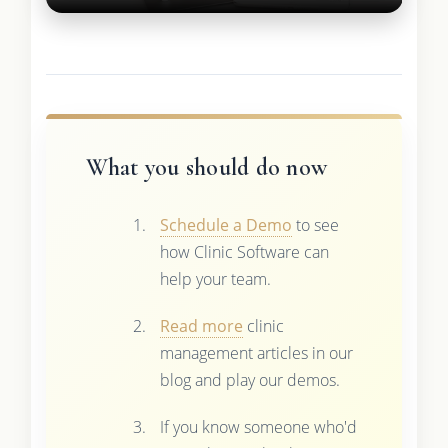
What you should do now
Schedule a Demo
to see
how Clinic Software can
help your team.
Read more
clinic
management articles in our
blog and play our demos.
If you know someone who'd