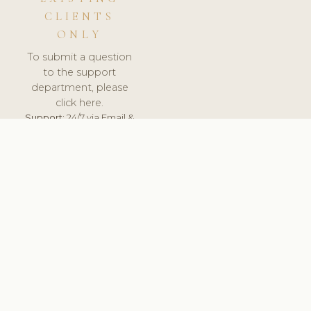
CLIENTS
ONLY
To submit a question
to the support
department, please
click here.
Support:
24/7 via Email &
Ticket.
© 2026 ClinicSoftware.com - Clinic Software, Salon
Software, Spa Software. All Rights Reserved. Registered in
England & Wales.
UNITED KINGDOM
keyboard_arrow_up
TERMS OF SERVICE
PRIVACY POLICY
GDPR
PCI DSS