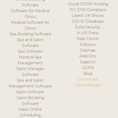
Cloud GDPR Hosting
Software
PCI DSS Compliant
Software for Medical
Latest UK Shows
Clinics
ICD-10 Database
Medical Software for
Extra Security
Clinics
In UK Press
Spa Booking Software
Help Center
Spa and Salon
Editions
Software
Sitemap
Spa Software
Add-Ons
Medical Spa
Support
Management
GDPR
Salon Manager
Blog
Software
Download
Spa and Salon
ClinicSoftware
Management Software
Salon Software
Salon Booking
Software
Salon Online
Scheduling