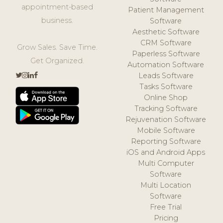
appointment-based
Patient Management
business.
Software
Aesthetic Software
CRM Software
Grow Sales. Save Time.
Paperless Software
Get Organized.
Automation Software
Leads Software
Tasks Software
Online Shop
Tracking Software
Rejuvenation Software
Mobile Software
Reporting Software
iOS and Android Apps
Multi Computer
Software
Multi Location
Software
Free Trial
Pricing