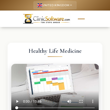
UNITED KINGDOM
keyboard_arrow_up
Healthy Life Medicine