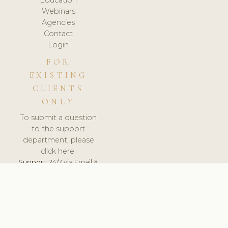
Webinars
Agencies
Contact
Login
FOR
EXISTING
CLIENTS
ONLY
To submit a question
to the support
department, please
click here.
Support:
24/7 via Email &
Ticket.
© 2026 ClinicSoftware.com - Clinic Software, Salon