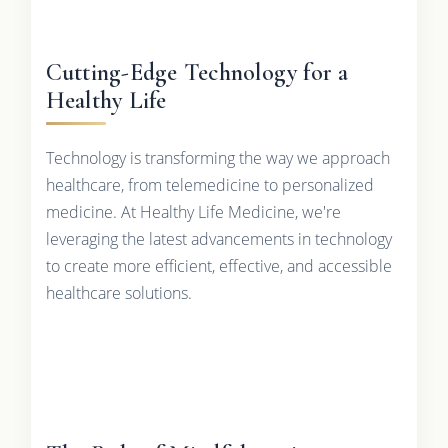
Cutting-Edge Technology for a
Healthy Life
Technology is transforming the way we approach
healthcare, from telemedicine to personalized
medicine. At Healthy Life Medicine, we're
leveraging the latest advancements in technology
to create more efficient, effective, and accessible
healthcare solutions.