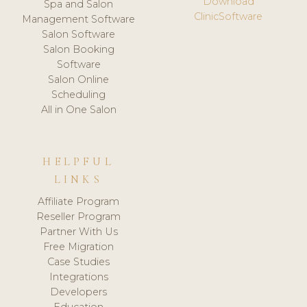
Download
Spa and Salon
ClinicSoftware
Management Software
Salon Software
Salon Booking
Software
Salon Online
Scheduling
All in One Salon
HELPFUL
LINKS
Affiliate Program
Reseller Program
Partner With Us
Free Migration
Case Studies
Integrations
Developers
Education