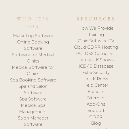
WHO IT'S
RESOURCES
FOR
How We Provide
Training
Marketing Software
Clinic Software TV
Online Booking
Cloud GDPR Hosting
Software
PCI DSS Compliant
Software for Medical
Latest UK Shows
Clinics
ICD-10 Database
Medical Software for
Extra Security
Clinics
In UK Press
Spa Booking Software
Help Center
Spa and Salon
Editions
Software
Sitemap
Spa Software
Add-Ons
Medical Spa
Support
Management
GDPR
Salon Manager
Blog
Software