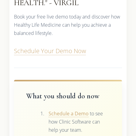
HEALTH." - VIRGIL
Book your free live demo today and discover how
Healthy Life Medicine can help you achieve a
balanced lifestyle.
Schedule Your Demo Now
What you should do now
Schedule a Demo
to see
how Clinic Software can
help your team.