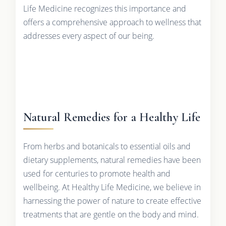
Life Medicine recognizes this importance and
offers a comprehensive approach to wellness that
addresses every aspect of our being.
Natural Remedies for a Healthy Life
From herbs and botanicals to essential oils and
dietary supplements, natural remedies have been
used for centuries to promote health and
wellbeing. At Healthy Life Medicine, we believe in
harnessing the power of nature to create effective
treatments that are gentle on the body and mind.