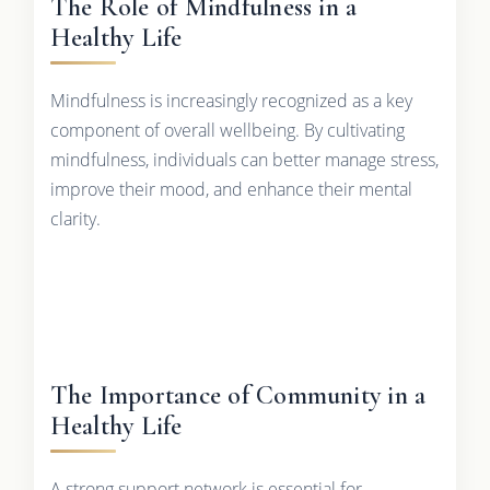
The Role of Mindfulness in a
Healthy Life
Mindfulness is increasingly recognized as a key
component of overall wellbeing. By cultivating
mindfulness, individuals can better manage stress,
improve their mood, and enhance their mental
clarity.
The Importance of Community in a
Healthy Life
A strong support network is essential for