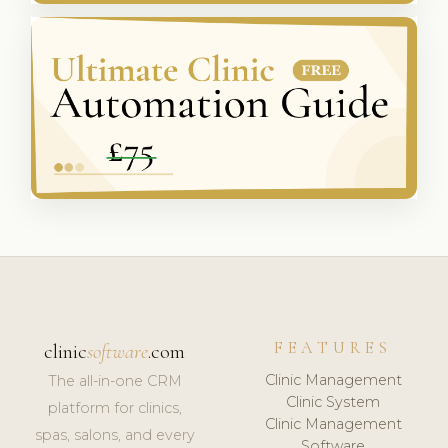
FEATURES
clinic
software
.com
Clinic Management
The all-in-one CRM
Clinic System
platform for clinics,
Clinic Management
spas, salons, and every
Software