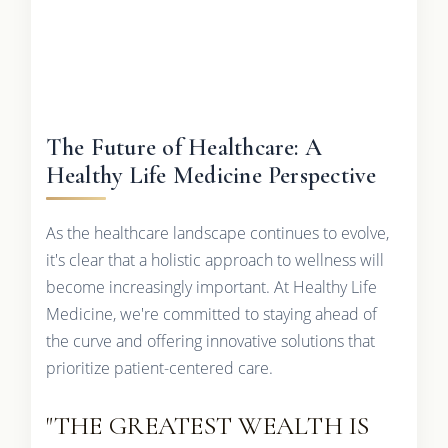
The Future of Healthcare: A
Healthy Life Medicine Perspective
As the healthcare landscape continues to evolve,
it's clear that a holistic approach to wellness will
become increasingly important. At Healthy Life
Medicine, we're committed to staying ahead of
the curve and offering innovative solutions that
prioritize patient-centered care.
"THE GREATEST WEALTH IS