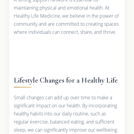
maintaining physical and emotional health. At
Healthy Life Medicine, we believe in the power of
community and are committed to creating spaces
where individuals can connect, share, and thrive.
Lifestyle Changes for a Healthy Life
Small changes can add up over time to make a
significant impact on our health. By incorporating
healthy habits into our daily routine, such as
regular exercise, balanced eating, and sufficient
sleep, we can significantly improve our wellbeing.