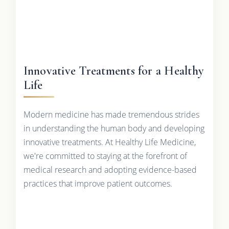
Innovative Treatments for a Healthy
Life
Modern medicine has made tremendous strides
in understanding the human body and developing
innovative treatments. At Healthy Life Medicine,
we're committed to staying at the forefront of
medical research and adopting evidence-based
practices that improve patient outcomes.