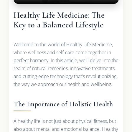
Healthy Life Medicine: The
Key to a Balanced Lifestyle
Welcome to the world of Healthy Life Medicine,
where wellness and self-care come together in
perfect harmony. In this article, we'll delve into the
realm of natural remedies, innovative treatments,
and cutting-edge technology that's revolutionizing
the way we approach our health and wellbeing.
The Importance of Holistic Health
A healthy life is not just about physical fitness, but
also about mental and emotional balance. Healthy