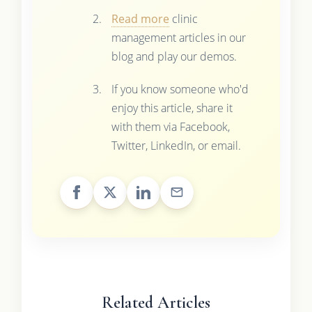
Read more
clinic
management articles in our
blog and play our demos.
If you know someone who'd
enjoy this article, share it
with them via Facebook,
Twitter, LinkedIn, or email.
Related Articles