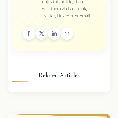
enjoy this article, share it
with them via Facebook,
Twitter, LinkedIn, or email.
Related Articles