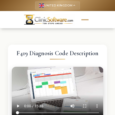
UNITED KINGDOM
keyboard_arrow_up
F419 Diagnosis Code Description