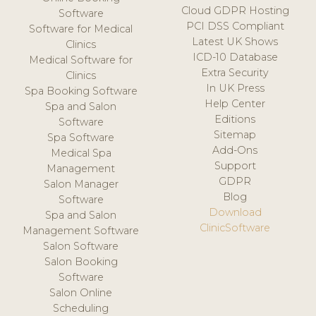
Cloud GDPR Hosting
Software
PCI DSS Compliant
Software for Medical
Latest UK Shows
Clinics
ICD-10 Database
Medical Software for
Extra Security
Clinics
In UK Press
Spa Booking Software
Help Center
Spa and Salon
Editions
Software
Sitemap
Spa Software
Add-Ons
Medical Spa
Support
Management
GDPR
Salon Manager
Blog
Software
Download
Spa and Salon
ClinicSoftware
Management Software
Salon Software
Salon Booking
Software
Salon Online
Scheduling