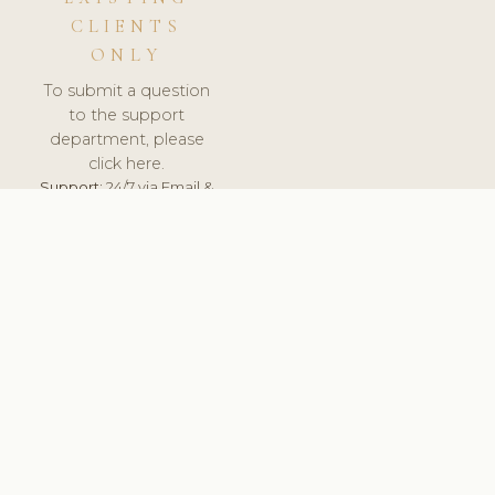
CLIENTS
ONLY
To submit a question
to the support
department, please
click here.
Support:
24/7 via Email &
Ticket.
© 2026 ClinicSoftware.com - Clinic Software, Salon
Software, Spa Software. All Rights Reserved. Registered in
England & Wales.
UNITED KINGDOM
keyboard_arrow_up
TERMS OF SERVICE
PRIVACY POLICY
GDPR
PCI DSS