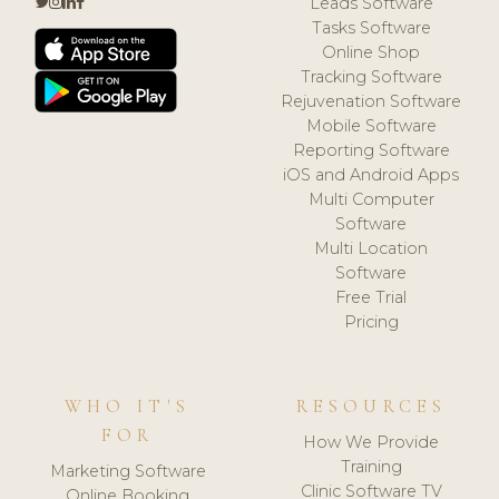
Leads Software
Tasks Software
Online Shop
Tracking Software
Rejuvenation Software
Mobile Software
Reporting Software
iOS and Android Apps
Multi Computer
Software
Multi Location
Software
Free Trial
Pricing
WHO IT'S
RESOURCES
FOR
How We Provide
Training
Marketing Software
Clinic Software TV
Online Booking