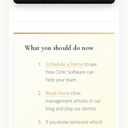
What you should do now
Schedule a Demo
to see
how Clinic Software can
help your team.
Read more
clinic
management articles in our
blog and play our demos.
If you know someone who'd