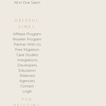
All in One Salon
HELPFUL
LINKS
Affiliate Program
Reseller Program
Partner With Us
Free Migration
Case Studies
Integrations
Developers
Education
Webinars
Agencies
Contact
Login
FOR
EXISTING