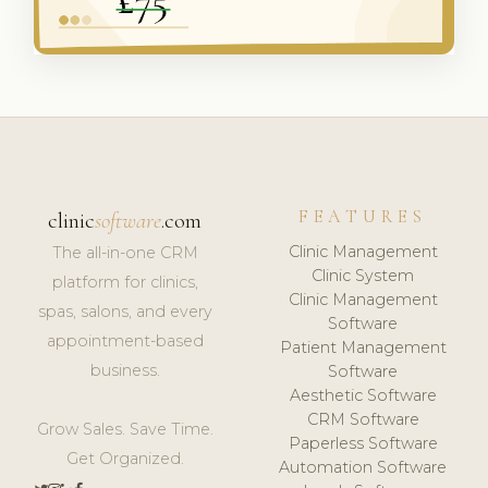
FEATURES
clinic
software
.com
Clinic Management
The all-in-one CRM
Clinic System
platform for clinics,
Clinic Management
spas, salons, and every
Software
appointment-based
Patient Management
business.
Software
Aesthetic Software
CRM Software
Grow Sales. Save Time.
Paperless Software
Get Organized.
Automation Software