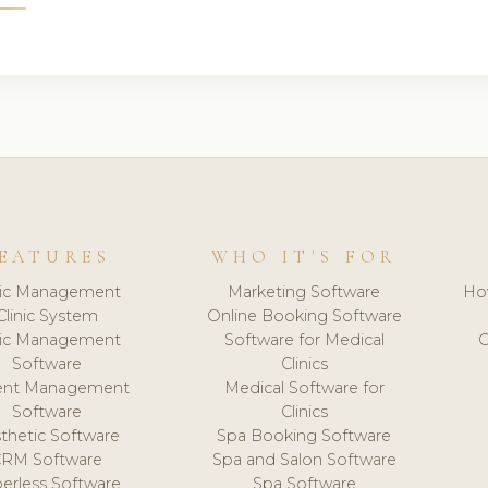
EATURES
WHO IT'S FOR
nic Management
Marketing Software
Ho
Clinic System
Online Booking Software
nic Management
Software for Medical
C
Software
Clinics
ient Management
Medical Software for
Software
Clinics
thetic Software
Spa Booking Software
CRM Software
Spa and Salon Software
erless Software
Spa Software