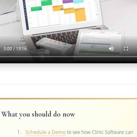
What you should do now
Schedule a Demo
to see how Clinic Software can