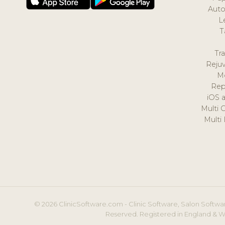
Auto
L
T
Tr
Reju
M
Rep
iOS 
Multi 
Multi
© 2026 ClinicSoftware.com - Clinic Software, Salon Softwar
Reserved. Registered in England & W