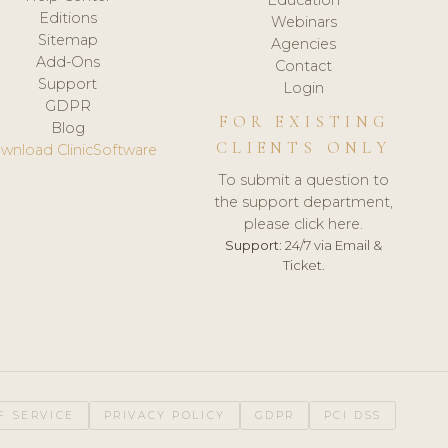
Editions
Webinars
Sitemap
Agencies
Add-Ons
Contact
Support
Login
GDPR
FOR EXISTING
Blog
CLIENTS ONLY
wnload ClinicSoftware
To submit a question to
the support department,
please click here.
Support:
24/7 via Email &
Ticket.
F SERVICE
PRIVACY POLICY
GDPR
PCI DSS