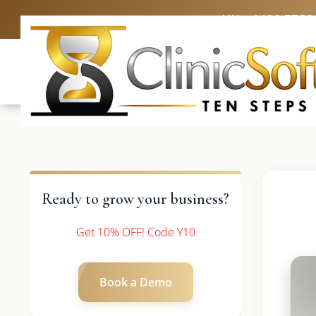
UK: +4420 3369
Ready to grow your business?
Get 10% OFF! Code Y10
Book a Demo