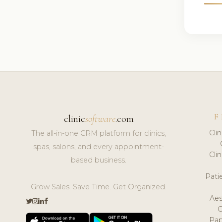
F
clinic
software
.com
Cli
The all-in-one CRM platform for clinics,
spas, salons, and every appointment-
Cli
based business.
Pat
Grow Sales. Save Time. Get Organized.
Aes
Pap