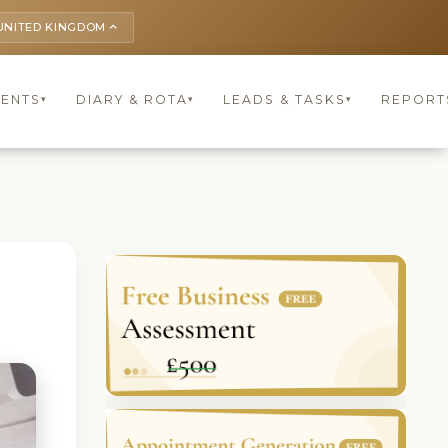
UNITED KINGDOM
keyboard_arrow_up
IENTS
DIARY & ROTA
LEADS & TASKS
REPORT
▾
▾
▾