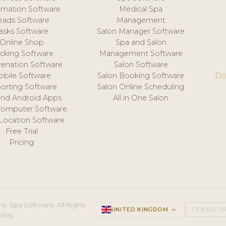
mation Software
Medical Spa
eads Software
Management
asks Software
Salon Manager Software
Online Shop
Spa and Salon
acking Software
Management Software
venation Software
Salon Software
obile Software
Salon Booking Software
Do
orting Software
Salon Online Scheduling
and Android Apps
All in One Salon
Computer Software
 Location Software
Free Trial
Pricing
e, Spa Software. All Rights
UNITED KINGDOM
keyboard_arrow_up
TERMS O
ales.