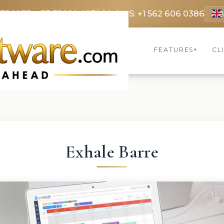
 3369
FR: +33 75690 4272
CA & US: +1 562 606 0386
FEATURES
CL
▾
Exhale Barre