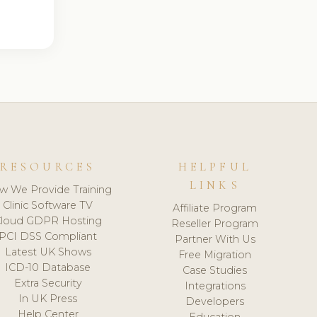
RESOURCES
HELPFUL
LINKS
w We Provide Training
Clinic Software TV
Affiliate Program
loud GDPR Hosting
Reseller Program
PCI DSS Compliant
Partner With Us
Latest UK Shows
Free Migration
ICD-10 Database
Case Studies
Extra Security
Integrations
In UK Press
Developers
Help Center
Education