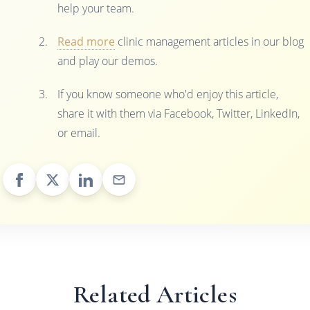
help your team.
Read more
clinic management articles in our blog
and play our demos.
If you know someone who'd enjoy this article,
share it with them via Facebook, Twitter, LinkedIn,
or email.
Related Articles