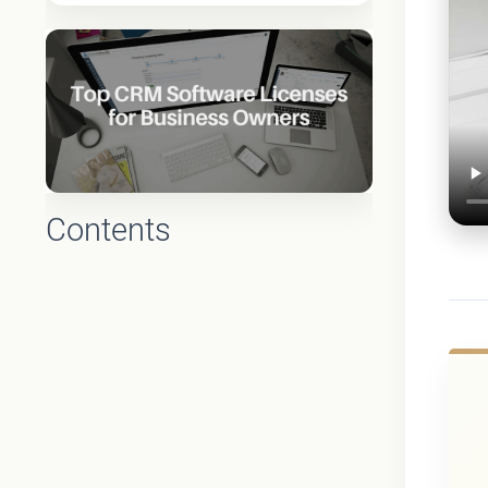
Contents