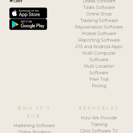
Leads Software
Tasks Software
Online Shop
Tracking Software
Rejuvenation Software
Mobile Software
Reporting Software
iOS and Android Apps
Multi Computer
Software
Multi Location
Software
Free Trial
Pricing
WHO IT'S
RESOURCES
FOR
How We Provide
Training
Marketing Software
Clinic Software TV
Online Booking