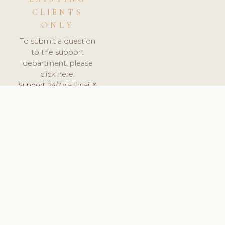
CLIENTS
ONLY
To submit a question
to the support
department, please
click here.
Support:
24/7 via Email &
Ticket.
© 2026 ClinicSoftware.com - Clinic Software, Salon
Software, Spa Software. All Rights Reserved. Registered in
England & Wales.
UNITED KINGDOM
keyboard_arrow_up
TERMS OF SERVICE
PRIVACY POLICY
GDPR
PCI DSS