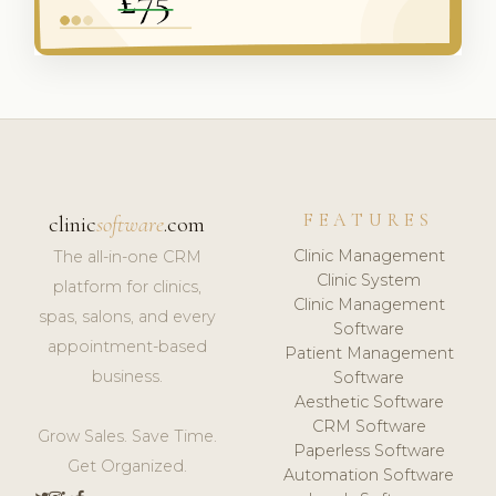
FEATURES
clinic
software
.com
Clinic Management
The all-in-one CRM
Clinic System
platform for clinics,
Clinic Management
spas, salons, and every
Software
appointment-based
Patient Management
business.
Software
Aesthetic Software
CRM Software
Grow Sales. Save Time.
Paperless Software
Get Organized.
Automation Software