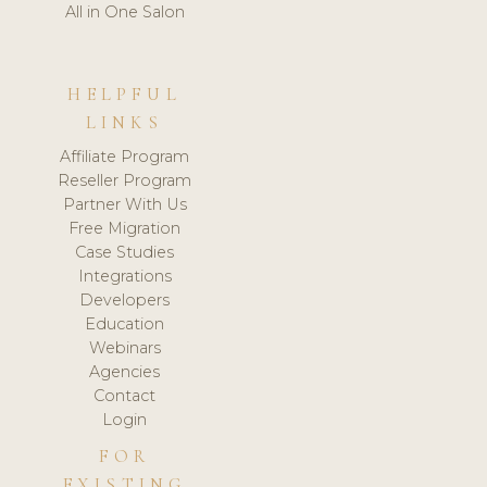
All in One Salon
HELPFUL
LINKS
Affiliate Program
Reseller Program
Partner With Us
Free Migration
Case Studies
Integrations
Developers
Education
Webinars
Agencies
Contact
Login
FOR
EXISTING