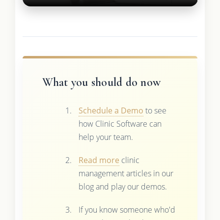
What you should do now
Schedule a Demo
to see
how Clinic Software can
help your team.
Read more
clinic
management articles in our
blog and play our demos.
If you know someone who'd