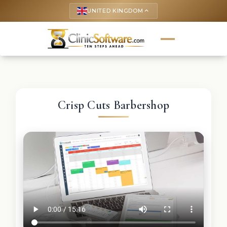
UNITED KINGDOM
keyboard_arrow_up
Crisp Cuts Barbershop