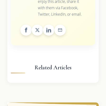
enjoy this article, share it
with them via Facebook,
Twitter, LinkedIn, or email.
Related Articles