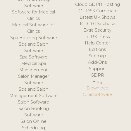
Cloud GDPR Hosting
Software
PCI DSS Compliant
Software for Medical
Latest UK Shows
Clinics
ICD-10 Database
Medical Software for
Extra Security
Clinics
In UK Press
Spa Booking Software
Help Center
Spa and Salon
Editions
Software
Sitemap
Spa Software
Add-Ons
Medical Spa
Support
Management
GDPR
Salon Manager
Blog
Software
Download
Spa and Salon
ClinicSoftware
Management Software
Salon Software
Salon Booking
Software
Salon Online
Scheduling