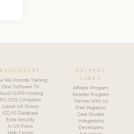
RESOURCES
HELPFUL
LINKS
w We Provide Training
Clinic Software TV
Affiliate Program
loud GDPR Hosting
Reseller Program
PCI DSS Compliant
Partner With Us
Latest UK Shows
Free Migration
ICD-10 Database
Case Studies
Extra Security
Integrations
In UK Press
Developers
Help Center
Education