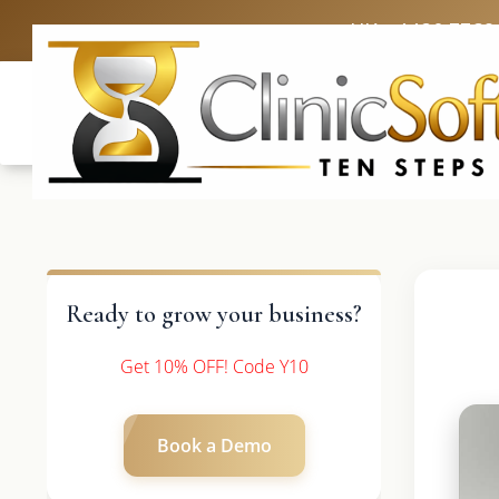
UK: +4420 3369
Ready to grow your business?
Get 10% OFF! Code Y10
Book a Demo