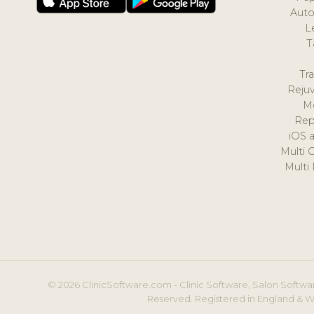
Auto
L
T
Tr
Reju
M
Rep
iOS 
Multi 
Multi
© 2026 ClinicSoftware.com - Clinic Software, Salon Softwar
Reserved. Registered in England & W