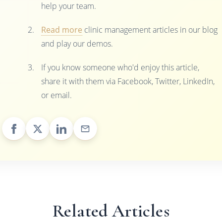
help your team.
Read more
clinic management articles in our blog
and play our demos.
If you know someone who'd enjoy this article,
share it with them via Facebook, Twitter, LinkedIn,
or email.
Related Articles