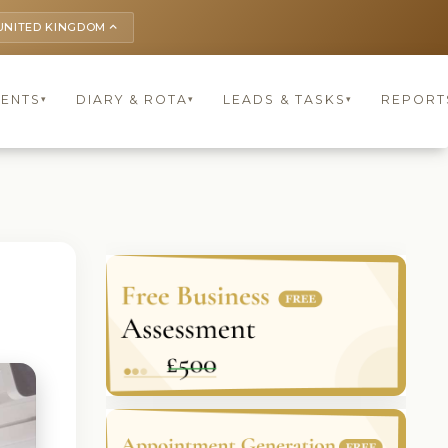
UNITED KINGDOM
keyboard_arrow_up
IENTS
DIARY & ROTA
LEADS & TASKS
REPORT
▾
▾
▾