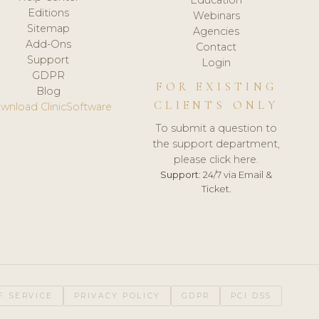
Editions
Webinars
Sitemap
Agencies
Add-Ons
Contact
Support
Login
GDPR
FOR EXISTING
Blog
CLIENTS ONLY
wnload ClinicSoftware
To submit a question to
the support department,
please click here.
Support:
24/7 via Email &
Ticket.
F SERVICE
PRIVACY POLICY
GDPR
PCI DSS