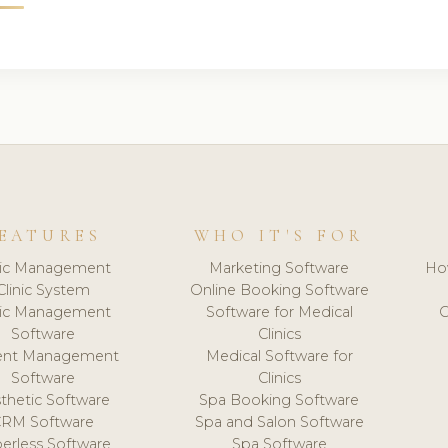
EATURES
WHO IT'S FOR
nic Management
Marketing Software
Ho
Clinic System
Online Booking Software
nic Management
Software for Medical
C
Software
Clinics
ient Management
Medical Software for
Software
Clinics
thetic Software
Spa Booking Software
CRM Software
Spa and Salon Software
erless Software
Spa Software