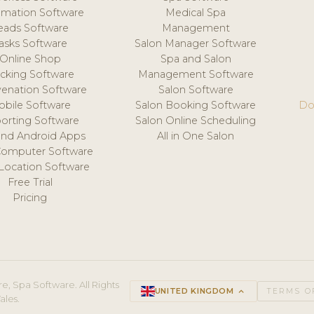
mation Software
Medical Spa
eads Software
Management
asks Software
Salon Manager Software
Online Shop
Spa and Salon
acking Software
Management Software
venation Software
Salon Software
obile Software
Salon Booking Software
Do
orting Software
Salon Online Scheduling
and Android Apps
All in One Salon
Computer Software
 Location Software
Free Trial
Pricing
e, Spa Software. All Rights
UNITED KINGDOM
keyboard_arrow_up
TERMS O
ales.