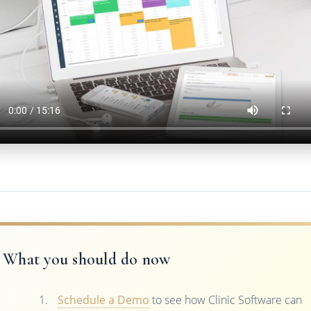
What you should do now
Schedule a Demo
to see how Clinic Software can