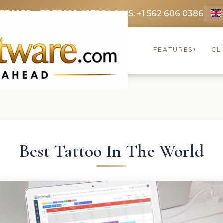
 3369
FR: +33 75690 4272
CA & US: +1 562 606 0386
FEATURES
CL
▾
Best Tattoo In The World