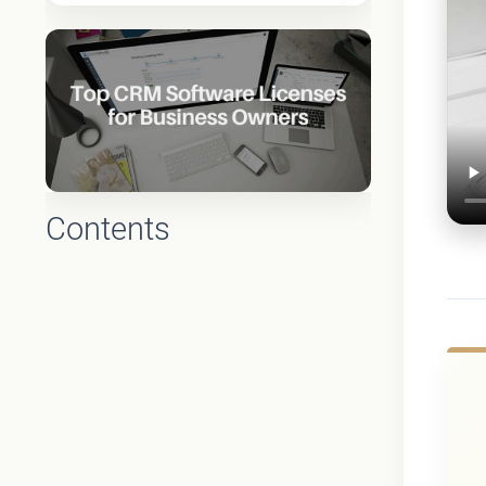
Contents