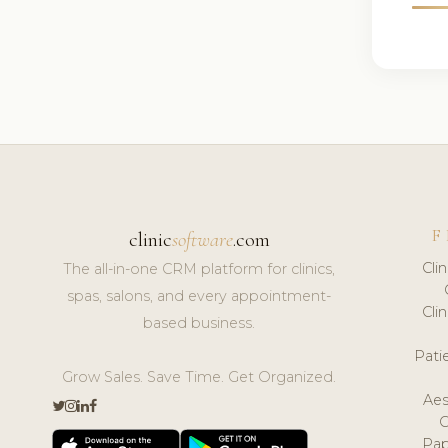
F
clinic
software
.com
Cli
The all-in-one CRM platform for clinics,
spas, salons, and every appointment-
Cli
based business.
Pat
Grow Sales. Save Time. Get Organized.
Aes
Pap