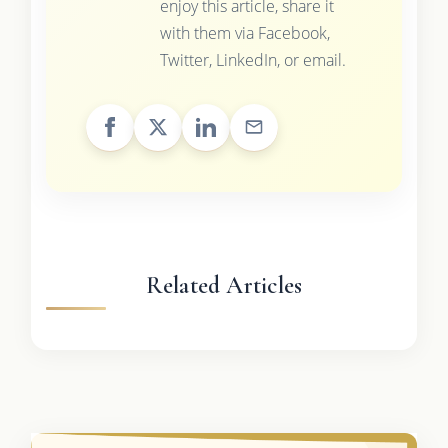
enjoy this article, share it
with them via Facebook,
Twitter, LinkedIn, or email.
Related Articles