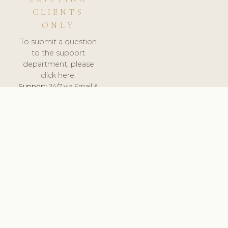
CLIENTS
ONLY
To submit a question
to the support
department, please
click here.
Support:
24/7 via Email &
Ticket.
© 2026 ClinicSoftware.com - Clinic Software, Salon
Software, Spa Software. All Rights Reserved. Registered in
England & Wales.
UNITED KINGDOM
keyboard_arrow_up
TERMS OF SERVICE
PRIVACY POLICY
GDPR
PCI DSS