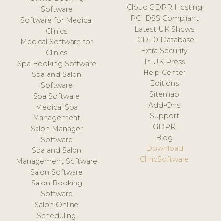
Cloud GDPR Hosting
Software
PCI DSS Compliant
Software for Medical
Latest UK Shows
Clinics
ICD-10 Database
Medical Software for
Extra Security
Clinics
In UK Press
Spa Booking Software
Help Center
Spa and Salon
Editions
Software
Sitemap
Spa Software
Add-Ons
Medical Spa
Support
Management
GDPR
Salon Manager
Blog
Software
Download
Spa and Salon
ClinicSoftware
Management Software
Salon Software
Salon Booking
Software
Salon Online
Scheduling