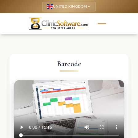
UNITED KINGDOM
keyboard_arrow_up
Barcode