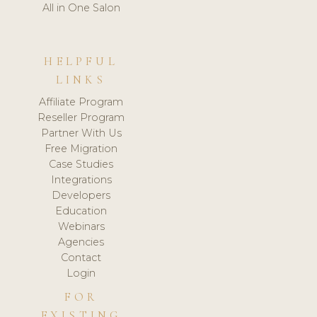
All in One Salon
HELPFUL
LINKS
Affiliate Program
Reseller Program
Partner With Us
Free Migration
Case Studies
Integrations
Developers
Education
Webinars
Agencies
Contact
Login
FOR
EXISTING