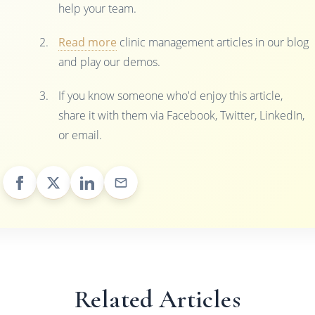
help your team.
Read more
clinic management articles in our blog
and play our demos.
If you know someone who'd enjoy this article,
share it with them via Facebook, Twitter, LinkedIn,
or email.
Related Articles