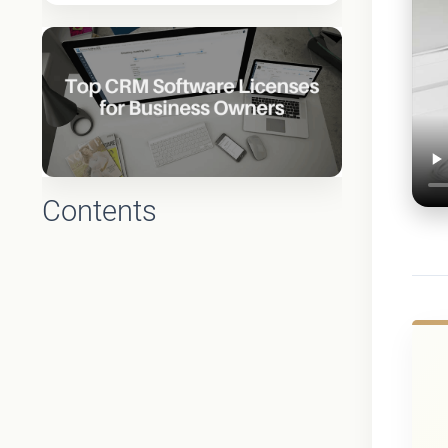
Contents