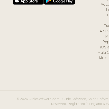
Auto
L
T
Tr
Reju
M
Rep
iOS 
Multi 
Multi
© 2026 ClinicSoftware.com - Clinic Software, Salon Softwar
Reserved. Registered in England & W