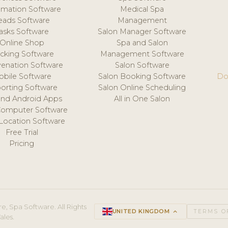
mation Software
Medical Spa
eads Software
Management
asks Software
Salon Manager Software
Online Shop
Spa and Salon
acking Software
Management Software
venation Software
Salon Software
obile Software
Salon Booking Software
Do
orting Software
Salon Online Scheduling
and Android Apps
All in One Salon
Computer Software
 Location Software
Free Trial
Pricing
e, Spa Software. All Rights
UNITED KINGDOM
keyboard_arrow_up
TERMS O
ales.