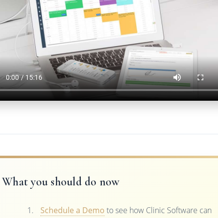
What you should do now
Schedule a Demo
to see how Clinic Software can