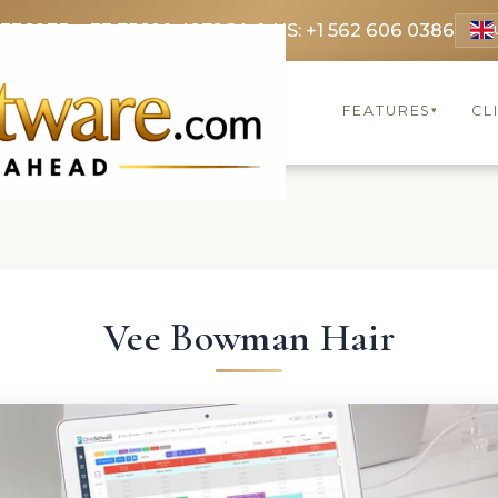
 3369
FR: +33 75690 4272
CA & US: +1 562 606 0386
FEATURES
CL
▾
Vee Bowman Hair