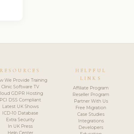
RESOURCES
HELPFUL
LINKS
w We Provide Training
Clinic Software TV
Affiliate Program
loud GDPR Hosting
Reseller Program
PCI DSS Compliant
Partner With Us
Latest UK Shows
Free Migration
ICD-10 Database
Case Studies
Extra Security
Integrations
In UK Press
Developers
Help Center
Education