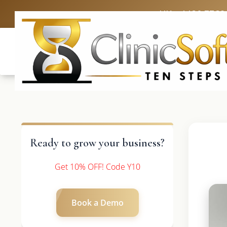
UK: +4420 3369
Ready to grow your business?
Get 10% OFF! Code Y10
Book a Demo