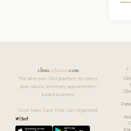
F
clinic
software
.com
Cli
The all-in-one CRM platform for clinics,
spas, salons, and every appointment-
Cli
based business.
Pat
Grow Sales. Save Time. Get Organized.
Aes
Pap