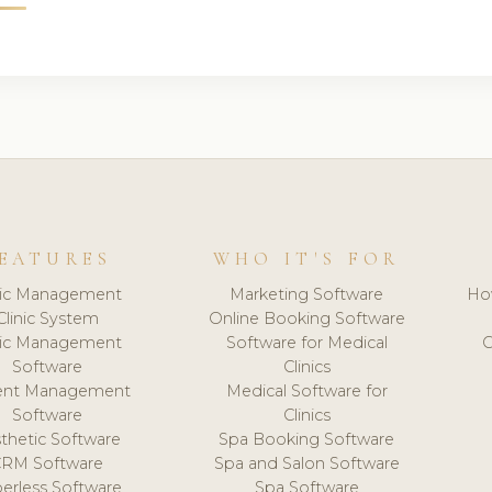
EATURES
WHO IT'S FOR
nic Management
Marketing Software
Ho
Clinic System
Online Booking Software
nic Management
Software for Medical
C
Software
Clinics
ient Management
Medical Software for
Software
Clinics
thetic Software
Spa Booking Software
CRM Software
Spa and Salon Software
erless Software
Spa Software