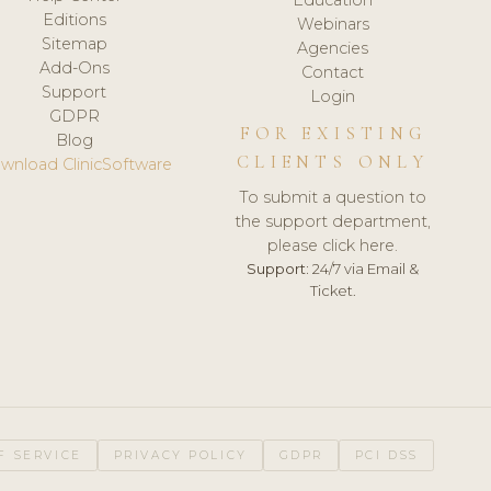
Editions
Webinars
Sitemap
Agencies
Add-Ons
Contact
Support
Login
GDPR
FOR EXISTING
Blog
CLIENTS ONLY
wnload ClinicSoftware
To submit a question to
the support department,
please click here.
Support:
24/7 via Email &
Ticket.
F SERVICE
PRIVACY POLICY
GDPR
PCI DSS