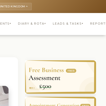
UNITED KINGDOM
keyboard_arrow_up
IENTS
DIARY & ROTA
LEADS & TASKS
REPORT
▾
▾
▾