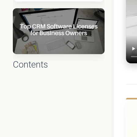
Contents