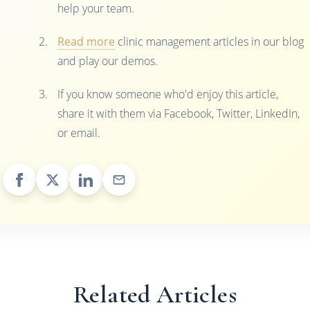
help your team.
Read more
clinic management articles in our blog
and play our demos.
If you know someone who'd enjoy this article,
share it with them via Facebook, Twitter, LinkedIn,
or email.
Related Articles