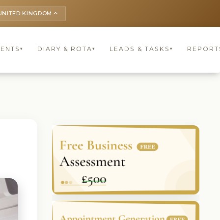
UNITED KINGDOM
keyboard_arrow_up
IENTS
DIARY & ROTA
LEADS & TASKS
REPORT
▾
▾
▾