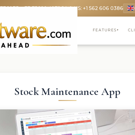
 3369
FR: +33 75690 4272
CA & US: +1 562 606 0386
FEATURES
CL
▾
Stock Maintenance App