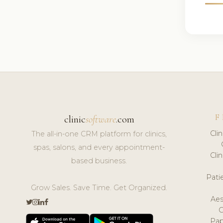
F
clinic
software
.com
Cli
The all-in-one CRM platform for clinics,
spas, salons, and every appointment-
Cli
based business.
Pat
Grow Sales. Save Time. Get Organized.
Aes
Pap