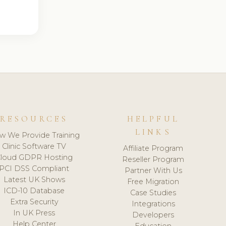
RESOURCES
HELPFUL
LINKS
w We Provide Training
Clinic Software TV
Affiliate Program
loud GDPR Hosting
Reseller Program
PCI DSS Compliant
Partner With Us
Latest UK Shows
Free Migration
ICD-10 Database
Case Studies
Extra Security
Integrations
In UK Press
Developers
Help Center
Education