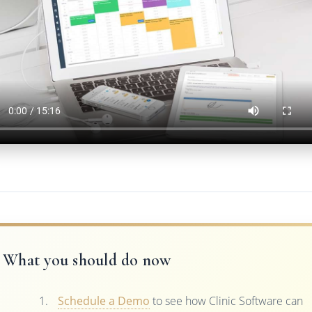
What you should do now
Schedule a Demo
to see how Clinic Software can