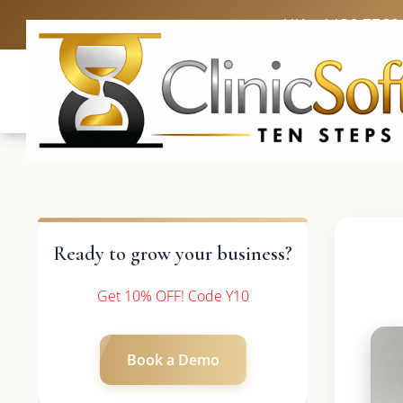
UK: +4420 3369
Ready to grow your business?
Get 10% OFF! Code Y10
Book a Demo