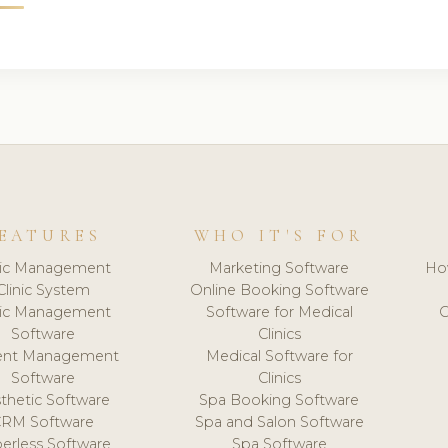
EATURES
WHO IT'S FOR
nic Management
Marketing Software
Ho
Clinic System
Online Booking Software
nic Management
Software for Medical
C
Software
Clinics
ient Management
Medical Software for
Software
Clinics
thetic Software
Spa Booking Software
CRM Software
Spa and Salon Software
erless Software
Spa Software