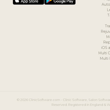
Auto
L
T
Tr
Reju
M
Rep
iOS 
Multi 
Multi
© 2026 ClinicSoftware.com - Clinic Software, Salon Softwar
Reserved. Registered in England & W