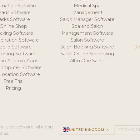
mation Software
Medical Spa
eads Software
Management
asks Software
Salon Manager Software
Online Shop
Spa and Salon
acking Software
Management Software
venation Software
Salon Software
obile Software
Salon Booking Software
Do
orting Software
Salon Online Scheduling
and Android Apps
All in One Salon
Computer Software
 Location Software
Free Trial
Pricing
e, Spa Software. All Rights
UNITED KINGDOM
keyboard_arrow_up
TERMS O
ales.