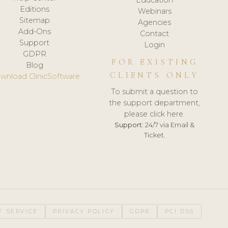
Editions
Webinars
Sitemap
Agencies
Add-Ons
Contact
Support
Login
GDPR
FOR EXISTING
Blog
CLIENTS ONLY
wnload ClinicSoftware
To submit a question to
the support department,
please click here.
Support:
24/7 via Email &
Ticket.
F SERVICE
PRIVACY POLICY
GDPR
PCI DSS