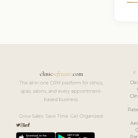
F
clinic
software
.com
Cli
The all-in-one CRM platform for clinics,
spas, salons, and every appointment-
Cli
based business.
Pat
Grow Sales. Save Time. Get Organized.
Aes
Pap