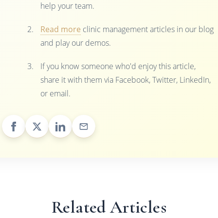
help your team.
Read more
clinic management articles in our blog
and play our demos.
If you know someone who'd enjoy this article,
share it with them via Facebook, Twitter, LinkedIn,
or email.
Related Articles