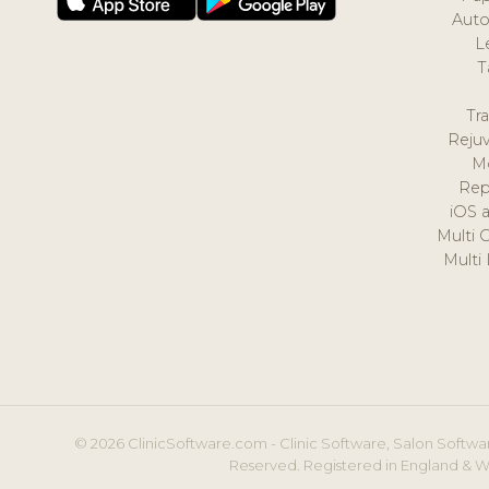
Auto
L
T
Tr
Reju
M
Rep
iOS 
Multi 
Multi
© 2026 ClinicSoftware.com - Clinic Software, Salon Softwar
Reserved. Registered in England & W