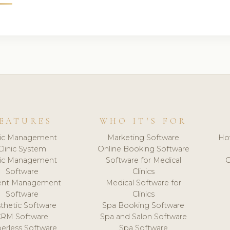
EATURES
WHO IT'S FOR
nic Management
Marketing Software
Ho
Clinic System
Online Booking Software
nic Management
Software for Medical
C
Software
Clinics
ient Management
Medical Software for
Software
Clinics
thetic Software
Spa Booking Software
CRM Software
Spa and Salon Software
erless Software
Spa Software