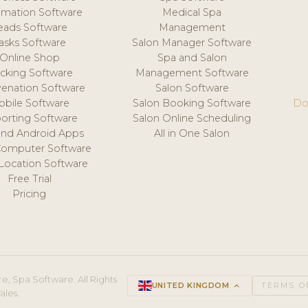
mation Software
Medical Spa
eads Software
Management
asks Software
Salon Manager Software
Online Shop
Spa and Salon
acking Software
Management Software
venation Software
Salon Software
obile Software
Salon Booking Software
Do
orting Software
Salon Online Scheduling
and Android Apps
All in One Salon
Computer Software
 Location Software
Free Trial
Pricing
e, Spa Software. All Rights
UNITED KINGDOM
keyboard_arrow_up
TERMS O
ales.