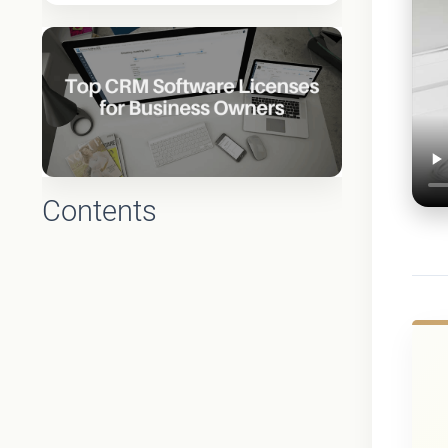
Contents