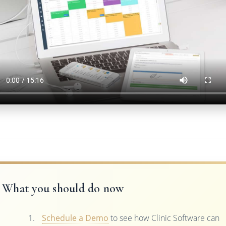
What you should do now
Schedule a Demo
to see how Clinic Software can