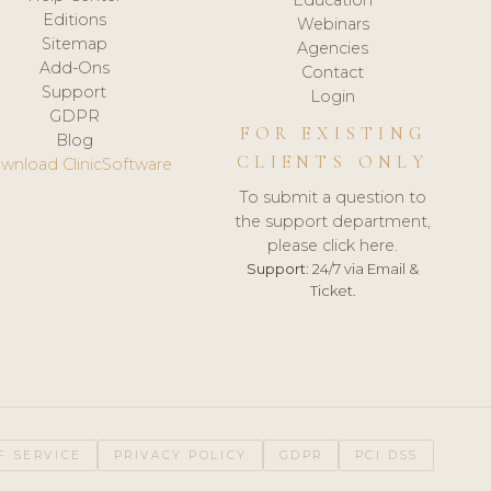
Editions
Webinars
Sitemap
Agencies
Add-Ons
Contact
Support
Login
GDPR
FOR EXISTING
Blog
CLIENTS ONLY
wnload ClinicSoftware
To submit a question to
the support department,
please click here.
Support:
24/7 via Email &
Ticket.
F SERVICE
PRIVACY POLICY
GDPR
PCI DSS