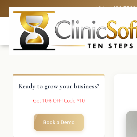
UK: +4420 3369
Ready to grow your business?
Get 10% OFF! Code Y10
Book a Demo