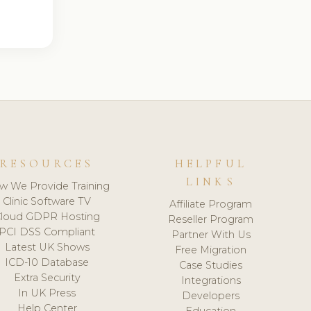
RESOURCES
HELPFUL
LINKS
w We Provide Training
Clinic Software TV
Affiliate Program
loud GDPR Hosting
Reseller Program
PCI DSS Compliant
Partner With Us
Latest UK Shows
Free Migration
ICD-10 Database
Case Studies
Extra Security
Integrations
In UK Press
Developers
Help Center
Education