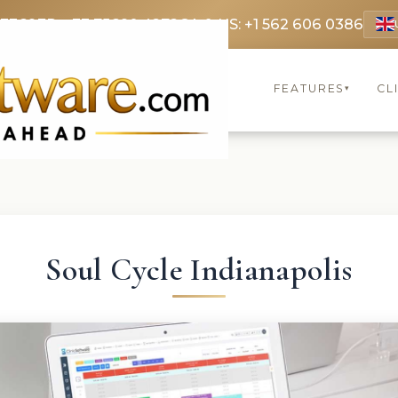
 3369
FR: +33 75690 4272
CA & US: +1 562 606 0386
FEATURES
CL
▾
Soul Cycle Indianapolis