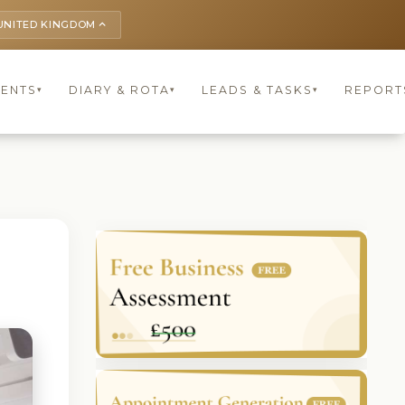
UNITED KINGDOM
keyboard_arrow_up
IENTS
DIARY & ROTA
LEADS & TASKS
REPORT
▾
▾
▾