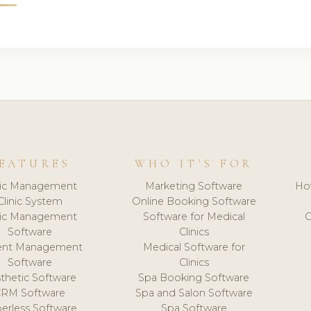
EATURES
WHO IT'S FOR
nic Management
Marketing Software
Ho
Clinic System
Online Booking Software
nic Management
Software for Medical
C
Software
Clinics
ient Management
Medical Software for
Software
Clinics
thetic Software
Spa Booking Software
CRM Software
Spa and Salon Software
erless Software
Spa Software