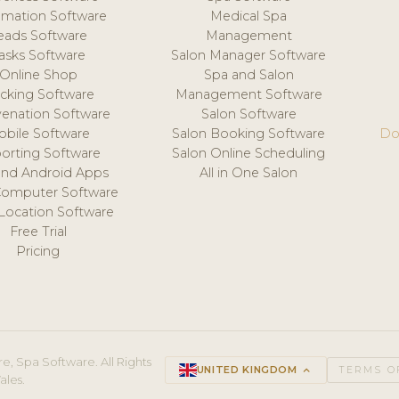
mation Software
Medical Spa
eads Software
Management
asks Software
Salon Manager Software
Online Shop
Spa and Salon
acking Software
Management Software
venation Software
Salon Software
obile Software
Salon Booking Software
Do
orting Software
Salon Online Scheduling
and Android Apps
All in One Salon
Computer Software
 Location Software
Free Trial
Pricing
e, Spa Software. All Rights
UNITED KINGDOM
keyboard_arrow_up
TERMS O
ales.