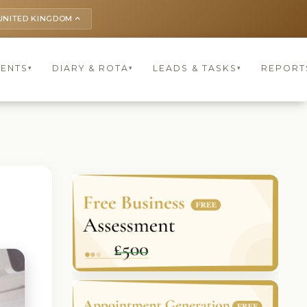
UNITED KINGDOM
keyboard_arrow_up
IENTS
DIARY & ROTA
LEADS & TASKS
REPORT
▾
▾
▾