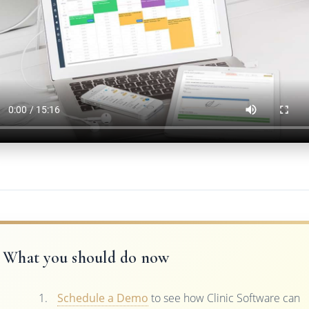
What you should do now
Schedule a Demo
to see how Clinic Software can