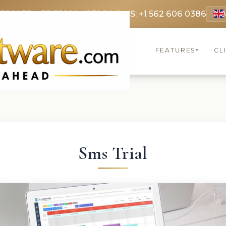
 3369
FR: +33 75690 4272
CA & US: +1 562 606 0386
FEATURES
CL
▾
Sms Trial