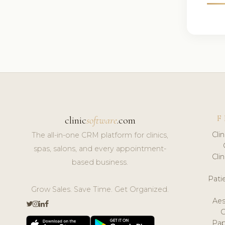
F
clinic
software
.com
Cli
The all-in-one CRM platform for clinics,
spas, salons, and every appointment-
Cli
based business.
Pat
Grow Sales. Save Time. Get Organized.
Aes
Pap