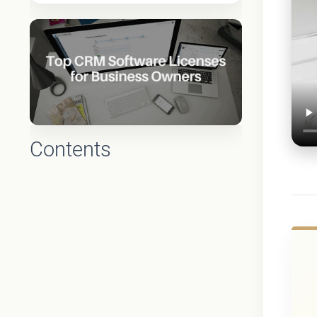
Contents