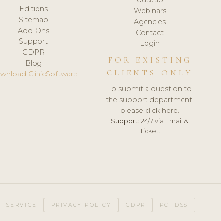
Editions
Webinars
Sitemap
Agencies
Add-Ons
Contact
Support
Login
GDPR
FOR EXISTING
Blog
CLIENTS ONLY
wnload ClinicSoftware
To submit a question to
the support department,
please click here.
Support:
24/7 via Email &
Ticket.
F SERVICE
PRIVACY POLICY
GDPR
PCI DSS