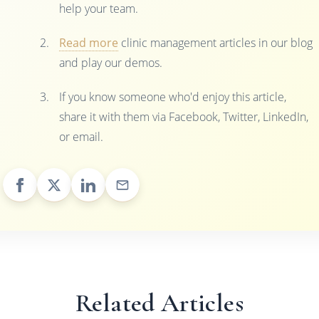
help your team.
Read more
clinic management articles in our blog
and play our demos.
If you know someone who'd enjoy this article,
share it with them via Facebook, Twitter, LinkedIn,
or email.
Related Articles