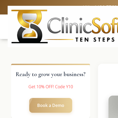
UK: +4420 3369
Ready to grow your business?
Get 10% OFF! Code Y10
Book a Demo