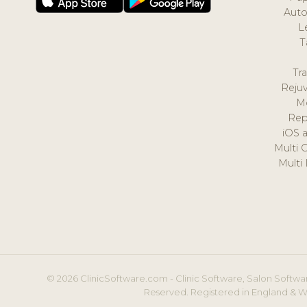
Auto
L
T
Tr
Reju
M
Rep
iOS 
Multi 
Multi
© 2026 ClinicSoftware.com - Clinic Software, Salon Softwar
Reserved. Registered in England & W