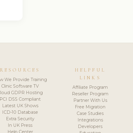
RESOURCES
HELPFUL
LINKS
w We Provide Training
Clinic Software TV
Affiliate Program
loud GDPR Hosting
Reseller Program
PCI DSS Compliant
Partner With Us
Latest UK Shows
Free Migration
ICD-10 Database
Case Studies
Extra Security
Integrations
In UK Press
Developers
Help Center
Education