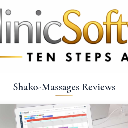
 3369
FR: +33 75690 4272
CA & US: +1 562 606 0386
Shako-Massages Reviews