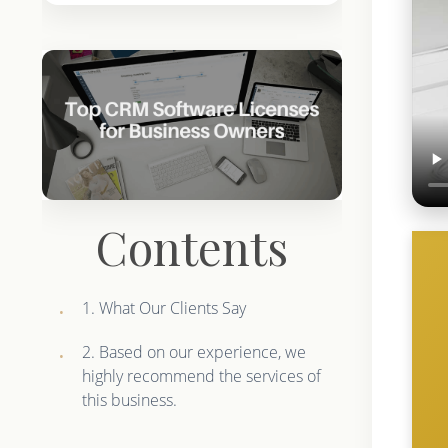
Contents
1. What Our Clients Say
2. Based on our experience, we
highly recommend the services of
this business.