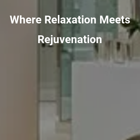
Where Relaxation Meets
Rejuvenation