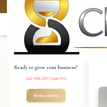
UK: +4420 3369
Ready to grow your business?
Get 10% OFF! Code Y10
Book a Demo