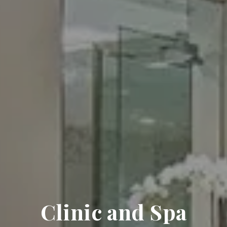
Clinic and Spa