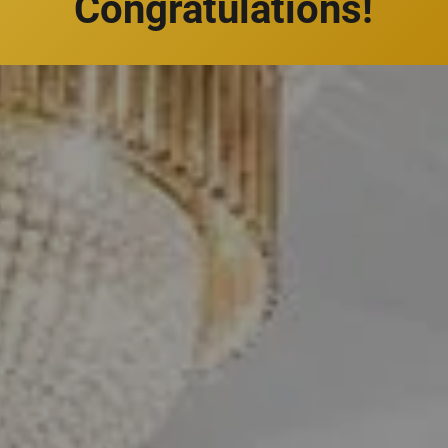
Congratulations!