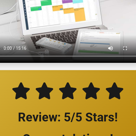
Review: 5/5 Stars!