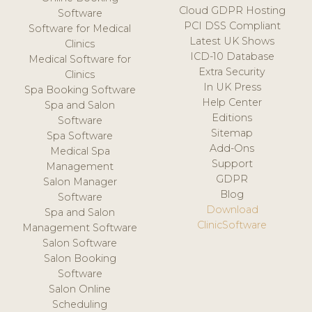
Cloud GDPR Hosting
Software
PCI DSS Compliant
Software for Medical
Latest UK Shows
Clinics
ICD-10 Database
Medical Software for
Extra Security
Clinics
In UK Press
Spa Booking Software
Help Center
Spa and Salon
Editions
Software
Sitemap
Spa Software
Add-Ons
Medical Spa
Support
Management
GDPR
Salon Manager
Blog
Software
Download
Spa and Salon
ClinicSoftware
Management Software
Salon Software
Salon Booking
Software
Salon Online
Scheduling