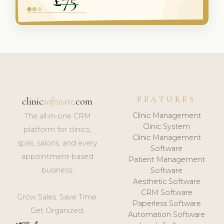
FEATURES
clinic
software
.com
Clinic Management
The all-in-one CRM
Clinic System
platform for clinics,
Clinic Management
spas, salons, and every
Software
appointment-based
Patient Management
business.
Software
Aesthetic Software
CRM Software
Grow Sales. Save Time.
Paperless Software
Get Organized.
Automation Software