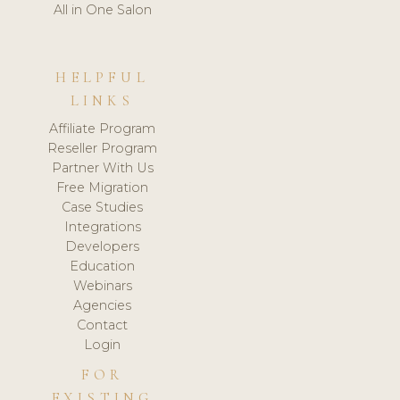
All in One Salon
HELPFUL
LINKS
Affiliate Program
Reseller Program
Partner With Us
Free Migration
Case Studies
Integrations
Developers
Education
Webinars
Agencies
Contact
Login
FOR
EXISTING