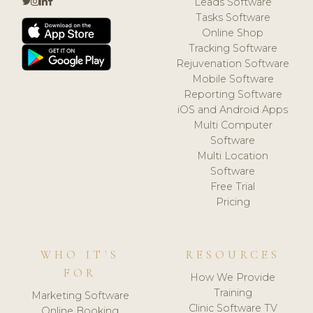
Leads Software
Tasks Software
Online Shop
Tracking Software
Rejuvenation Software
Mobile Software
Reporting Software
iOS and Android Apps
Multi Computer
Software
Multi Location
Software
Free Trial
Pricing
WHO IT'S
RESOURCES
FOR
How We Provide
Training
Marketing Software
Clinic Software TV
Online Booking