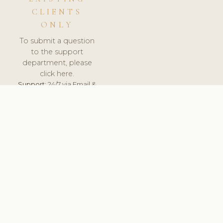
CLIENTS
ONLY
To submit a question
to the support
department, please
click here.
Support:
24/7 via Email &
Ticket.
© 2026 ClinicSoftware.com - Clinic Software, Salon
Software, Spa Software. All Rights Reserved. Registered in
England & Wales.
UNITED KINGDOM
keyboard_arrow_up
TERMS OF SERVICE
PRIVACY POLICY
GDPR
PCI DSS