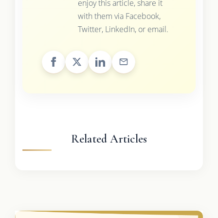
enjoy this article, share it
with them via Facebook,
Twitter, LinkedIn, or email.
Related Articles