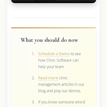
What you should do now
Schedule a Demo
to see
how Clinic Software can
help your team.
Read more
clinic
management articles in our
blog and play our demos.
If you know someone who'd