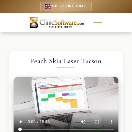
UNITED KINGDOM
keyboard_arrow_up
Peach Skin Laser Tucson