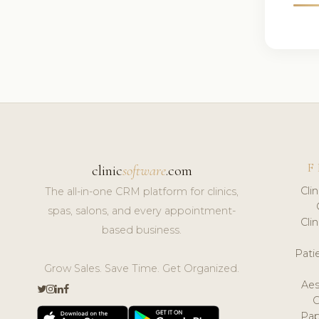
F
clinic
software
.com
Cli
The all-in-one CRM platform for clinics,
spas, salons, and every appointment-
Cli
based business.
Pat
Grow Sales. Save Time. Get Organized.
Aes
Pap