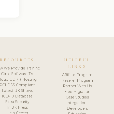
RESOURCES
HELPFUL
LINKS
w We Provide Training
Clinic Software TV
Affiliate Program
loud GDPR Hosting
Reseller Program
PCI DSS Compliant
Partner With Us
Latest UK Shows
Free Migration
ICD-10 Database
Case Studies
Extra Security
Integrations
In UK Press
Developers
Help Center
Education