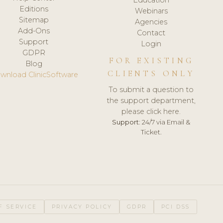
Editions
Webinars
Sitemap
Agencies
Add-Ons
Contact
Support
Login
GDPR
FOR EXISTING
Blog
CLIENTS ONLY
wnload ClinicSoftware
To submit a question to
the support department,
please click here.
Support:
24/7 via Email &
Ticket.
F SERVICE
PRIVACY POLICY
GDPR
PCI DSS