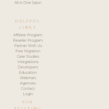
All in One Salon
HELPFUL
LINKS
Affiliate Program
Reseller Program
Partner With Us
Free Migration
Case Studies
Integrations
Developers
Education
Webinars
Agencies
Contact
Login
FOR
EXISTING