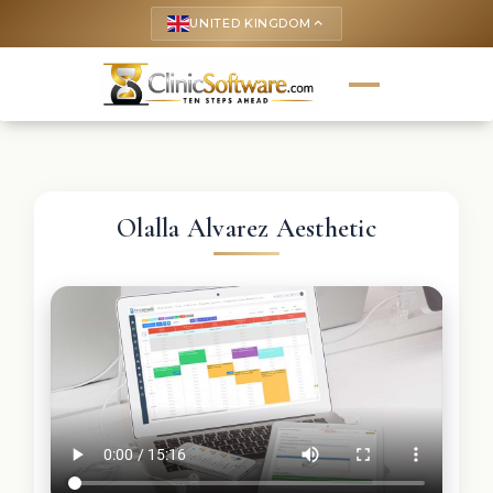
UNITED KINGDOM
keyboard_arrow_up
Olalla Alvarez Aesthetic