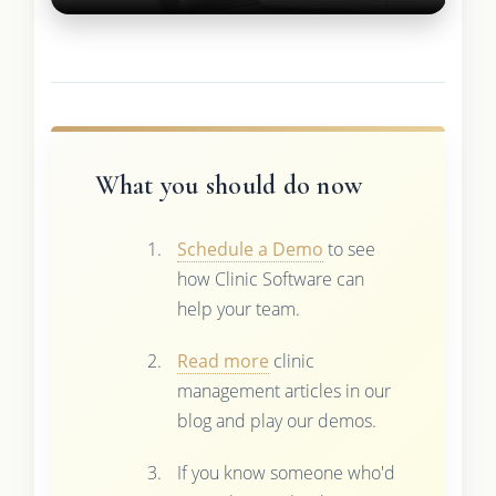
What you should do now
Schedule a Demo
to see
how Clinic Software can
help your team.
Read more
clinic
management articles in our
blog and play our demos.
If you know someone who'd