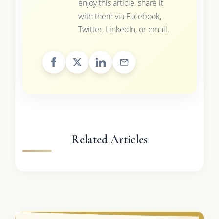
enjoy this article, share it
with them via Facebook,
Twitter, LinkedIn, or email.
Related Articles