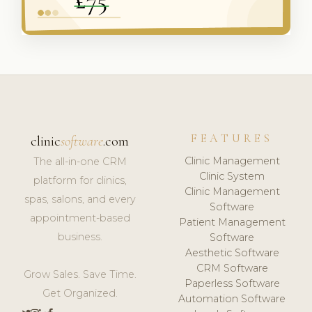
FEATURES
clinic
software
.com
Clinic Management
The all-in-one CRM
Clinic System
platform for clinics,
Clinic Management
spas, salons, and every
Software
appointment-based
Patient Management
business.
Software
Aesthetic Software
CRM Software
Grow Sales. Save Time.
Paperless Software
Get Organized.
Automation Software