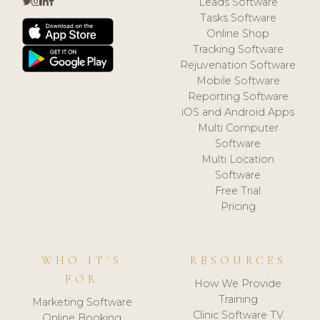
Leads Software
Tasks Software
Online Shop
Tracking Software
Rejuvenation Software
Mobile Software
Reporting Software
iOS and Android Apps
Multi Computer
Software
Multi Location
Software
Free Trial
Pricing
WHO IT'S
RESOURCES
FOR
How We Provide
Training
Marketing Software
Clinic Software TV
Online Booking