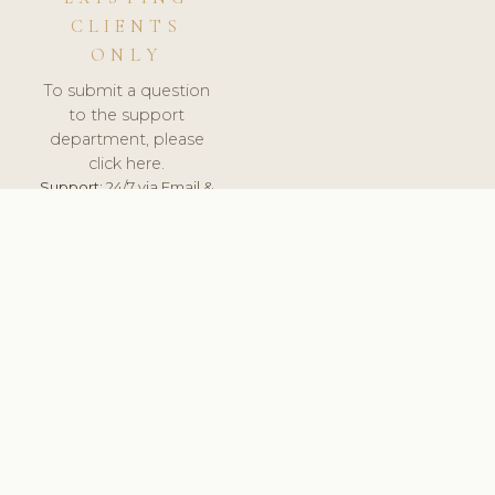
CLIENTS
ONLY
To submit a question
to the support
department, please
click here.
Support:
24/7 via Email &
Ticket.
© 2026 ClinicSoftware.com - Clinic Software, Salon
Software, Spa Software. All Rights Reserved. Registered in
England & Wales.
UNITED KINGDOM
keyboard_arrow_up
TERMS OF SERVICE
PRIVACY POLICY
GDPR
PCI DSS