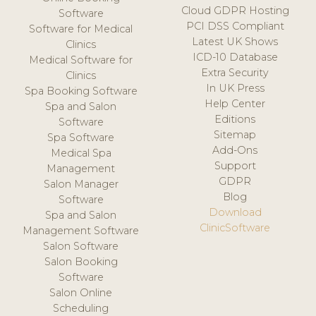
Cloud GDPR Hosting
Software
PCI DSS Compliant
Software for Medical
Latest UK Shows
Clinics
ICD-10 Database
Medical Software for
Extra Security
Clinics
In UK Press
Spa Booking Software
Help Center
Spa and Salon
Editions
Software
Sitemap
Spa Software
Add-Ons
Medical Spa
Support
Management
GDPR
Salon Manager
Blog
Software
Download
Spa and Salon
ClinicSoftware
Management Software
Salon Software
Salon Booking
Software
Salon Online
Scheduling