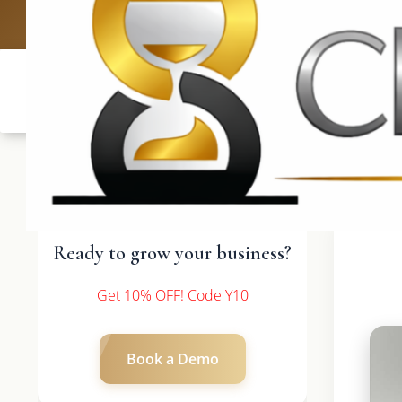
UK: +4420 3369
Ready to grow your business?
Get 10% OFF! Code Y10
Book a Demo