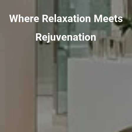
Where Relaxation Meets
Rejuvenation