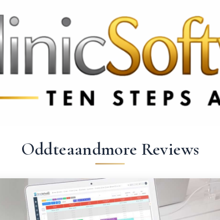
 3369
FR: +33 75690 4272
CA & US: +1 562 606 0386
Oddteaandmore Reviews