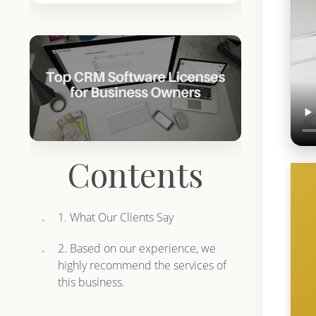
Contents
1. What Our Clients Say
2. Based on our experience, we
highly recommend the services of
this business.