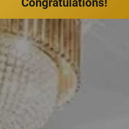
Congratulations!