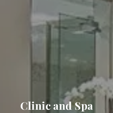
Clinic and Spa