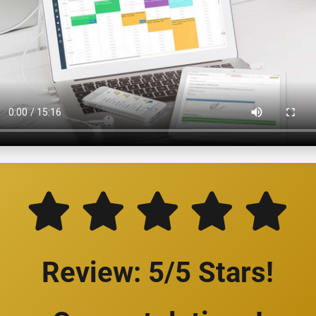
Review: 5/5 Stars!