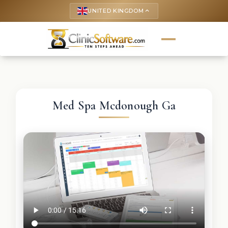
UNITED KINGDOM
keyboard_arrow_up
Med Spa Mcdonough Ga