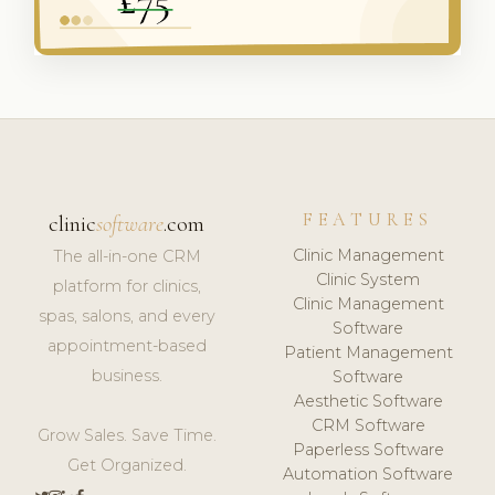
FEATURES
clinic
software
.com
Clinic Management
The all-in-one CRM
Clinic System
platform for clinics,
Clinic Management
spas, salons, and every
Software
appointment-based
Patient Management
business.
Software
Aesthetic Software
CRM Software
Grow Sales. Save Time.
Paperless Software
Get Organized.
Automation Software