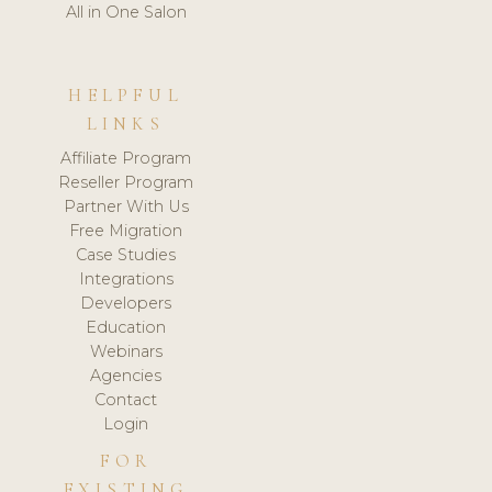
All in One Salon
HELPFUL
LINKS
Affiliate Program
Reseller Program
Partner With Us
Free Migration
Case Studies
Integrations
Developers
Education
Webinars
Agencies
Contact
Login
FOR
EXISTING