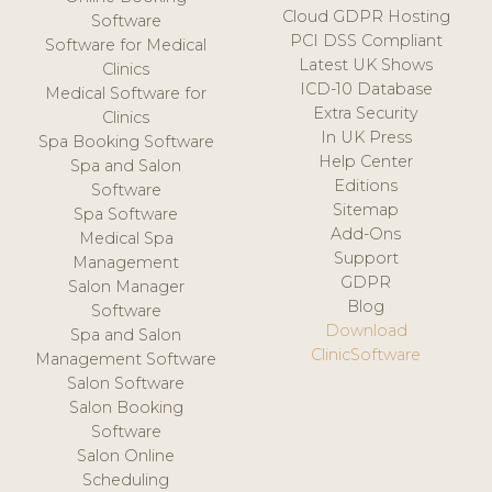
Cloud GDPR Hosting
Software
PCI DSS Compliant
Software for Medical
Latest UK Shows
Clinics
ICD-10 Database
Medical Software for
Extra Security
Clinics
In UK Press
Spa Booking Software
Help Center
Spa and Salon
Editions
Software
Sitemap
Spa Software
Add-Ons
Medical Spa
Support
Management
GDPR
Salon Manager
Blog
Software
Download
Spa and Salon
ClinicSoftware
Management Software
Salon Software
Salon Booking
Software
Salon Online
Scheduling