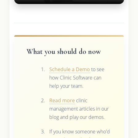
What you should do now
Schedule a Demo
to see
how Clinic Software can
help your team.
Read more
clinic
management articles in our
blog and play our demos.
If you know someone who'd