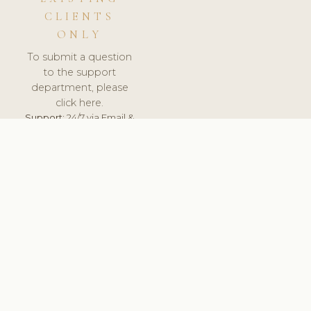
CLIENTS
ONLY
To submit a question
to the support
department, please
click here.
Support:
24/7 via Email &
Ticket.
© 2026 ClinicSoftware.com - Clinic Software, Salon
Software, Spa Software. All Rights Reserved. Registered in
England & Wales.
UNITED KINGDOM
keyboard_arrow_up
TERMS OF SERVICE
PRIVACY POLICY
GDPR
PCI DSS