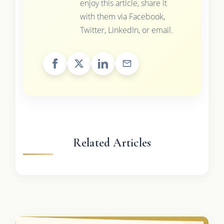
enjoy this article, share it
with them via Facebook,
Twitter, LinkedIn, or email.
Related Articles