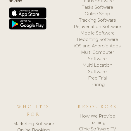
Leads Software
Tasks Software
Online Shop
Tracking Software
Rejuvenation Software
Mobile Software
Reporting Software
iOS and Android Apps
Multi Computer
Software
Multi Location
Software
Free Trial
Pricing
WHO IT'S
RESOURCES
FOR
How We Provide
Training
Marketing Software
Clinic Software TV
Online Booking