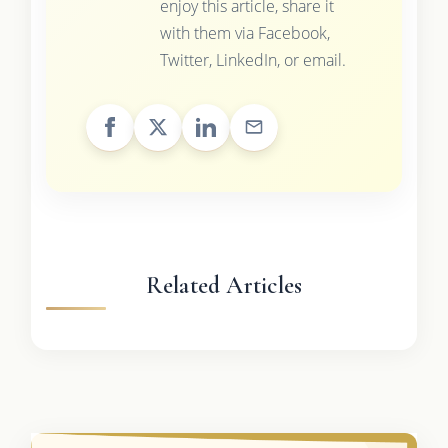
enjoy this article, share it
with them via Facebook,
Twitter, LinkedIn, or email.
Related Articles