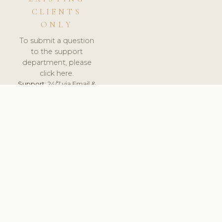
CLIENTS
ONLY
To submit a question
to the support
department, please
click here.
Support:
24/7 via Email &
Ticket.
© 2026 ClinicSoftware.com - Clinic Software, Salon
Software, Spa Software. All Rights Reserved. Registered in
England & Wales.
UNITED KINGDOM
keyboard_arrow_up
TERMS OF SERVICE
PRIVACY POLICY
GDPR
PCI DSS