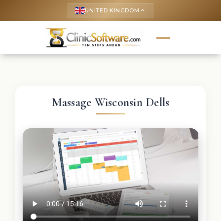
UNITED KINGDOM
keyboard_arrow_up
Massage Wisconsin Dells