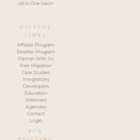
All in One Salon
HELPFUL
LINKS
Affiliate Program
Reseller Program
Partner With Us
Free Migration
Case Studies
Integrations
Developers
Education
Webinars
Agencies
Contact
Login
FOR
EXISTING