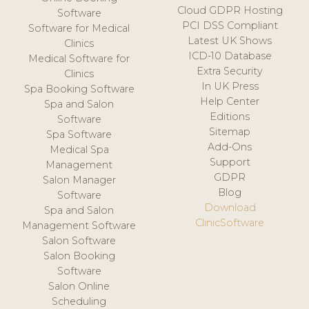
Cloud GDPR Hosting
Software
PCI DSS Compliant
Software for Medical
Latest UK Shows
Clinics
ICD-10 Database
Medical Software for
Extra Security
Clinics
In UK Press
Spa Booking Software
Help Center
Spa and Salon
Editions
Software
Sitemap
Spa Software
Add-Ons
Medical Spa
Support
Management
GDPR
Salon Manager
Blog
Software
Download
Spa and Salon
ClinicSoftware
Management Software
Salon Software
Salon Booking
Software
Salon Online
Scheduling