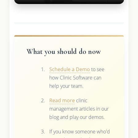
What you should do now
Schedule a Demo
to see
how Clinic Software can
help your team.
Read more
clinic
management articles in our
blog and play our demos.
If you know someone who'd