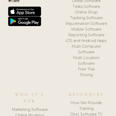
Leads Software
Tasks Software
Online Shop
Tracking Software
Rejuvenation Software
Mobile Software
Reporting Software
iOS and Android Apps
Multi Computer
Software
Multi Location
Software
Free Trial
Pricing
WHO IT'S
RESOURCES
FOR
How We Provide
Training
Marketing Software
Clinic Software TV
Online Booking