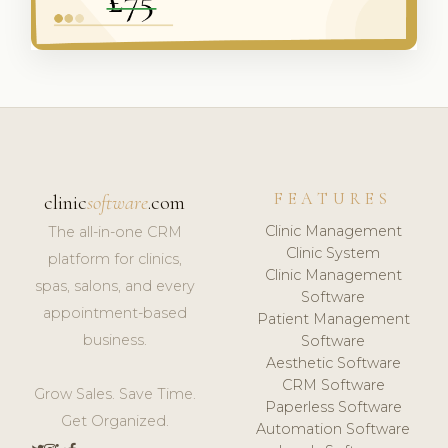
FEATURES
clinic
software
.com
Clinic Management
The all-in-one CRM
Clinic System
platform for clinics,
Clinic Management
spas, salons, and every
Software
appointment-based
Patient Management
business.
Software
Aesthetic Software
CRM Software
Grow Sales. Save Time.
Paperless Software
Get Organized.
Automation Software