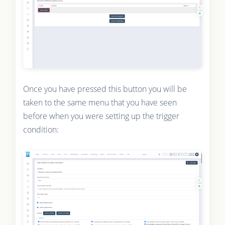
Once you have pressed this button you will be
taken to the same menu that you have seen
before when you were setting up the trigger
condition: