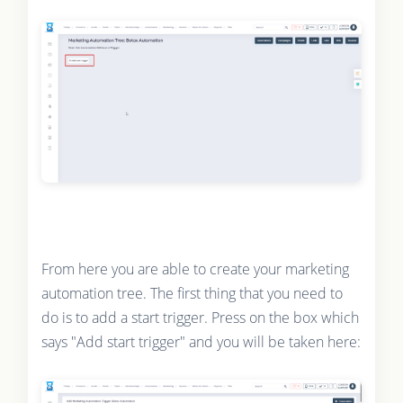
From here you are able to create your marketing
automation tree. The first thing that you need to
do is to add a start trigger. Press on the box which
says "Add start trigger" and you will be taken here: