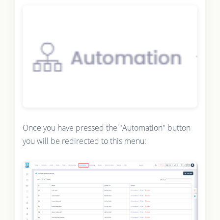
Once you have pressed the "Automation" button
you will be redirected to this menu: