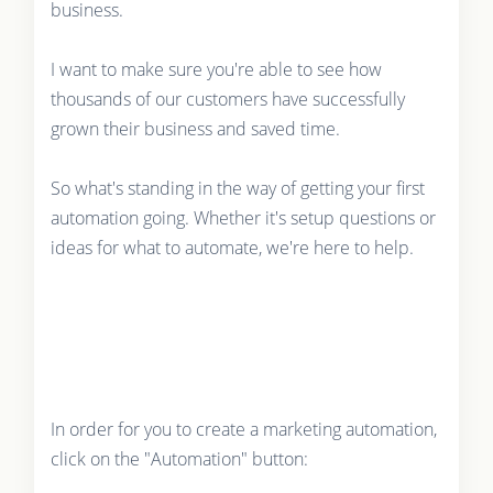
business.
I want to make sure you're able to see how
thousands of our customers have successfully
grown their business and saved time.
So what's standing in the way of getting your first
automation going. Whether it's setup questions or
ideas for what to automate, we're here to help.
In order for you to create a marketing automation,
click on the "Automation" button: