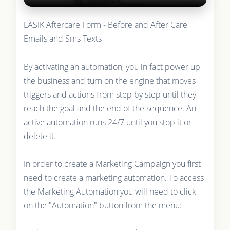
LASIK Aftercare Form - Before and After Care
Emails and Sms Texts
By activating an automation, you in fact power up
the business and turn on the engine that moves
triggers and actions from step by step until they
reach the goal and the end of the sequence. An
active automation runs 24/7 until you stop it or
delete it.
In order to create a Marketing Campaign you first
need to create a marketing automation. To access
the Marketing Automation you will need to click
on the "Automation" button from the menu: