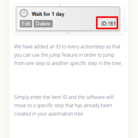
We have added an ID to every action/step so that
you can use the jump feature in order to jump
from one step to another specific step in the tree.
Simply enter the Item ID and the software will
move to a specific step that has already been
created in your automation tree