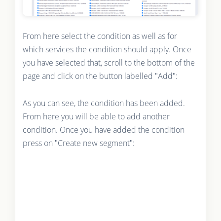
From here select the condition as well as for
which services the condition should apply. Once
you have selected that, scroll to the bottom of the
page and click on the button labelled "Add":
As you can see, the condition has been added.
From here you will be able to add another
condition. Once you have added the condition
press on "Create new segment":