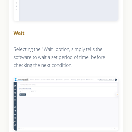
Wait
Selecting the "Wait" option, simply tells the
software to wait a set period of time before
checking the next condition.