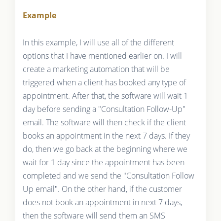
Example
In this example, I will use all of the different
options that I have mentioned earlier on. I will
create a marketing automation that will be
triggered when a client has booked any type of
appointment. After that, the software will wait 1
day before sending a "Consultation Follow-Up"
email. The software will then check if the client
books an appointment in the next 7 days. If they
do, then we go back at the beginning where we
wait for 1 day since the appointment has been
completed and we send the "Consultation Follow
Up email". On the other hand, if the customer
does not book an appointment in next 7 days,
then the software will send them an SMS