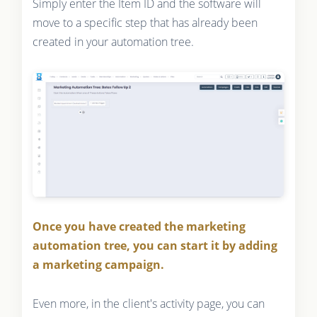
Simply enter the Item ID and the software will
move to a specific step that has already been
created in your automation tree.
Once you have created the marketing
automation tree, you can start it by adding
a marketing campaign.
Even more, in the client's activity page, you can