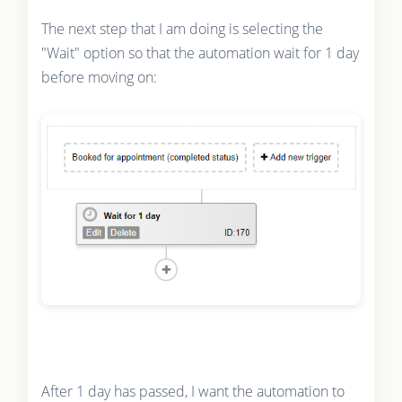
The next step that I am doing is selecting the
"Wait" option so that the automation wait for 1 day
before moving on:
After 1 day has passed, I want the automation to