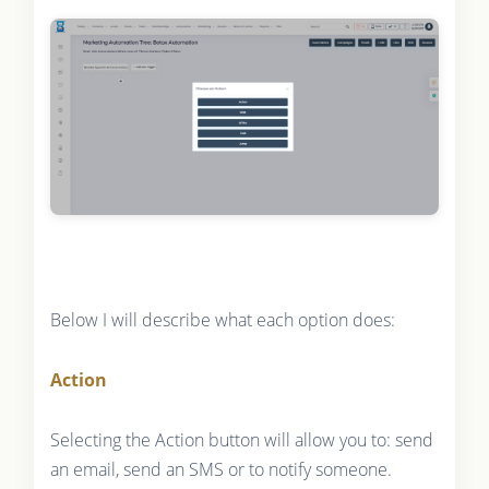
Below I will describe what each option does:
Action
Selecting the Action button will allow you to: send
an email, send an SMS or to notify someone.