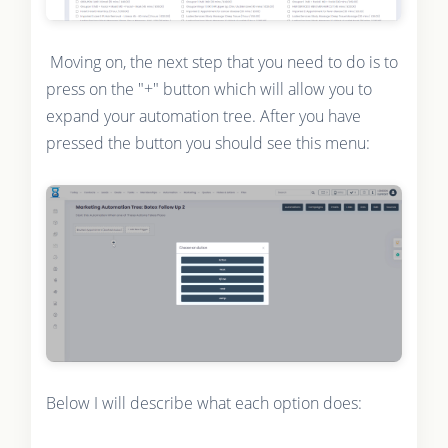
Moving on, the next step that you need to do is to
press on the "+" button which will allow you to
expand your automation tree. After you have
pressed the button you should see this menu:
Below I will describe what each option does: