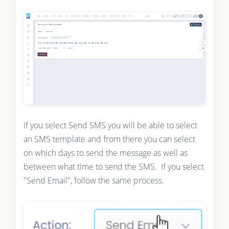
If you select Send SMS you will be able to select
an SMS template and from there you can select
on which days to send the message as well as
between what time to send the SMS. If you select
"Send Email", follow the same process.