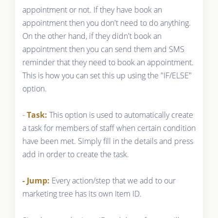
appointment or not. If they have book an
appointment then you don't need to do anything.
On the other hand, if they didn't book an
appointment then you can send them and SMS
reminder that they need to book an appointment.
This is how you can set this up using the "IF/ELSE"
option.
-
Task:
This option is used to automatically create
a task for members of staff when certain condition
have been met. Simply fill in the details and press
add in order to create the task.
- Jump:
Every action/step that we add to our
marketing tree has its own Item ID.