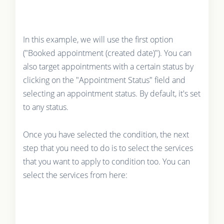
In this example, we will use the first option
("Booked appointment (created date)"). You can
also target appointments with a certain status by
clicking on the "Appointment Status" field and
selecting an appointment status. By default, it's set
to any status.
Once you have selected the condition, the next
step that you need to do is to select the services
that you want to apply to condition too. You can
select the services from here: