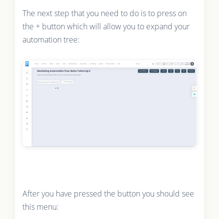
The next step that you need to do is to press on
the + button which will allow you to expand your
automation tree:
After you have pressed the button you should see
this menu: