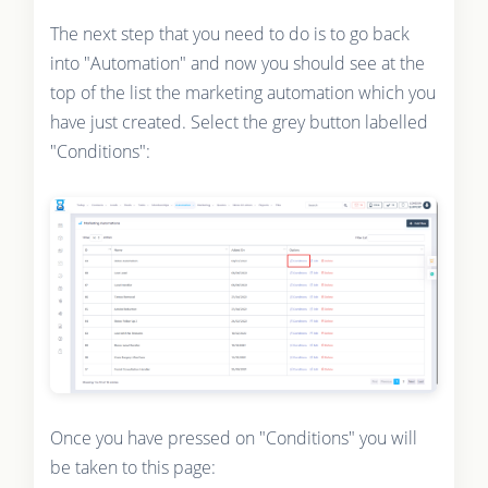
The next step that you need to do is to go back
into "Automation" and now you should see at the
top of the list the marketing automation which you
have just created. Select the grey button labelled
"Conditions":
Once you have pressed on "Conditions" you will
be taken to this page: