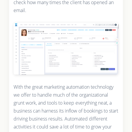
check how many times the client has opened an
email.
With the great marketing automation technology
we offer to handle much of the organizational
grunt work, and tools to keep everything neat, a
business can harness its inflow of bookings to start
driving business results. Automated different
activities it could save a lot of time to grow your