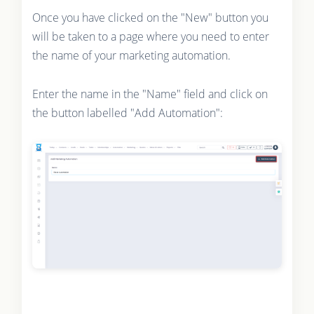
Once you have clicked on the "New" button you
will be taken to a page where you need to enter
the name of your marketing automation.
Enter the name in the "Name" field and click on
the button labelled "Add Automation":