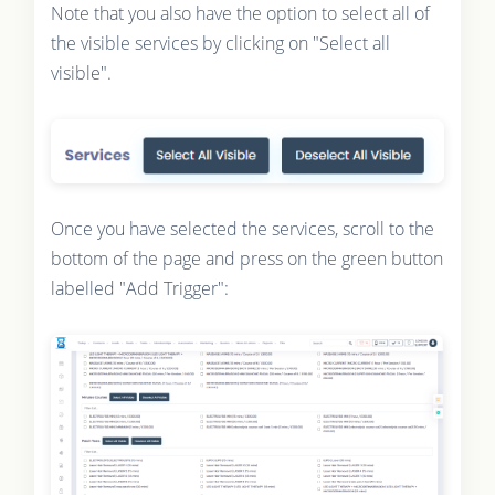
Note that you also have the option to select all of
the visible services by clicking on "Select all
visible".
Once you have selected the services, scroll to the
bottom of the page and press on the green button
labelled "Add Trigger":