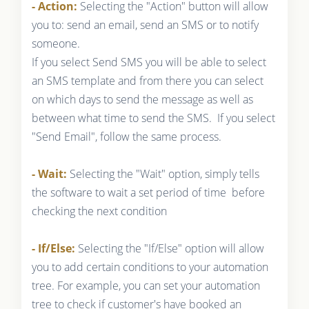
- Action:
Selecting the "Action" button will allow
you to: send an email, send an SMS or to notify
someone.
If you select Send SMS you will be able to select
an SMS template and from there you can select
on which days to send the message as well as
between what time to send the SMS. If you select
"Send Email", follow the same process.
- Wait:
Selecting the "Wait" option, simply tells
the software to wait a set period of time before
checking the next condition
- If/Else:
Selecting the "If/Else" option will allow
you to add certain conditions to your automation
tree. For example, you can set your automation
tree to check if customer's have booked an