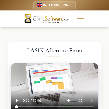
UNITED KINGDOM
keyboard_arrow_up
LASIK Aftercare Form