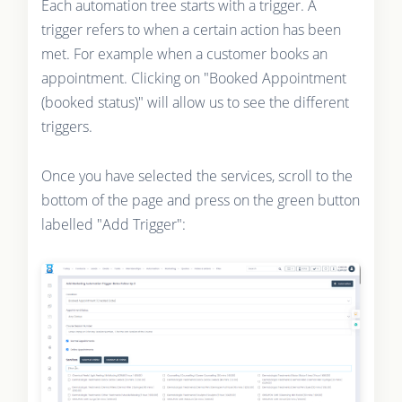
Each automation tree starts with a trigger. A
trigger refers to when a certain action has been
met. For example when a customer books an
appointment. Clicking on "Booked Appointment
(booked status)" will allow us to see the different
triggers.
Once you have selected the services, scroll to the
bottom of the page and press on the green button
labelled "Add Trigger":