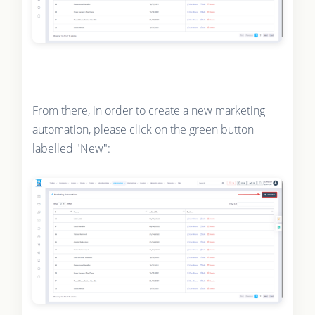
From there, in order to create a new marketing
automation, please click on the green button
labelled "New":