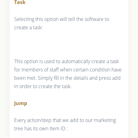
Task
Selecting this option will tell the software to
create a task:
This option is used to automatically create a task
for members of staff when certain condition have
been met. Simply fill in the details and press add
in order to create the task.
Jump
Every action/step that we add to our marketing
tree has its own Item ID :