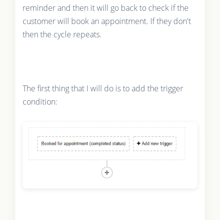
reminder and then it will go back to check if the
customer will book an appointment. If they don't
then the cycle repeats.
The first thing that I will do is to add the trigger
condition: