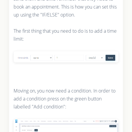
book an appointment. This is how you can set this
up using the "IF/ELSE" option.
The first thing that you need to do is to add a time
limit:
Moving on, you now need a condition. In order to
add a condition press on the green button
labelled "Add condition":