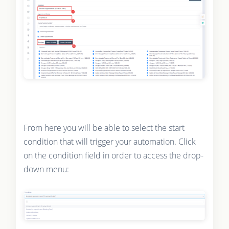
From here you will be able to select the start
condition that will trigger your automation. Click
on the condition field in order to access the drop-
down menu: