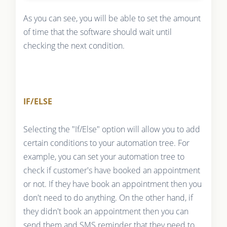
As you can see, you will be able to set the amount
of time that the software should wait until
checking the next condition.
IF/ELSE
Selecting the "If/Else" option will allow you to add
certain conditions to your automation tree. For
example, you can set your automation tree to
check if customer's have booked an appointment
or not. If they have book an appointment then you
don't need to do anything. On the other hand, if
they didn't book an appointment then you can
send them and SMS reminder that they need to