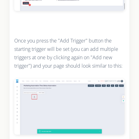
Once you press the "Add Trigger" button the
starting trigger will be set (you can add multiple
triggers at one by clicking again on "Add new
trigger") and your page should look similar to this: