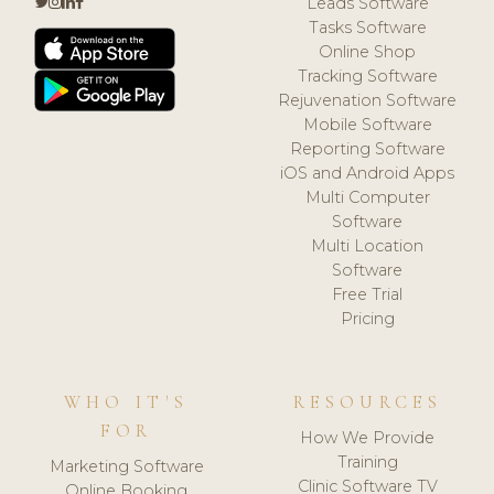
Leads Software
Tasks Software
Online Shop
Tracking Software
Rejuvenation Software
Mobile Software
Reporting Software
iOS and Android Apps
Multi Computer
Software
Multi Location
Software
Free Trial
Pricing
WHO IT'S
RESOURCES
FOR
How We Provide
Training
Marketing Software
Clinic Software TV
Online Booking