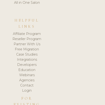
All in One Salon
HELPFUL
LINKS
Affiliate Program
Reseller Program
Partner With Us
Free Migration
Case Studies
Integrations
Developers
Education
Webinars
Agencies
Contact
Login
FOR
EXISTING