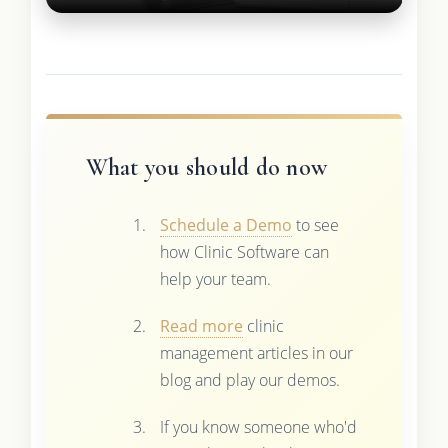
What you should do now
Schedule a Demo
to see
how Clinic Software can
help your team.
Read more
clinic
management articles in our
blog and play our demos.
If you know someone who'd