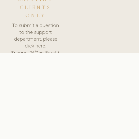
CLIENTS
ONLY
To submit a question
to the support
department, please
click here.
Support:
24/7 via Email &
Ticket.
© 2026 ClinicSoftware.com - Clinic Software, Salon
Software, Spa Software. All Rights Reserved. Registered in
England & Wales.
UNITED KINGDOM
keyboard_arrow_up
TERMS OF SERVICE
PRIVACY POLICY
GDPR
PCI DSS