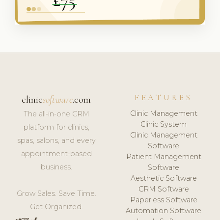
FEATURES
clinic
software
.com
Clinic Management
The all-in-one CRM
Clinic System
platform for clinics,
Clinic Management
spas, salons, and every
Software
appointment-based
Patient Management
business.
Software
Aesthetic Software
CRM Software
Grow Sales. Save Time.
Paperless Software
Get Organized.
Automation Software