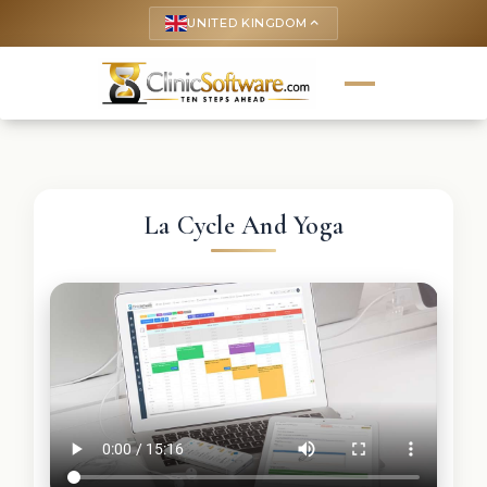
UNITED KINGDOM
keyboard_arrow_up
La Cycle And Yoga