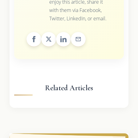
enjoy this article, share it
with them via Facebook,
Twitter, LinkedIn, or email.
Related Articles