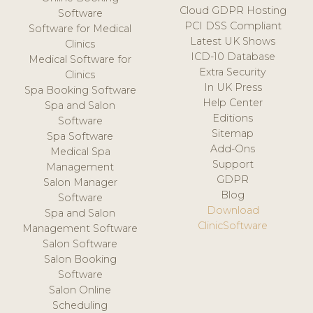
Cloud GDPR Hosting
Software
PCI DSS Compliant
Software for Medical
Latest UK Shows
Clinics
ICD-10 Database
Medical Software for
Extra Security
Clinics
In UK Press
Spa Booking Software
Help Center
Spa and Salon
Editions
Software
Sitemap
Spa Software
Add-Ons
Medical Spa
Support
Management
GDPR
Salon Manager
Blog
Software
Download
Spa and Salon
ClinicSoftware
Management Software
Salon Software
Salon Booking
Software
Salon Online
Scheduling