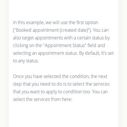
In this example, we will use the first option
("Booked appointment (created date)"). You can
also target appointments with a certain status by
clicking on the "Appointment Status" field and
selecting an appointment status. By default, it's set
to any status.
Once you have selected the condition, the next
step that you need to do is to select the services
that you want to apply to condition too. You can
select the services from here: