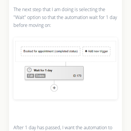
The next step that I am doing is selecting the
"Wait" option so that the automation wait for 1 day
before moving on:
After 1 day has passed, I want the automation to