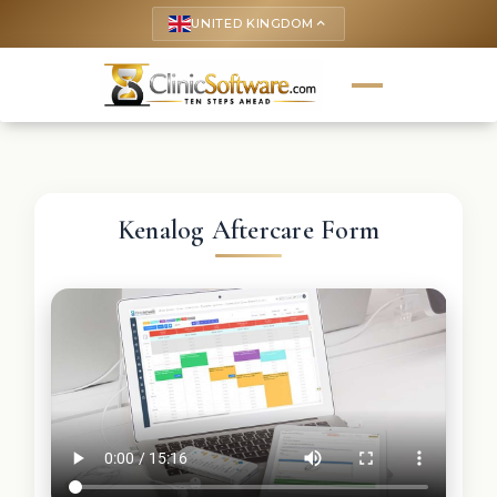
UNITED KINGDOM
keyboard_arrow_up
Kenalog Aftercare Form