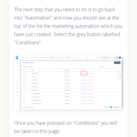
The next step that you need to do is to go back
into "Automation" and now you should see at the
top of the list the marketing automation which you
have just created. Select the grey button labelled
"Conditions":
Once you have pressed on "Conditions" you will
be taken to this page: