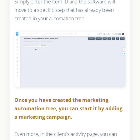
Simply enter the Item ID and the software will
move to a specific step that has already been
created in your automation tree.
Once you have created the marketing
automation tree, you can start it by adding
a marketing campaign.
Even more, in the client's activity page, you can