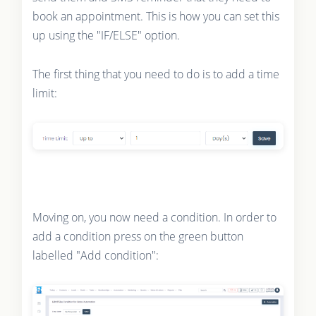
book an appointment. This is how you can set this
up using the "IF/ELSE" option.
The first thing that you need to do is to add a time
limit:
Moving on, you now need a condition. In order to
add a condition press on the green button
labelled "Add condition":