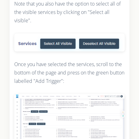
Note that you also have the option to select all of
the visible services by clicking on "Select all
visible".
Once you have selected the services, scroll to the
bottom of the page and press on the green button
labelled "Add Trigger":