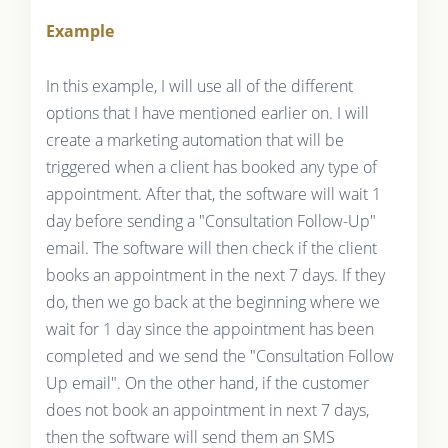
Example
In this example, I will use all of the different
options that I have mentioned earlier on. I will
create a marketing automation that will be
triggered when a client has booked any type of
appointment. After that, the software will wait 1
day before sending a "Consultation Follow-Up"
email. The software will then check if the client
books an appointment in the next 7 days. If they
do, then we go back at the beginning where we
wait for 1 day since the appointment has been
completed and we send the "Consultation Follow
Up email". On the other hand, if the customer
does not book an appointment in next 7 days,
then the software will send them an SMS