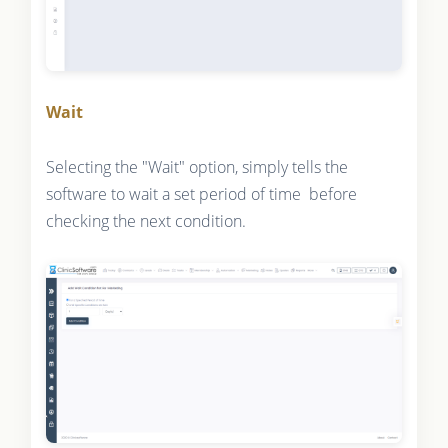
Wait
Selecting the "Wait" option, simply tells the
software to wait a set period of time before
checking the next condition.