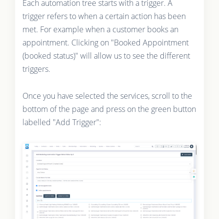
Each automation tree starts with a trigger. A
trigger refers to when a certain action has been
met. For example when a customer books an
appointment. Clicking on "Booked Appointment
(booked status)" will allow us to see the different
triggers.
Once you have selected the services, scroll to the
bottom of the page and press on the green button
labelled "Add Trigger":