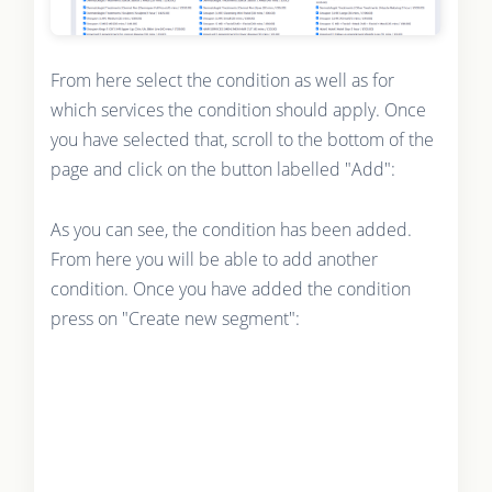
From here select the condition as well as for
which services the condition should apply. Once
you have selected that, scroll to the bottom of the
page and click on the button labelled "Add":
As you can see, the condition has been added.
From here you will be able to add another
condition. Once you have added the condition
press on "Create new segment":