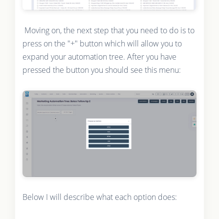
Moving on, the next step that you need to do is to
press on the "+" button which will allow you to
expand your automation tree. After you have
pressed the button you should see this menu:
Below I will describe what each option does: