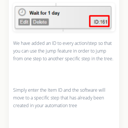
We have added an ID to every action/step so that
you can use the jump feature in order to jump
from one step to another specific step in the tree.
Simply enter the Item ID and the software will
move to a specific step that has already been
created in your automation tree