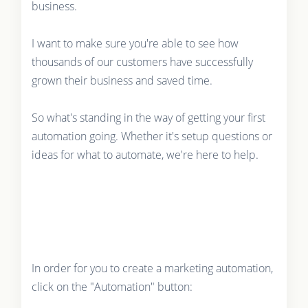
business.
I want to make sure you're able to see how
thousands of our customers have successfully
grown their business and saved time.
So what's standing in the way of getting your first
automation going. Whether it's setup questions or
ideas for what to automate, we're here to help.
In order for you to create a marketing automation,
click on the "Automation" button: