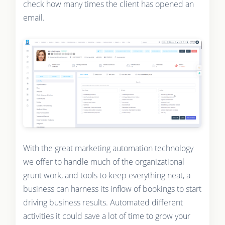
check how many times the client has opened an
email.
With the great marketing automation technology
we offer to handle much of the organizational
grunt work, and tools to keep everything neat, a
business can harness its inflow of bookings to start
driving business results. Automated different
activities it could save a lot of time to grow your