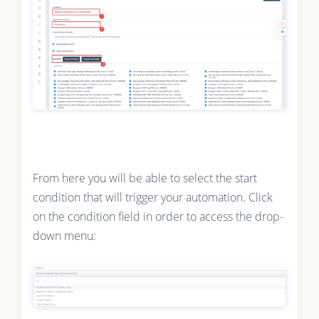
From here you will be able to select the start
condition that will trigger your automation. Click
on the condition field in order to access the drop-
down menu: