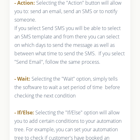
- Action:
Selecting the "Action" button will allow
you to: send an email, send an SMS or to notify
someone.
If you select Send SMS you will be able to select
an SMS template and from there you can select
on which days to send the message as well as
between what time to send the SMS. If you select
"Send Email", follow the same process.
- Wait:
Selecting the "Wait" option, simply tells
the software to wait a set period of time before
checking the next condition
- If/Else:
Selecting the "If/Else" option will allow
you to add certain conditions to your automation
tree. For example, you can set your automation
tree to check if customer's have booked an