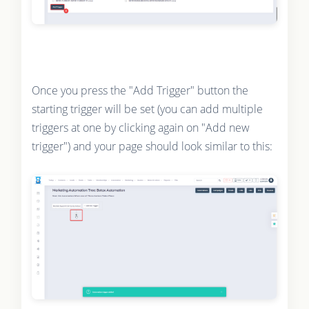
Once you press the "Add Trigger" button the
starting trigger will be set (you can add multiple
triggers at one by clicking again on "Add new
trigger") and your page should look similar to this: