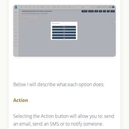
Below I will describe what each option does:
Action
Selecting the Action button will allow you to: send
an email, send an SMS or to notify someone.