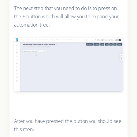
The next step that you need to do is to press on
the + button which will allow you to expand your
automation tree:
After you have pressed the button you should see
this menu: