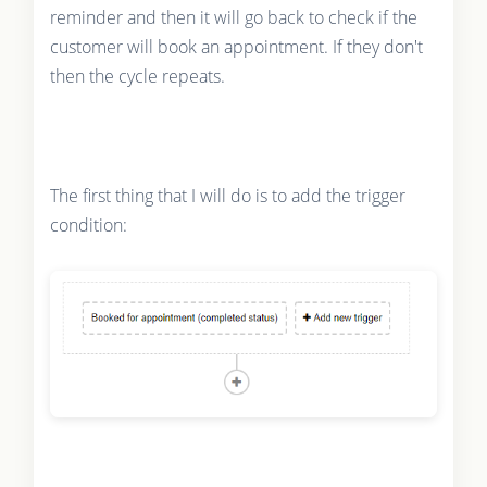
reminder and then it will go back to check if the
customer will book an appointment. If they don't
then the cycle repeats.
The first thing that I will do is to add the trigger
condition: