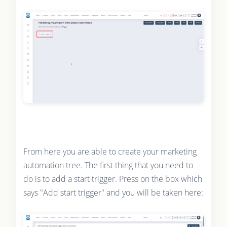
From here you are able to create your marketing
automation tree. The first thing that you need to
do is to add a start trigger. Press on the box which
says "Add start trigger" and you will be taken here: