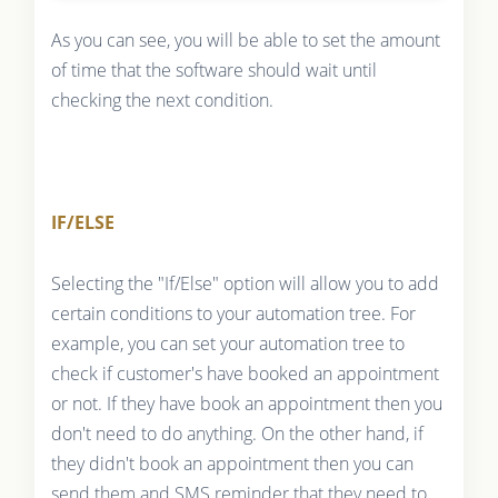
As you can see, you will be able to set the amount
of time that the software should wait until
checking the next condition.
IF/ELSE
Selecting the "If/Else" option will allow you to add
certain conditions to your automation tree. For
example, you can set your automation tree to
check if customer's have booked an appointment
or not. If they have book an appointment then you
don't need to do anything. On the other hand, if
they didn't book an appointment then you can
send them and SMS reminder that they need to