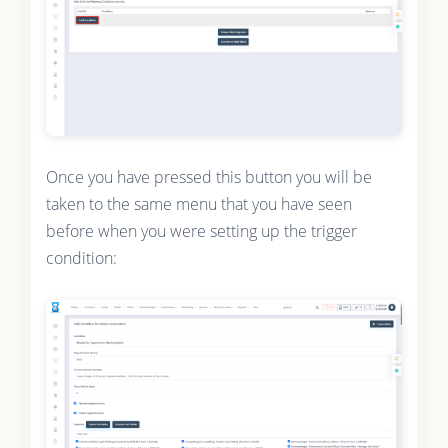
Once you have pressed this button you will be
taken to the same menu that you have seen
before when you were setting up the trigger
condition: