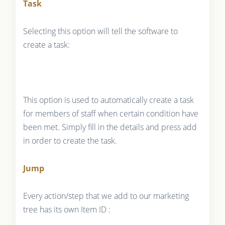
Task
Selecting this option will tell the software to
create a task:
This option is used to automatically create a task
for members of staff when certain condition have
been met. Simply fill in the details and press add
in order to create the task.
Jump
Every action/step that we add to our marketing
tree has its own Item ID :