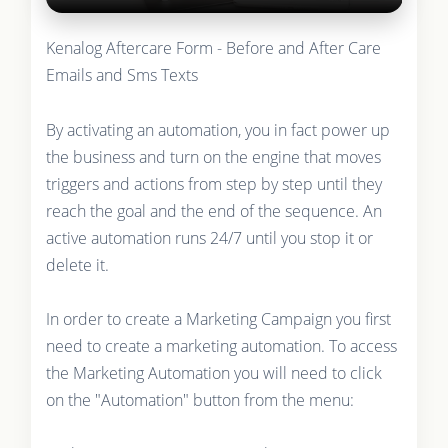
Kenalog Aftercare Form - Before and After Care
Emails and Sms Texts
By activating an automation, you in fact power up
the business and turn on the engine that moves
triggers and actions from step by step until they
reach the goal and the end of the sequence. An
active automation runs 24/7 until you stop it or
delete it.
In order to create a Marketing Campaign you first
need to create a marketing automation. To access
the Marketing Automation you will need to click
on the "Automation" button from the menu: