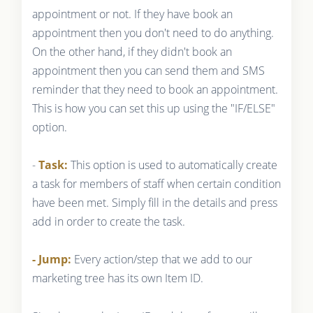
appointment or not. If they have book an
appointment then you don't need to do anything.
On the other hand, if they didn't book an
appointment then you can send them and SMS
reminder that they need to book an appointment.
This is how you can set this up using the "IF/ELSE"
option.
-
Task:
This option is used to automatically create
a task for members of staff when certain condition
have been met. Simply fill in the details and press
add in order to create the task.
- Jump:
Every action/step that we add to our
marketing tree has its own Item ID.