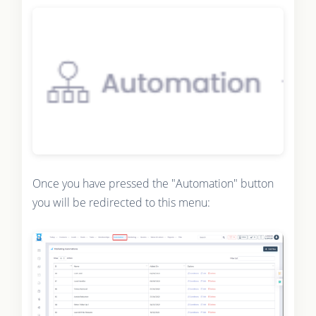
Once you have pressed the "Automation" button
you will be redirected to this menu: