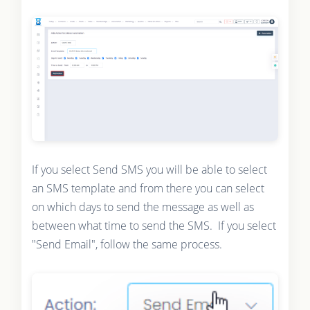
If you select Send SMS you will be able to select
an SMS template and from there you can select
on which days to send the message as well as
between what time to send the SMS. If you select
"Send Email", follow the same process.