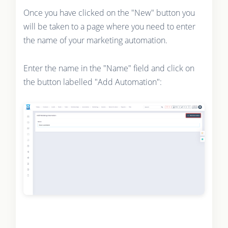
Once you have clicked on the "New" button you
will be taken to a page where you need to enter
the name of your marketing automation.
Enter the name in the "Name" field and click on
the button labelled "Add Automation":