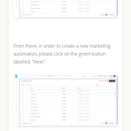
From there, in order to create a new marketing
automation, please click on the green button
labelled "New":