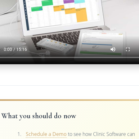
What you should do now
Schedule a Demo
to see how Clinic Software can