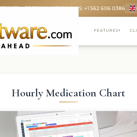
 3369
FR: +33 75690 4272
CA & US: +1 562 606 0386
FEATURES
CL
▾
Hourly Medication Chart