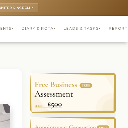
UNITED KINGDOM
keyboard_arrow_up
IENTS
DIARY & ROTA
LEADS & TASKS
REPORT
▾
▾
▾