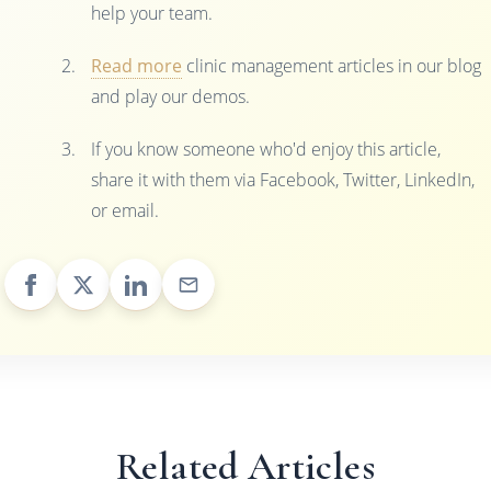
help your team.
Read more
clinic management articles in our blog
and play our demos.
If you know someone who'd enjoy this article,
share it with them via Facebook, Twitter, LinkedIn,
or email.
Related Articles