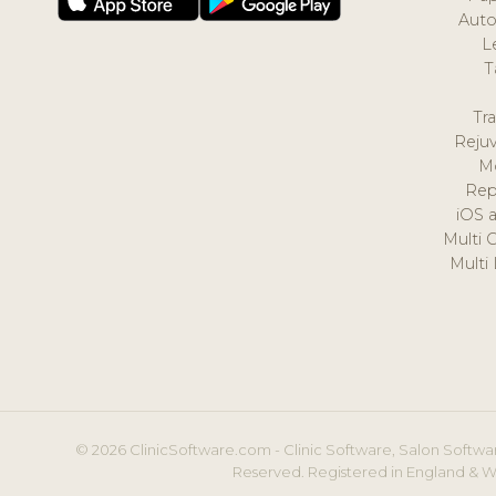
Auto
L
T
Tr
Reju
M
Rep
iOS 
Multi 
Multi
© 2026 ClinicSoftware.com - Clinic Software, Salon Softwar
Reserved. Registered in England & W