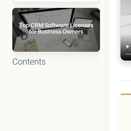
Contents