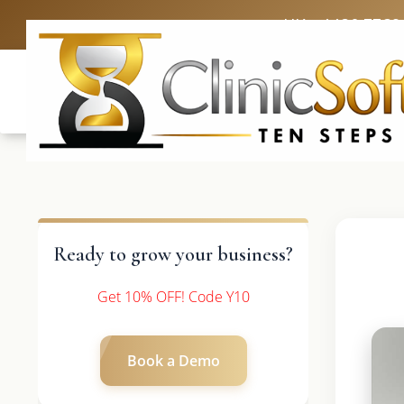
UK: +4420 3369
Ready to grow your business?
Get 10% OFF! Code Y10
Book a Demo