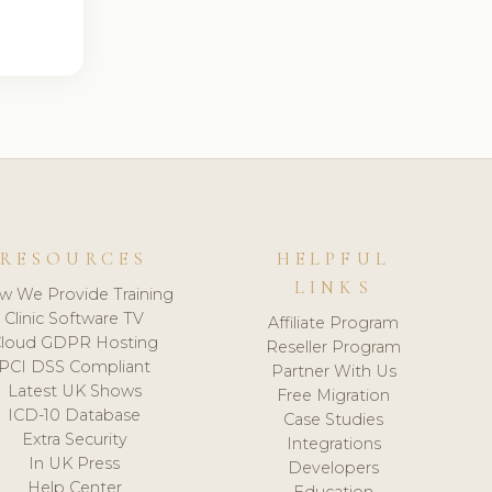
RESOURCES
HELPFUL
LINKS
w We Provide Training
Clinic Software TV
Affiliate Program
loud GDPR Hosting
Reseller Program
PCI DSS Compliant
Partner With Us
Latest UK Shows
Free Migration
ICD-10 Database
Case Studies
Extra Security
Integrations
In UK Press
Developers
Help Center
Education