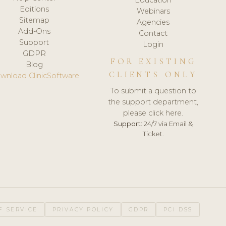
Editions
Webinars
Sitemap
Agencies
Add-Ons
Contact
Support
Login
GDPR
FOR EXISTING
Blog
CLIENTS ONLY
wnload ClinicSoftware
To submit a question to
the support department,
please click here.
Support:
24/7 via Email &
Ticket.
F SERVICE
PRIVACY POLICY
GDPR
PCI DSS