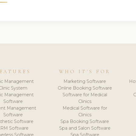
EATURES
WHO IT'S FOR
nic Management
Marketing Software
Ho
Clinic System
Online Booking Software
nic Management
Software for Medical
C
Software
Clinics
ient Management
Medical Software for
Software
Clinics
thetic Software
Spa Booking Software
CRM Software
Spa and Salon Software
erless Software
Spa Software