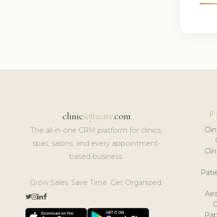
F
clinic
software
.com
Cli
The all-in-one CRM platform for clinics,
spas, salons, and every appointment-
Cli
based business.
Pat
Grow Sales. Save Time. Get Organized.
Aes
Pap