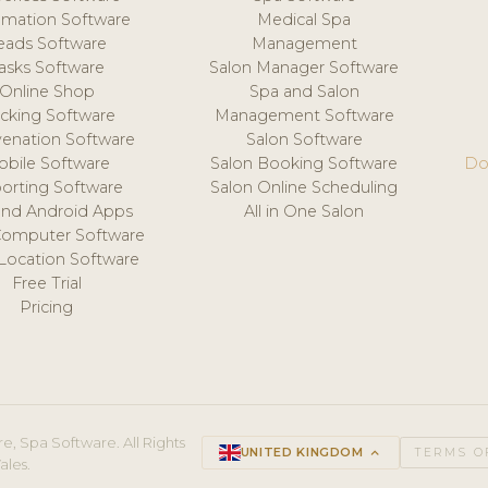
mation Software
Medical Spa
eads Software
Management
asks Software
Salon Manager Software
Online Shop
Spa and Salon
acking Software
Management Software
venation Software
Salon Software
obile Software
Salon Booking Software
Do
orting Software
Salon Online Scheduling
and Android Apps
All in One Salon
Computer Software
 Location Software
Free Trial
Pricing
e, Spa Software. All Rights
UNITED KINGDOM
keyboard_arrow_up
TERMS O
ales.