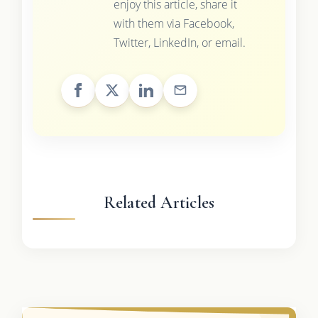
enjoy this article, share it
with them via Facebook,
Twitter, LinkedIn, or email.
Related Articles