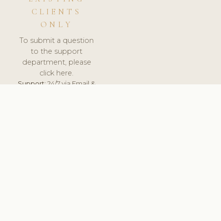
CLIENTS
ONLY
To submit a question
to the support
department, please
click here.
Support:
24/7 via Email &
Ticket.
© 2026 ClinicSoftware.com - Clinic Software, Salon
Software, Spa Software. All Rights Reserved. Registered in
England & Wales.
UNITED KINGDOM
keyboard_arrow_up
TERMS OF SERVICE
PRIVACY POLICY
GDPR
PCI DSS