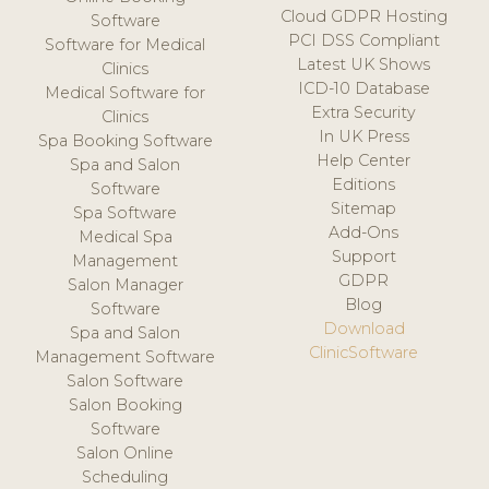
Cloud GDPR Hosting
Software
PCI DSS Compliant
Software for Medical
Latest UK Shows
Clinics
ICD-10 Database
Medical Software for
Extra Security
Clinics
In UK Press
Spa Booking Software
Help Center
Spa and Salon
Editions
Software
Sitemap
Spa Software
Add-Ons
Medical Spa
Support
Management
GDPR
Salon Manager
Blog
Software
Download
Spa and Salon
ClinicSoftware
Management Software
Salon Software
Salon Booking
Software
Salon Online
Scheduling