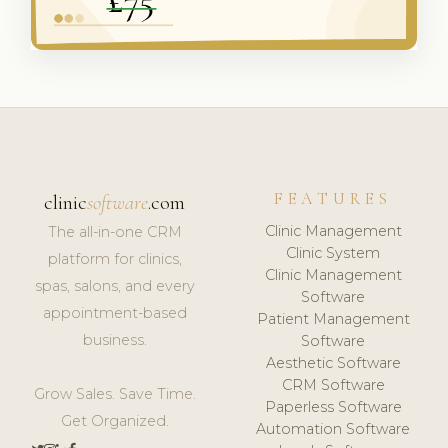
FEATURES
clinic
software
.com
Clinic Management
The all-in-one CRM
Clinic System
platform for clinics,
Clinic Management
spas, salons, and every
Software
appointment-based
Patient Management
business.
Software
Aesthetic Software
CRM Software
Grow Sales. Save Time.
Paperless Software
Get Organized.
Automation Software