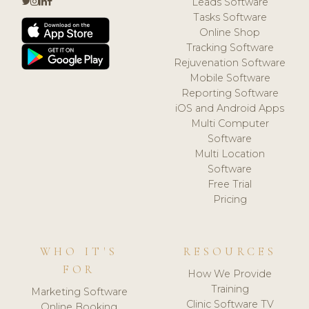
Leads Software
Tasks Software
Online Shop
Tracking Software
Rejuvenation Software
Mobile Software
Reporting Software
iOS and Android Apps
Multi Computer
Software
Multi Location
Software
Free Trial
Pricing
WHO IT'S
RESOURCES
FOR
How We Provide
Training
Marketing Software
Clinic Software TV
Online Booking