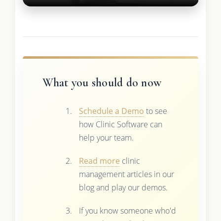
What you should do now
Schedule a Demo
to see
how Clinic Software can
help your team.
Read more
clinic
management articles in our
blog and play our demos.
If you know someone who'd