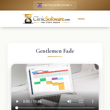
UNITED KINGDOM
keyboard_arrow_up
Gentlemen Fade