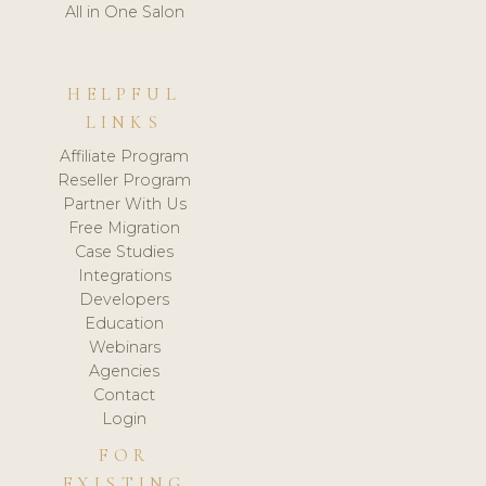
All in One Salon
HELPFUL
LINKS
Affiliate Program
Reseller Program
Partner With Us
Free Migration
Case Studies
Integrations
Developers
Education
Webinars
Agencies
Contact
Login
FOR
EXISTING