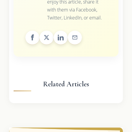
enjoy this article, share it
with them via Facebook,
Twitter, LinkedIn, or email.
Related Articles