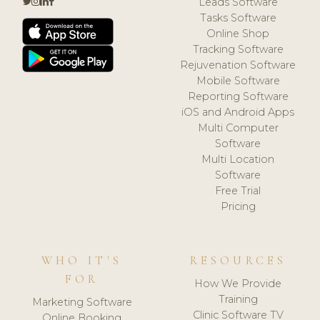
Leads Software
Tasks Software
Online Shop
Tracking Software
Rejuvenation Software
Mobile Software
Reporting Software
iOS and Android Apps
Multi Computer
Software
Multi Location
Software
Free Trial
Pricing
WHO IT'S
RESOURCES
FOR
How We Provide
Training
Marketing Software
Clinic Software TV
Online Booking