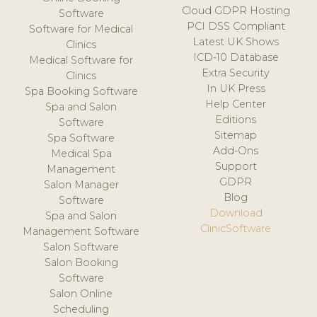
Cloud GDPR Hosting
Software
PCI DSS Compliant
Software for Medical
Latest UK Shows
Clinics
ICD-10 Database
Medical Software for
Extra Security
Clinics
In UK Press
Spa Booking Software
Help Center
Spa and Salon
Editions
Software
Sitemap
Spa Software
Add-Ons
Medical Spa
Support
Management
GDPR
Salon Manager
Blog
Software
Download
Spa and Salon
ClinicSoftware
Management Software
Salon Software
Salon Booking
Software
Salon Online
Scheduling