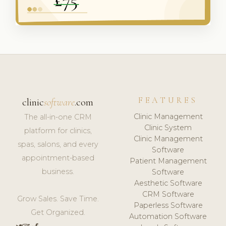
FEATURES
clinic
software
.com
Clinic Management
The all-in-one CRM
Clinic System
platform for clinics,
Clinic Management
spas, salons, and every
Software
appointment-based
Patient Management
business.
Software
Aesthetic Software
CRM Software
Grow Sales. Save Time.
Paperless Software
Get Organized.
Automation Software