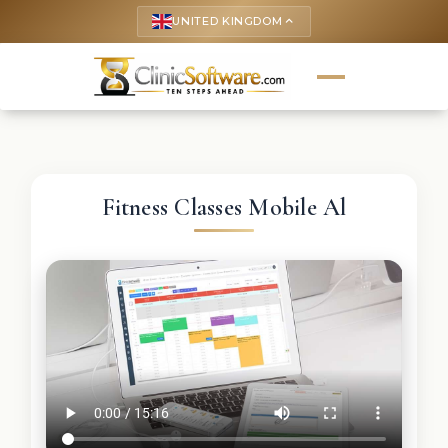
UNITED KINGDOM
keyboard_arrow_up
Fitness Classes Mobile Al