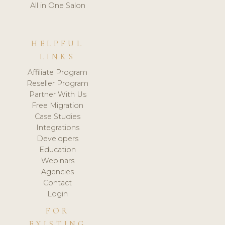
All in One Salon
HELPFUL
LINKS
Affiliate Program
Reseller Program
Partner With Us
Free Migration
Case Studies
Integrations
Developers
Education
Webinars
Agencies
Contact
Login
FOR
EXISTING