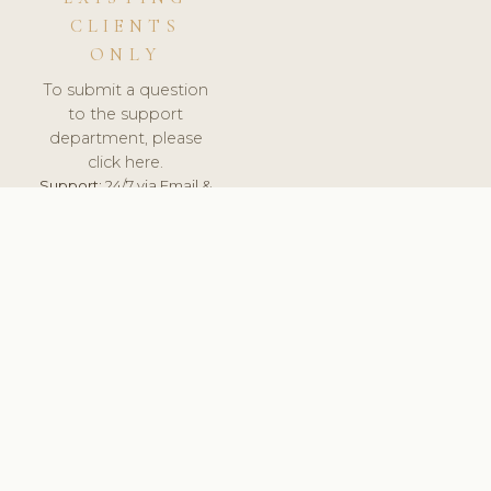
CLIENTS
ONLY
To submit a question
to the support
department, please
click here.
Support:
24/7 via Email &
Ticket.
© 2026 ClinicSoftware.com - Clinic Software, Salon
Software, Spa Software. All Rights Reserved. Registered in
England & Wales.
UNITED KINGDOM
keyboard_arrow_up
TERMS OF SERVICE
PRIVACY POLICY
GDPR
PCI DSS