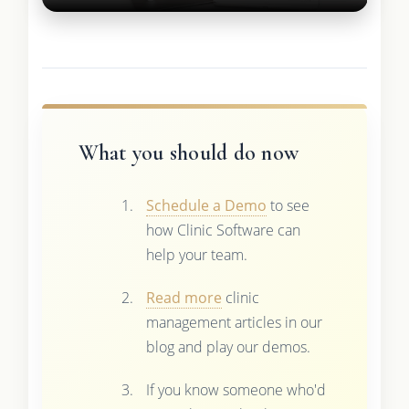
What you should do now
Schedule a Demo
to see
how Clinic Software can
help your team.
Read more
clinic
management articles in our
blog and play our demos.
If you know someone who'd