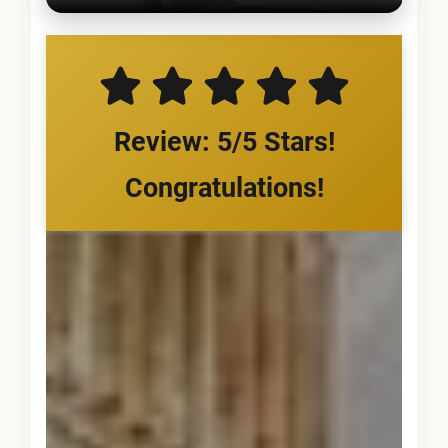
Review: 5/5 Stars!
Congratulations!