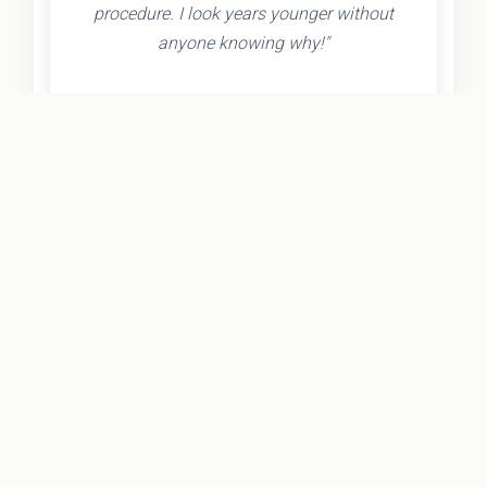
procedure. I look years younger without
anyone knowing why!"
- Olivia K.