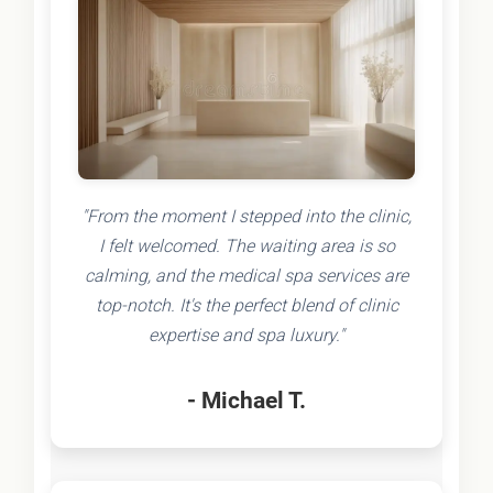
"From the moment I stepped into the clinic,
I felt welcomed. The waiting area is so
calming, and the medical spa services are
top-notch. It's the perfect blend of clinic
expertise and spa luxury."
- Michael T.