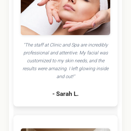
"The staff at Clinic and Spa are incredibly
professional and attentive. My facial was
customized to my skin needs, and the
results were amazing. I left glowing inside
and out!"
- Sarah L.