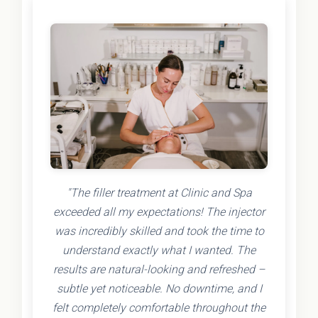
"The filler treatment at Clinic and Spa
exceeded all my expectations! The injector
was incredibly skilled and took the time to
understand exactly what I wanted. The
results are natural-looking and refreshed –
subtle yet noticeable. No downtime, and I
felt completely comfortable throughout the