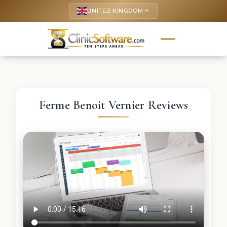
UNITED KINGDOM
keyboard_arrow_up
Ferme Benoit Vernier Reviews