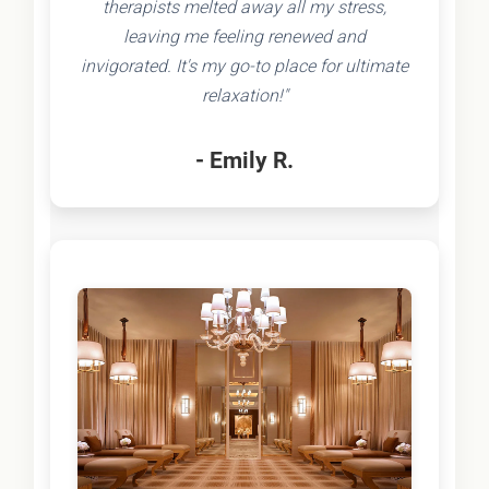
therapists melted away all my stress,
leaving me feeling renewed and
invigorated. It's my go-to place for ultimate
relaxation!"
- Emily R.