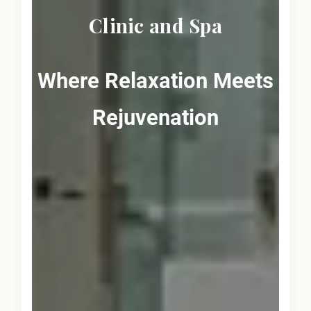
Clinic and Spa
Where Relaxation Meets
Rejuvenation