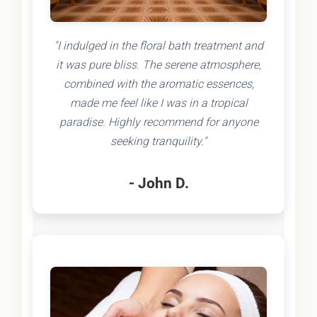
"I indulged in the floral bath treatment and
it was pure bliss. The serene atmosphere,
combined with the aromatic essences,
made me feel like I was in a tropical
paradise. Highly recommend for anyone
seeking tranquility."
- John D.