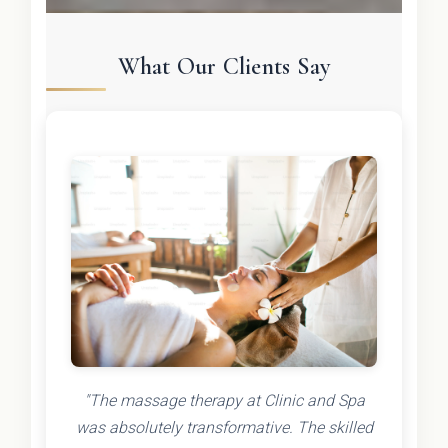
What Our Clients Say
"The massage therapy at Clinic and Spa
was absolutely transformative. The skilled