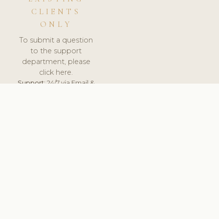
CLIENTS
ONLY
To submit a question
to the support
department, please
click here.
Support:
24/7 via Email &
Ticket.
© 2026 ClinicSoftware.com - Clinic Software, Salon
Software, Spa Software. All Rights Reserved. Registered in
England & Wales.
UNITED KINGDOM
keyboard_arrow_up
TERMS OF SERVICE
PRIVACY POLICY
GDPR
PCI DSS