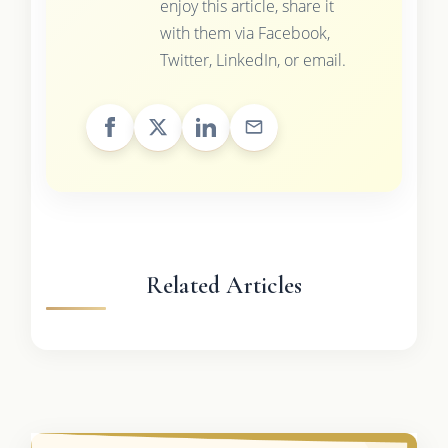
enjoy this article, share it
with them via Facebook,
Twitter, LinkedIn, or email.
Related Articles