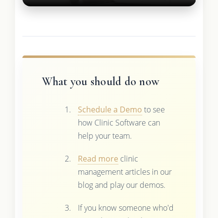
What you should do now
Schedule a Demo
to see
how Clinic Software can
help your team.
Read more
clinic
management articles in our
blog and play our demos.
If you know someone who'd