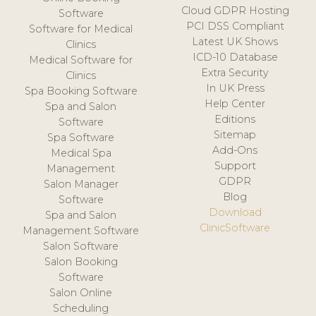
Cloud GDPR Hosting
Software
PCI DSS Compliant
Software for Medical
Latest UK Shows
Clinics
ICD-10 Database
Medical Software for
Extra Security
Clinics
In UK Press
Spa Booking Software
Help Center
Spa and Salon
Editions
Software
Sitemap
Spa Software
Add-Ons
Medical Spa
Support
Management
GDPR
Salon Manager
Blog
Software
Download
Spa and Salon
ClinicSoftware
Management Software
Salon Software
Salon Booking
Software
Salon Online
Scheduling