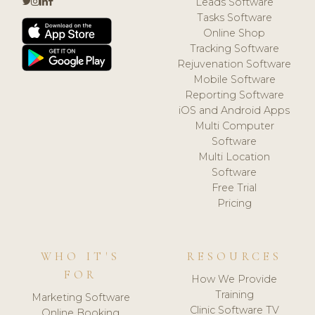
Leads Software
Tasks Software
Online Shop
Tracking Software
Rejuvenation Software
Mobile Software
Reporting Software
iOS and Android Apps
Multi Computer
Software
Multi Location
Software
Free Trial
Pricing
WHO IT'S
RESOURCES
FOR
How We Provide
Training
Marketing Software
Clinic Software TV
Online Booking