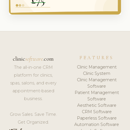
FEATURES
clinic
software
.com
Clinic Management
The all-in-one CRM
Clinic System
platform for clinics,
Clinic Management
spas, salons, and every
Software
appointment-based
Patient Management
business.
Software
Aesthetic Software
CRM Software
Grow Sales. Save Time.
Paperless Software
Get Organized.
Automation Software