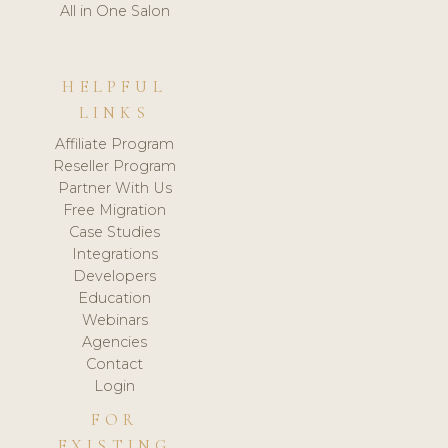
All in One Salon
HELPFUL
LINKS
Affiliate Program
Reseller Program
Partner With Us
Free Migration
Case Studies
Integrations
Developers
Education
Webinars
Agencies
Contact
Login
FOR
EXISTING