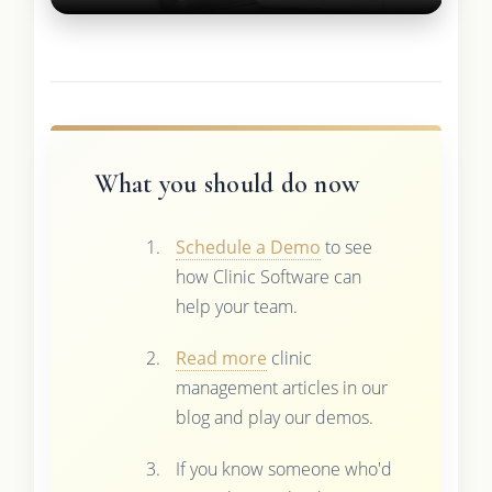
What you should do now
Schedule a Demo
to see
how Clinic Software can
help your team.
Read more
clinic
management articles in our
blog and play our demos.
If you know someone who'd