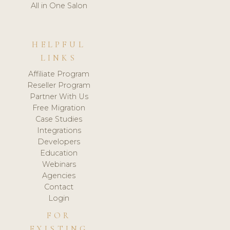
All in One Salon
HELPFUL
LINKS
Affiliate Program
Reseller Program
Partner With Us
Free Migration
Case Studies
Integrations
Developers
Education
Webinars
Agencies
Contact
Login
FOR
EXISTING