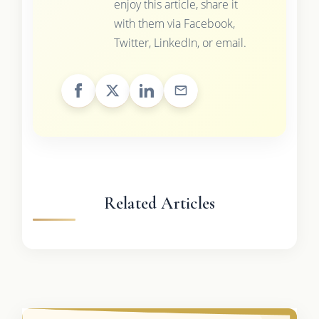
enjoy this article, share it
with them via Facebook,
Twitter, LinkedIn, or email.
Related Articles