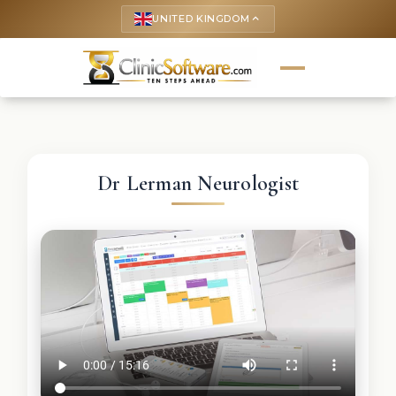
UNITED KINGDOM
keyboard_arrow_up
Dr Lerman Neurologist