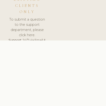
CLIENTS
ONLY
To submit a question
to the support
department, please
click here.
Support:
24/7 via Email &
Ticket.
© 2026 ClinicSoftware.com - Clinic Software, Salon
Software, Spa Software. All Rights Reserved. Registered in
England & Wales.
UNITED KINGDOM
keyboard_arrow_up
TERMS OF SERVICE
PRIVACY POLICY
GDPR
PCI DSS