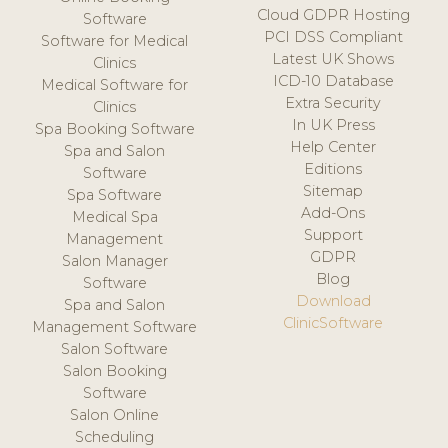
Cloud GDPR Hosting
Software
PCI DSS Compliant
Software for Medical
Latest UK Shows
Clinics
ICD-10 Database
Medical Software for
Extra Security
Clinics
In UK Press
Spa Booking Software
Help Center
Spa and Salon
Editions
Software
Sitemap
Spa Software
Add-Ons
Medical Spa
Support
Management
GDPR
Salon Manager
Blog
Software
Download
Spa and Salon
ClinicSoftware
Management Software
Salon Software
Salon Booking
Software
Salon Online
Scheduling