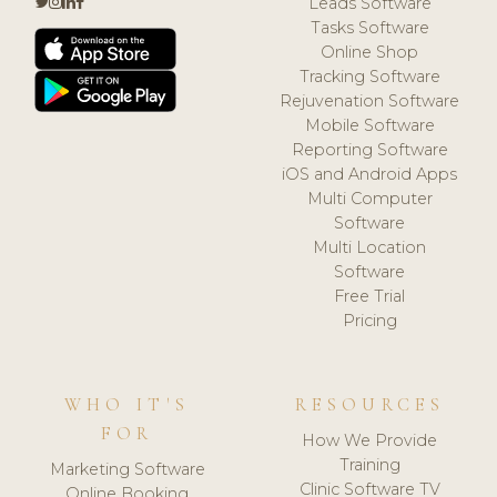
Leads Software
Tasks Software
Online Shop
Tracking Software
Rejuvenation Software
Mobile Software
Reporting Software
iOS and Android Apps
Multi Computer
Software
Multi Location
Software
Free Trial
Pricing
WHO IT'S
RESOURCES
FOR
How We Provide
Training
Marketing Software
Clinic Software TV
Online Booking