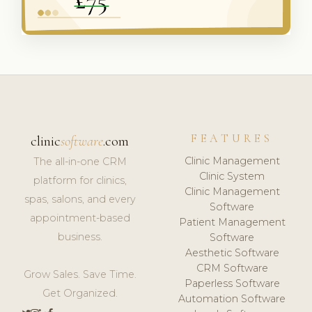
FEATURES
clinic
software
.com
Clinic Management
The all-in-one CRM
Clinic System
platform for clinics,
Clinic Management
spas, salons, and every
Software
appointment-based
Patient Management
business.
Software
Aesthetic Software
CRM Software
Grow Sales. Save Time.
Paperless Software
Get Organized.
Automation Software