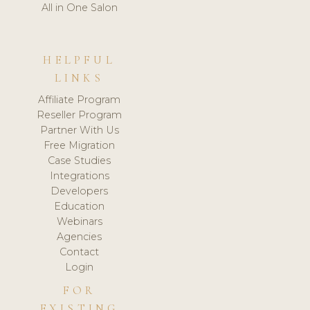
All in One Salon
HELPFUL
LINKS
Affiliate Program
Reseller Program
Partner With Us
Free Migration
Case Studies
Integrations
Developers
Education
Webinars
Agencies
Contact
Login
FOR
EXISTING