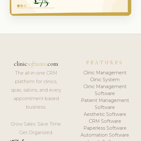
FEATURES
clinic
software
.com
Clinic Management
The all-in-one CRM
Clinic System
platform for clinics,
Clinic Management
spas, salons, and every
Software
appointment-based
Patient Management
business.
Software
Aesthetic Software
CRM Software
Grow Sales. Save Time.
Paperless Software
Get Organized.
Automation Software