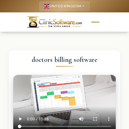
UNITED KINGDOM
keyboard_arrow_up
doctors billing software