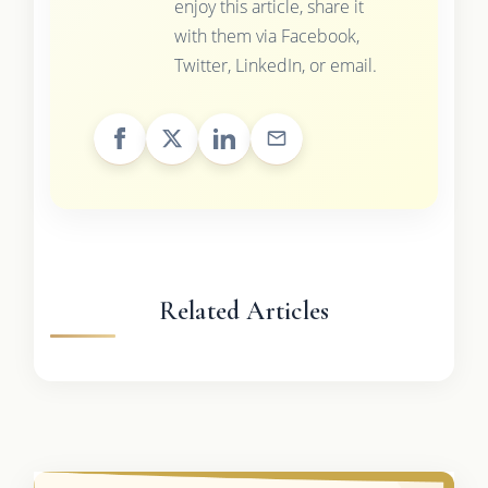
enjoy this article, share it
with them via Facebook,
Twitter, LinkedIn, or email.
Related Articles