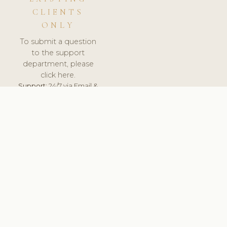
CLIENTS
ONLY
To submit a question
to the support
department, please
click here.
Support:
24/7 via Email &
Ticket.
© 2026 ClinicSoftware.com - Clinic Software, Salon
Software, Spa Software. All Rights Reserved. Registered in
England & Wales.
UNITED KINGDOM
keyboard_arrow_up
TERMS OF SERVICE
PRIVACY POLICY
GDPR
PCI DSS