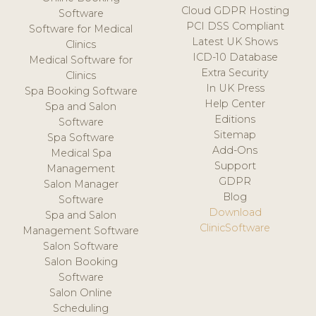
Cloud GDPR Hosting
Software
PCI DSS Compliant
Software for Medical
Latest UK Shows
Clinics
ICD-10 Database
Medical Software for
Extra Security
Clinics
In UK Press
Spa Booking Software
Help Center
Spa and Salon
Editions
Software
Sitemap
Spa Software
Add-Ons
Medical Spa
Support
Management
GDPR
Salon Manager
Blog
Software
Download
Spa and Salon
ClinicSoftware
Management Software
Salon Software
Salon Booking
Software
Salon Online
Scheduling