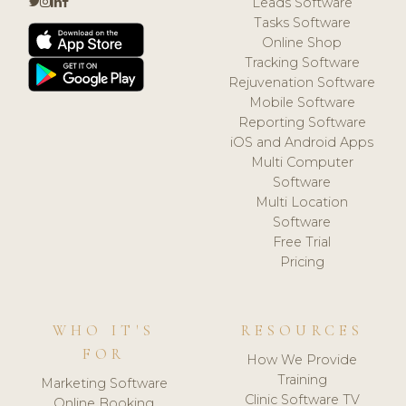
Leads Software
Tasks Software
Online Shop
Tracking Software
Rejuvenation Software
Mobile Software
Reporting Software
iOS and Android Apps
Multi Computer
Software
Multi Location
Software
Free Trial
Pricing
WHO IT'S
RESOURCES
FOR
How We Provide
Training
Marketing Software
Clinic Software TV
Online Booking