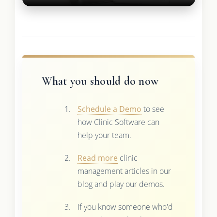
What you should do now
Schedule a Demo
to see
how Clinic Software can
help your team.
Read more
clinic
management articles in our
blog and play our demos.
If you know someone who'd