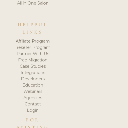
All in One Salon
HELPFUL
LINKS
Affiliate Program
Reseller Program
Partner With Us
Free Migration
Case Studies
Integrations
Developers
Education
Webinars
Agencies
Contact
Login
FOR
EXISTING