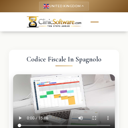
UNITED KINGDOM
keyboard_arrow_up
Codice Fiscale In Spagnolo