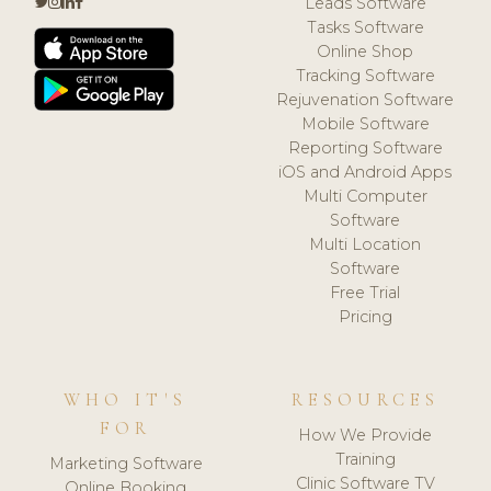
Leads Software
Tasks Software
Online Shop
Tracking Software
Rejuvenation Software
Mobile Software
Reporting Software
iOS and Android Apps
Multi Computer
Software
Multi Location
Software
Free Trial
Pricing
WHO IT'S
RESOURCES
FOR
How We Provide
Training
Marketing Software
Clinic Software TV
Online Booking