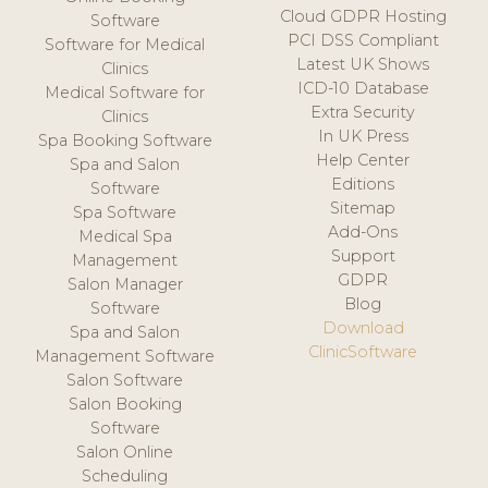
Cloud GDPR Hosting
Software
PCI DSS Compliant
Software for Medical
Latest UK Shows
Clinics
ICD-10 Database
Medical Software for
Extra Security
Clinics
In UK Press
Spa Booking Software
Help Center
Spa and Salon
Editions
Software
Sitemap
Spa Software
Add-Ons
Medical Spa
Support
Management
GDPR
Salon Manager
Blog
Software
Download
Spa and Salon
ClinicSoftware
Management Software
Salon Software
Salon Booking
Software
Salon Online
Scheduling