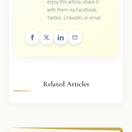
enjoy this article, share it
with them via Facebook,
Twitter, LinkedIn, or email.
Related Articles