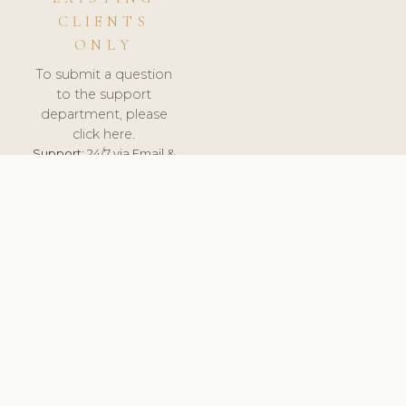
CLIENTS
ONLY
To submit a question
to the support
department, please
click here.
Support:
24/7 via Email &
Ticket.
© 2026 ClinicSoftware.com - Clinic Software, Salon
Software, Spa Software. All Rights Reserved. Registered in
England & Wales.
UNITED KINGDOM
keyboard_arrow_up
TERMS OF SERVICE
PRIVACY POLICY
GDPR
PCI DSS