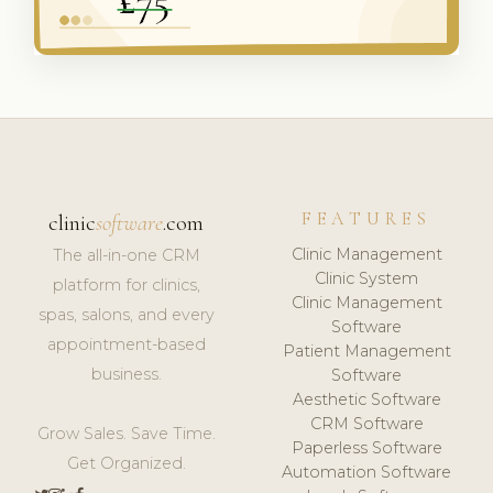
FEATURES
clinic
software
.com
Clinic Management
The all-in-one CRM
Clinic System
platform for clinics,
Clinic Management
spas, salons, and every
Software
appointment-based
Patient Management
business.
Software
Aesthetic Software
CRM Software
Grow Sales. Save Time.
Paperless Software
Get Organized.
Automation Software