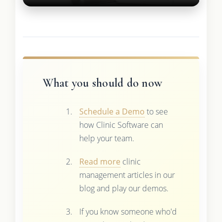
What you should do now
Schedule a Demo
to see
how Clinic Software can
help your team.
Read more
clinic
management articles in our
blog and play our demos.
If you know someone who'd