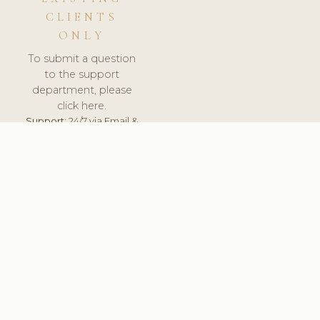
CLIENTS
ONLY
To submit a question
to the support
department, please
click here.
Support:
24/7 via Email &
Ticket.
© 2026 ClinicSoftware.com - Clinic Software, Salon
Software, Spa Software. All Rights Reserved. Registered in
England & Wales.
UNITED KINGDOM
keyboard_arrow_up
TERMS OF SERVICE
PRIVACY POLICY
GDPR
PCI DSS