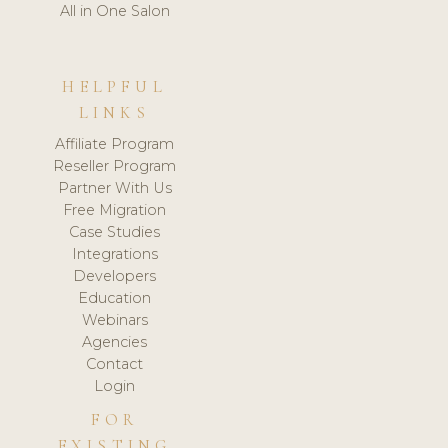
All in One Salon
HELPFUL
LINKS
Affiliate Program
Reseller Program
Partner With Us
Free Migration
Case Studies
Integrations
Developers
Education
Webinars
Agencies
Contact
Login
FOR
EXISTING