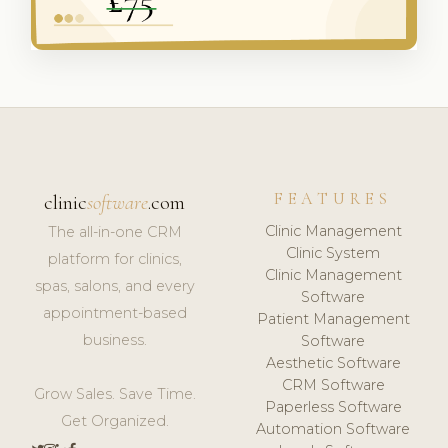
FEATURES
clinic
software
.com
Clinic Management
The all-in-one CRM
Clinic System
platform for clinics,
Clinic Management
spas, salons, and every
Software
appointment-based
Patient Management
business.
Software
Aesthetic Software
CRM Software
Grow Sales. Save Time.
Paperless Software
Get Organized.
Automation Software