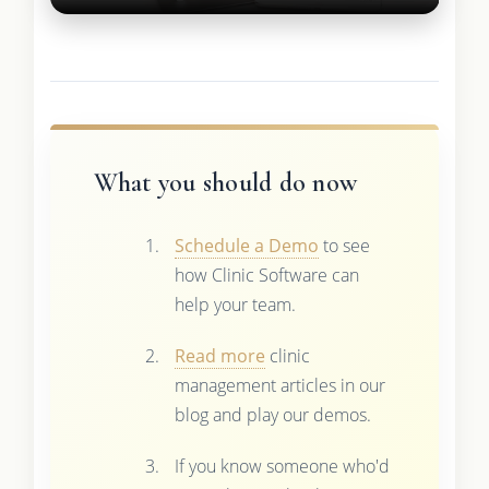
What you should do now
Schedule a Demo
to see
how Clinic Software can
help your team.
Read more
clinic
management articles in our
blog and play our demos.
If you know someone who'd