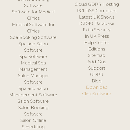
Cloud GDPR Hosting
Software
PCI DSS Compliant
Software for Medical
Latest UK Shows
Clinics
ICD-10 Database
Medical Software for
Extra Security
Clinics
In UK Press
Spa Booking Software
Help Center
Spa and Salon
Editions
Software
Sitemap
Spa Software
Add-Ons
Medical Spa
Support
Management
GDPR
Salon Manager
Blog
Software
Download
Spa and Salon
ClinicSoftware
Management Software
Salon Software
Salon Booking
Software
Salon Online
Scheduling