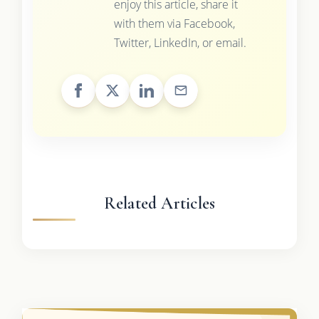
enjoy this article, share it
with them via Facebook,
Twitter, LinkedIn, or email.
Related Articles