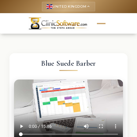
UNITED KINGDOM
keyboard_arrow_up
Blue Suede Barber