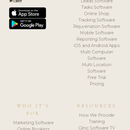
Leads Software
Tasks Software
Online Shop
Tracking Software
Rejuvenation Software
Mobile Software
Reporting Software
iOS and Android Apps
Multi Computer
Software
Multi Location
Software
Free Trial
Pricing
WHO IT'S
RESOURCES
FOR
How We Provide
Training
Marketing Software
Clinic Software TV
Online Booking