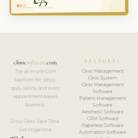
FEATURES
clinic
software
.com
Clinic Management
The all-in-one CRM
Clinic System
platform for clinics,
Clinic Management
spas, salons, and every
Software
appointment-based
Patient Management
business.
Software
Aesthetic Software
CRM Software
Grow Sales. Save Time.
Paperless Software
Get Organized.
Automation Software