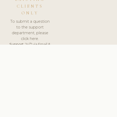
CLIENTS
ONLY
To submit a question
to the support
department, please
click here.
Support:
24/7 via Email &
Ticket.
© 2026 ClinicSoftware.com - Clinic Software, Salon
Software, Spa Software. All Rights Reserved. Registered in
England & Wales.
UNITED KINGDOM
keyboard_arrow_up
TERMS OF SERVICE
PRIVACY POLICY
GDPR
PCI DSS