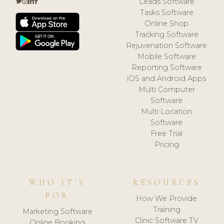
Leads Software
Tasks Software
Online Shop
Tracking Software
Rejuvenation Software
Mobile Software
Reporting Software
iOS and Android Apps
Multi Computer
Software
Multi Location
Software
Free Trial
Pricing
WHO IT'S
RESOURCES
FOR
How We Provide
Training
Marketing Software
Clinic Software TV
Online Booking