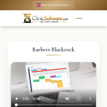
UNITED KINGDOM
keyboard_arrow_up
Barbers Blackrock