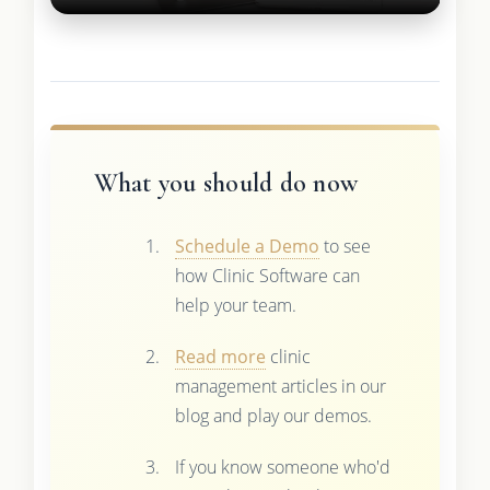
What you should do now
Schedule a Demo
to see
how Clinic Software can
help your team.
Read more
clinic
management articles in our
blog and play our demos.
If you know someone who'd