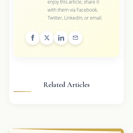
enjoy this article, share it
with them via Facebook,
Twitter, LinkedIn, or email.
Related Articles