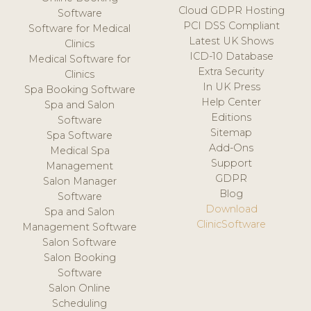
Cloud GDPR Hosting
Software
PCI DSS Compliant
Software for Medical
Latest UK Shows
Clinics
ICD-10 Database
Medical Software for
Extra Security
Clinics
In UK Press
Spa Booking Software
Help Center
Spa and Salon
Editions
Software
Sitemap
Spa Software
Add-Ons
Medical Spa
Support
Management
GDPR
Salon Manager
Blog
Software
Download
Spa and Salon
ClinicSoftware
Management Software
Salon Software
Salon Booking
Software
Salon Online
Scheduling