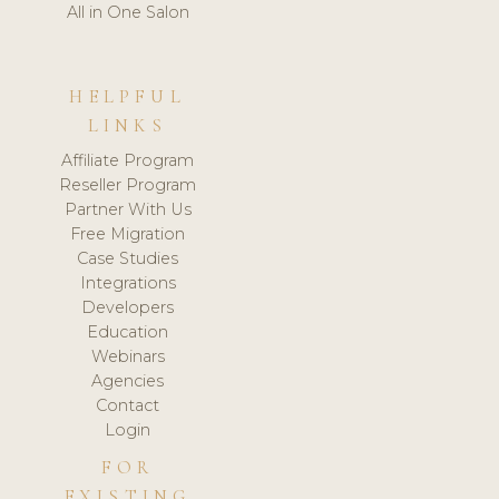
All in One Salon
HELPFUL
LINKS
Affiliate Program
Reseller Program
Partner With Us
Free Migration
Case Studies
Integrations
Developers
Education
Webinars
Agencies
Contact
Login
FOR
EXISTING