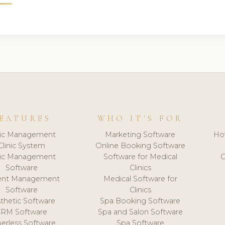
EATURES
WHO IT'S FOR
nic Management
Marketing Software
Ho
Clinic System
Online Booking Software
nic Management
Software for Medical
C
Software
Clinics
ient Management
Medical Software for
Software
Clinics
thetic Software
Spa Booking Software
CRM Software
Spa and Salon Software
erless Software
Spa Software