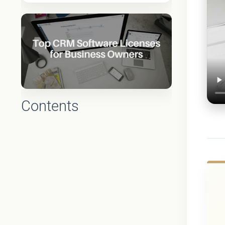
Contents