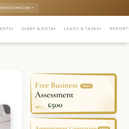
UNITED KINGDOM
keyboard_arrow_up
IENTS
DIARY & ROTA
LEADS & TASKS
REPORT
▾
▾
▾