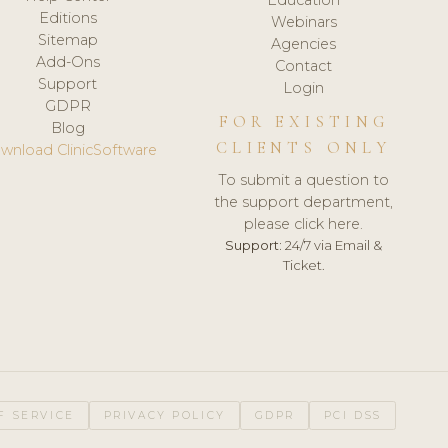
Editions
Webinars
Sitemap
Agencies
Add-Ons
Contact
Support
Login
GDPR
FOR EXISTING
Blog
CLIENTS ONLY
wnload ClinicSoftware
To submit a question to
the support department,
please click here.
Support:
24/7 via Email &
Ticket.
F SERVICE
PRIVACY POLICY
GDPR
PCI DSS