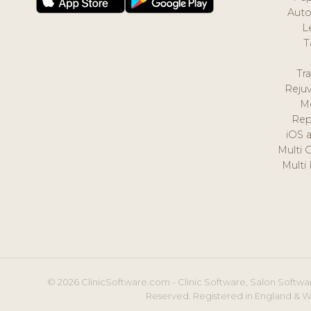
Auto
L
T
Tr
Reju
M
Rep
iOS 
Multi 
Multi
© 2026 ClinicSoftware.com - Clinic Software, Salon Softwar
Reserved. Registered in England & W