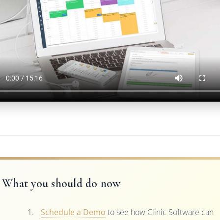
What you should do now
Schedule a Demo
to see how Clinic Software can