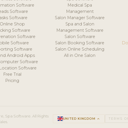
mation Software
Medical Spa
eads Software
Management
asks Software
Salon Manager Software
Online Shop
Spa and Salon
acking Software
Management Software
venation Software
Salon Software
obile Software
Salon Booking Software
Do
orting Software
Salon Online Scheduling
and Android Apps
All in One Salon
Computer Software
 Location Software
Free Trial
Pricing
e, Spa Software. All Rights
UNITED KINGDOM
keyboard_arrow_up
TERMS O
ales.