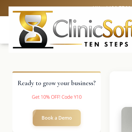
UK: +4420 3369
Ready to grow your business?
Get 10% OFF! Code Y10
Book a Demo