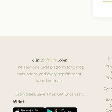
F
clinic
software
.com
Cli
The all-in-one CRM platform for clinics,
spas, salons, and every appointment-
Cli
based business.
Pat
Grow Sales. Save Time. Get Organized.
Aes
Pap