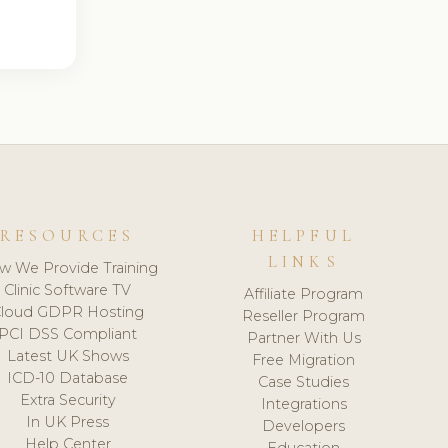
RESOURCES
HELPFUL
LINKS
w We Provide Training
Clinic Software TV
Affiliate Program
loud GDPR Hosting
Reseller Program
PCI DSS Compliant
Partner With Us
Latest UK Shows
Free Migration
ICD-10 Database
Case Studies
Extra Security
Integrations
In UK Press
Developers
Help Center
Education