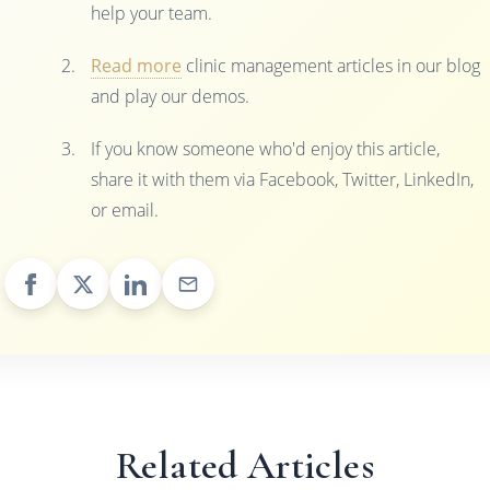
help your team.
Read more
clinic management articles in our blog
and play our demos.
If you know someone who'd enjoy this article,
share it with them via Facebook, Twitter, LinkedIn,
or email.
Related Articles