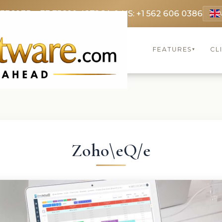
 3369
FR: +33 75690 4272
CA & US: +1 562 606 0386
FEATURES
CL
▾
Zoho\eQ/e