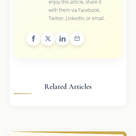
enjoy this article, share it
with them via Facebook,
Twitter, LinkedIn, or email.
Related Articles