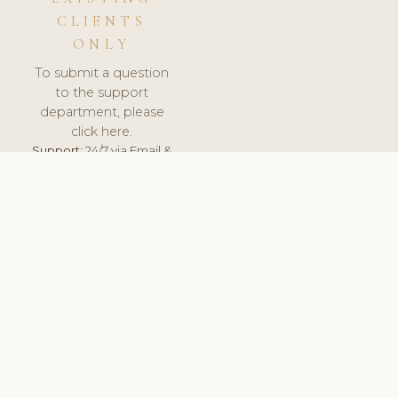
CLIENTS
ONLY
To submit a question
to the support
department, please
click here.
Support:
24/7 via Email &
Ticket.
© 2026 ClinicSoftware.com - Clinic Software, Salon
Software, Spa Software. All Rights Reserved. Registered in
England & Wales.
UNITED KINGDOM
keyboard_arrow_up
TERMS OF SERVICE
PRIVACY POLICY
GDPR
PCI DSS