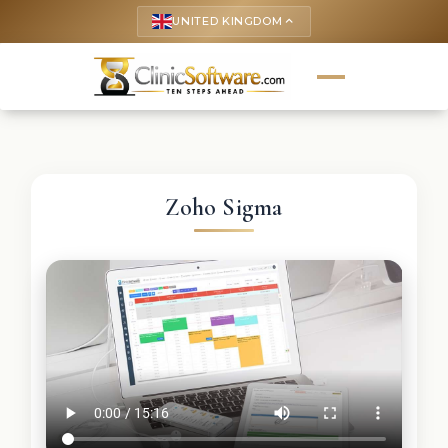
UNITED KINGDOM
keyboard_arrow_up
Zoho Sigma