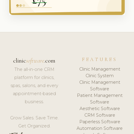
FEATURES
clinic
software
.com
Clinic Management
The all-in-one CRM
Clinic System
platform for clinics,
Clinic Management
spas, salons, and every
Software
appointment-based
Patient Management
business.
Software
Aesthetic Software
CRM Software
Grow Sales. Save Time.
Paperless Software
Get Organized.
Automation Software