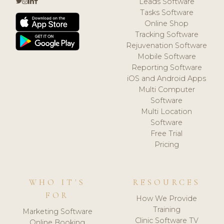
Leads Software
Tasks Software
Online Shop
Tracking Software
Rejuvenation Software
Mobile Software
Reporting Software
iOS and Android Apps
Multi Computer
Software
Multi Location
Software
Free Trial
Pricing
WHO IT'S
RESOURCES
FOR
How We Provide
Training
Marketing Software
Clinic Software TV
Online Booking