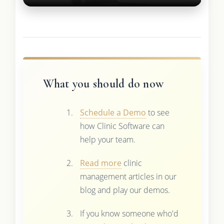
What you should do now
Schedule a Demo
to see
how Clinic Software can
help your team.
Read more
clinic
management articles in our
blog and play our demos.
If you know someone who'd