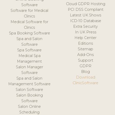
Cloud GDPR Hosting
Software
PCI DSS Compliant
Software for Medical
Latest UK Shows
Clinics
ICD-10 Database
Medical Software for
Extra Security
Clinics
In UK Press
Spa Booking Software
Help Center
Spa and Salon
Editions
Software
Sitemap
Spa Software
Add-Ons
Medical Spa
Support
Management
GDPR
Salon Manager
Blog
Software
Download
Spa and Salon
ClinicSoftware
Management Software
Salon Software
Salon Booking
Software
Salon Online
Scheduling