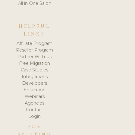
All in One Salon
HELPFUL
LINKS
Affiliate Program
Reseller Program
Partner With Us
Free Migration
Case Studies
Integrations
Developers
Education
Webinars
Agencies
Contact
Login
FOR
EXISTING