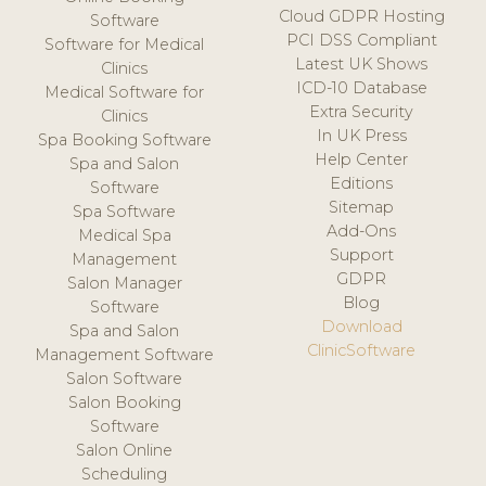
Cloud GDPR Hosting
Software
PCI DSS Compliant
Software for Medical
Latest UK Shows
Clinics
ICD-10 Database
Medical Software for
Extra Security
Clinics
In UK Press
Spa Booking Software
Help Center
Spa and Salon
Editions
Software
Sitemap
Spa Software
Add-Ons
Medical Spa
Support
Management
GDPR
Salon Manager
Blog
Software
Download
Spa and Salon
ClinicSoftware
Management Software
Salon Software
Salon Booking
Software
Salon Online
Scheduling