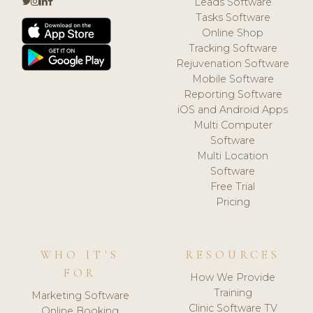
Leads Software
Tasks Software
Online Shop
Tracking Software
Rejuvenation Software
Mobile Software
Reporting Software
iOS and Android Apps
Multi Computer
Software
Multi Location
Software
Free Trial
Pricing
WHO IT'S
RESOURCES
FOR
How We Provide
Training
Marketing Software
Clinic Software TV
Online Booking