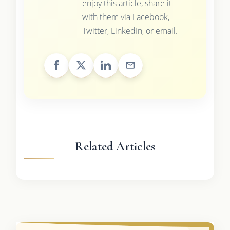
enjoy this article, share it
with them via Facebook,
Twitter, LinkedIn, or email.
Related Articles