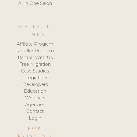
All in One Salon
HELPFUL
LINKS
Affiliate Program
Reseller Program
Partner With Us
Free Migration
Case Studies
Integrations
Developers
Education
Webinars
Agencies
Contact
Login
FOR
EXISTING