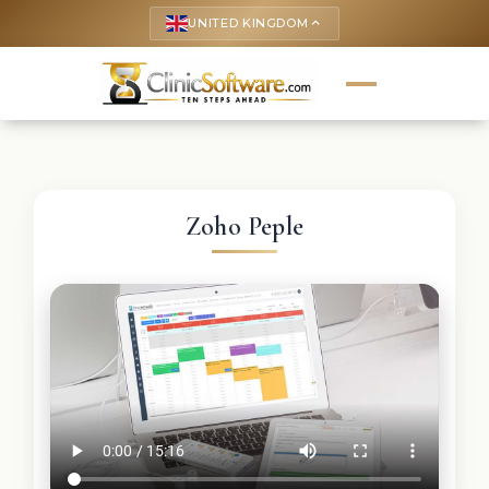
UNITED KINGDOM
keyboard_arrow_up
Zoho Peple