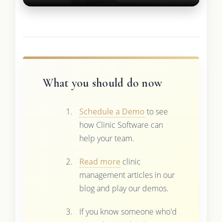
What you should do now
Schedule a Demo
to see
how Clinic Software can
help your team.
Read more
clinic
management articles in our
blog and play our demos.
If you know someone who'd