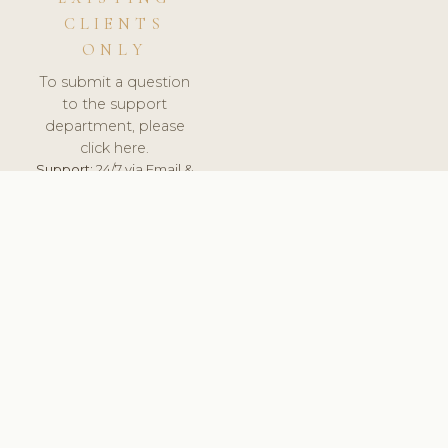
CLIENTS
ONLY
To submit a question
to the support
department, please
click here.
Support:
24/7 via Email &
Ticket.
© 2026 ClinicSoftware.com - Clinic Software, Salon
Software, Spa Software. All Rights Reserved. Registered in
England & Wales.
UNITED KINGDOM
keyboard_arrow_up
TERMS OF SERVICE
PRIVACY POLICY
GDPR
PCI DSS