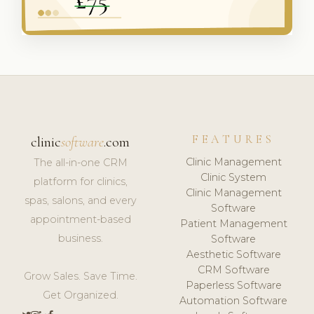
FEATURES
clinic
software
.com
Clinic Management
The all-in-one CRM
Clinic System
platform for clinics,
Clinic Management
spas, salons, and every
Software
appointment-based
Patient Management
business.
Software
Aesthetic Software
CRM Software
Grow Sales. Save Time.
Paperless Software
Get Organized.
Automation Software