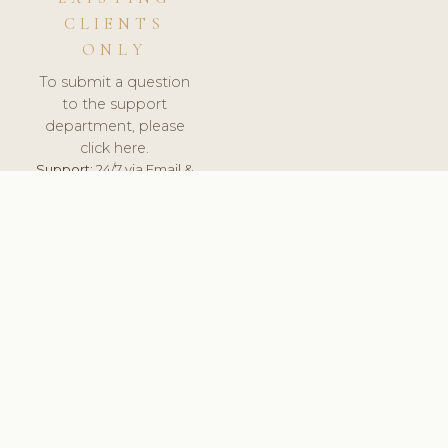
CLIENTS
ONLY
To submit a question
to the support
department, please
click here.
Support:
24/7 via Email &
Ticket.
© 2026 ClinicSoftware.com - Clinic Software, Salon
Software, Spa Software. All Rights Reserved. Registered in
England & Wales.
UNITED KINGDOM
keyboard_arrow_up
TERMS OF SERVICE
PRIVACY POLICY
GDPR
PCI DSS