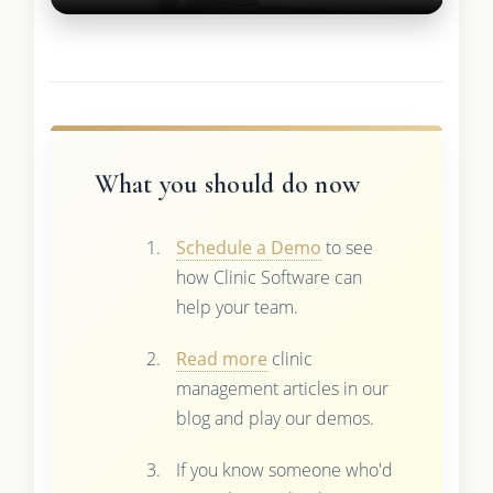
What you should do now
Schedule a Demo
to see
how Clinic Software can
help your team.
Read more
clinic
management articles in our
blog and play our demos.
If you know someone who'd