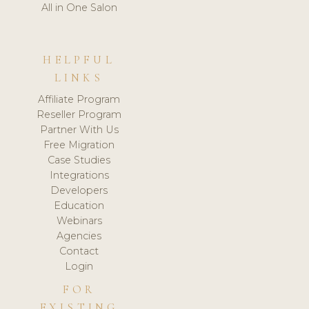
All in One Salon
HELPFUL
LINKS
Affiliate Program
Reseller Program
Partner With Us
Free Migration
Case Studies
Integrations
Developers
Education
Webinars
Agencies
Contact
Login
FOR
EXISTING