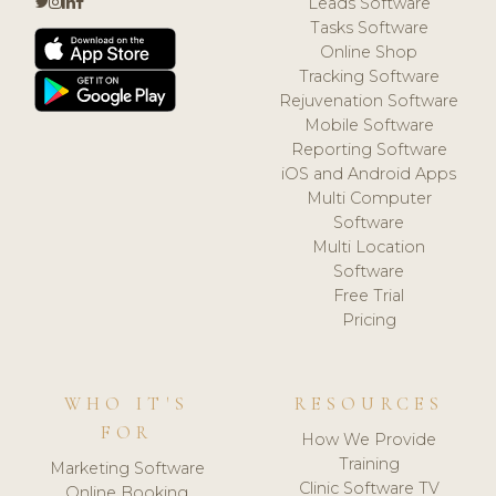
Leads Software
Tasks Software
Online Shop
Tracking Software
Rejuvenation Software
Mobile Software
Reporting Software
iOS and Android Apps
Multi Computer
Software
Multi Location
Software
Free Trial
Pricing
WHO IT'S
RESOURCES
FOR
How We Provide
Training
Marketing Software
Clinic Software TV
Online Booking