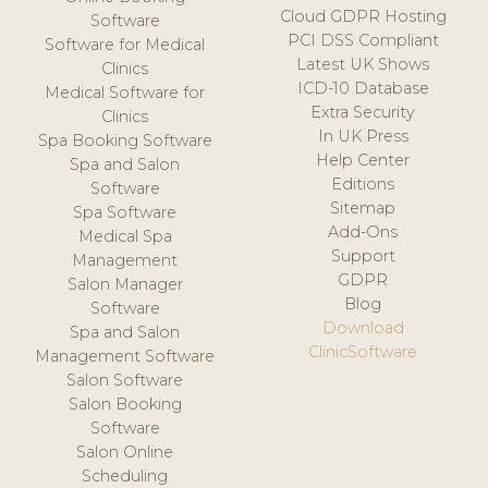
Cloud GDPR Hosting
Software
PCI DSS Compliant
Software for Medical
Latest UK Shows
Clinics
ICD-10 Database
Medical Software for
Extra Security
Clinics
In UK Press
Spa Booking Software
Help Center
Spa and Salon
Editions
Software
Sitemap
Spa Software
Add-Ons
Medical Spa
Support
Management
GDPR
Salon Manager
Blog
Software
Download
Spa and Salon
ClinicSoftware
Management Software
Salon Software
Salon Booking
Software
Salon Online
Scheduling