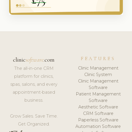
FEATURES
clinic
software
.com
Clinic Management
The all-in-one CRM
Clinic System
platform for clinics,
Clinic Management
spas, salons, and every
Software
appointment-based
Patient Management
business.
Software
Aesthetic Software
CRM Software
Grow Sales. Save Time.
Paperless Software
Get Organized.
Automation Software