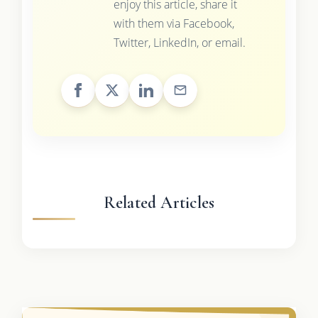
enjoy this article, share it
with them via Facebook,
Twitter, LinkedIn, or email.
Related Articles