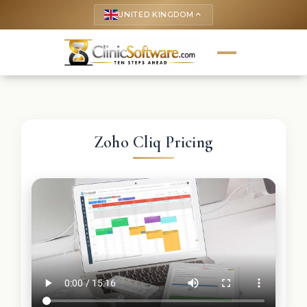
UNITED KINGDOM
keyboard_arrow_up
Zoho Cliq Pricing