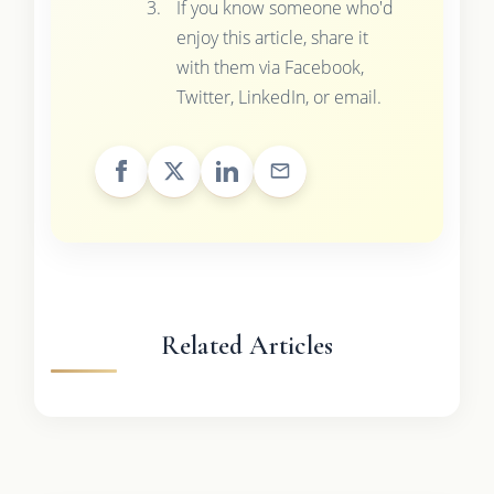
If you know someone who'd
enjoy this article, share it
with them via Facebook,
Twitter, LinkedIn, or email.
Related Articles