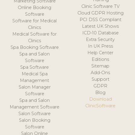
Marketing Software
Clinic Software TV
Online Booking
Cloud GDPR Hosting
Software
PCI DSS Compliant
Software for Medical
Latest UK Shows
Clinics
ICD-10 Database
Medical Software for
Extra Security
Clinics
In UK Press
Spa Booking Software
Help Center
Spa and Salon
Editions
Software
Sitemap
Spa Software
Add-Ons
Medical Spa
Support
Management
GDPR
Salon Manager
Blog
Software
Download
Spa and Salon
ClinicSoftware
Management Software
Salon Software
Salon Booking
Software
Salon Online