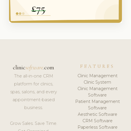
FEATURES
clinic
software
.com
Clinic Management
The all-in-one CRM
Clinic System
platform for clinics,
Clinic Management
spas, salons, and every
Software
appointment-based
Patient Management
business.
Software
Aesthetic Software
CRM Software
Grow Sales. Save Time.
Paperless Software