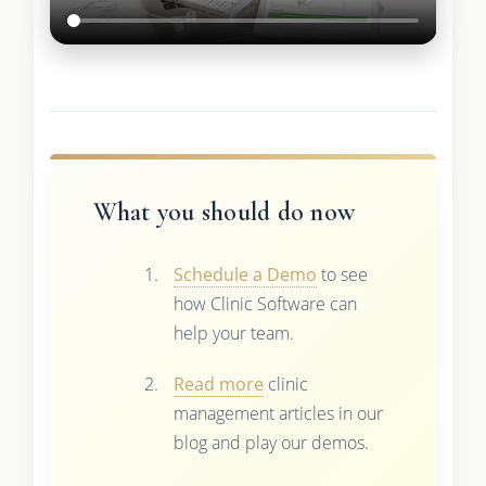
What you should do now
Schedule a Demo
to see
how Clinic Software can
help your team.
Read more
clinic
management articles in our
blog and play our demos.