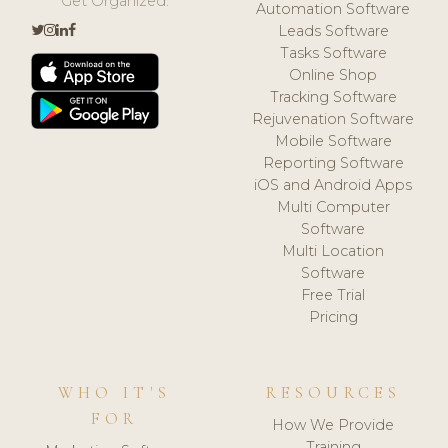
Get Organized.
Automation Software
Leads Software
Tasks Software
Online Shop
Tracking Software
Rejuvenation Software
Mobile Software
Reporting Software
iOS and Android Apps
Multi Computer
Software
Multi Location
Software
Free Trial
Pricing
WHO IT'S
RESOURCES
FOR
How We Provide
Training