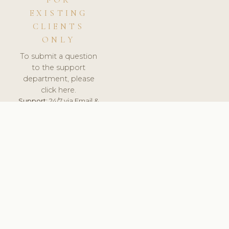
FOR
EXISTING
CLIENTS
ONLY
To submit a question
to the support
department, please
click here.
Support:
24/7 via Email &
Ticket.
© 2026 ClinicSoftware.com - Clinic Software, Salon
Software, Spa Software. All Rights Reserved. Registered in
England & Wales.
UNITED KINGDOM
keyboard_arrow_up
TERMS OF SERVICE
PRIVACY POLICY
GDPR
PCI DSS