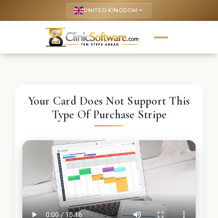
UNITED KINGDOM
keyboard_arrow_up
Your Card Does Not Support This
Type Of Purchase Stripe