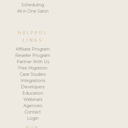
Scheduling
All in One Salon
HELPFUL
LINKS
Affiliate Program
Reseller Program
Partner With Us
Free Migration
Case Studies
Integrations
Developers
Education
Webinars
Agencies
Contact
Login