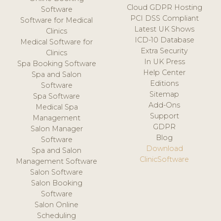
Cloud GDPR Hosting
Software
PCI DSS Compliant
Software for Medical
Latest UK Shows
Clinics
ICD-10 Database
Medical Software for
Extra Security
Clinics
In UK Press
Spa Booking Software
Help Center
Spa and Salon
Editions
Software
Sitemap
Spa Software
Add-Ons
Medical Spa
Support
Management
GDPR
Salon Manager
Blog
Software
Download
Spa and Salon
ClinicSoftware
Management Software
Salon Software
Salon Booking
Software
Salon Online
Scheduling