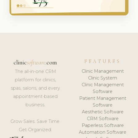
FEATURES
clinic
software
.com
Clinic Management
The all-in-one CRM
Clinic System
platform for clinics,
Clinic Management
spas, salons, and every
Software
appointment-based
Patient Management
business.
Software
Aesthetic Software
CRM Software
Grow Sales. Save Time.
Paperless Software
Get Organized.
Automation Software