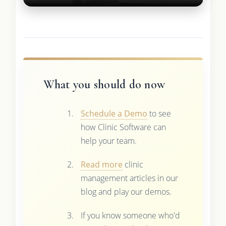
What you should do now
Schedule a Demo
to see
how Clinic Software can
help your team.
Read more
clinic
management articles in our
blog and play our demos.
If you know someone who'd