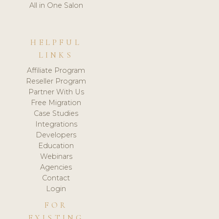
All in One Salon
HELPFUL
LINKS
Affiliate Program
Reseller Program
Partner With Us
Free Migration
Case Studies
Integrations
Developers
Education
Webinars
Agencies
Contact
Login
FOR
EXISTING