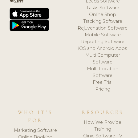
Leads Software
Tasks Software
Online Shop
Tracking Software
Rejuvenation Software
Mobile Software
Reporting Software
iOS and Android Apps
Multi Computer
Software
Multi Location
Software
Free Trial
Pricing
WHO IT'S
RESOURCES
FOR
How We Provide
Training
Marketing Software
Clinic Software TV
Online Booking