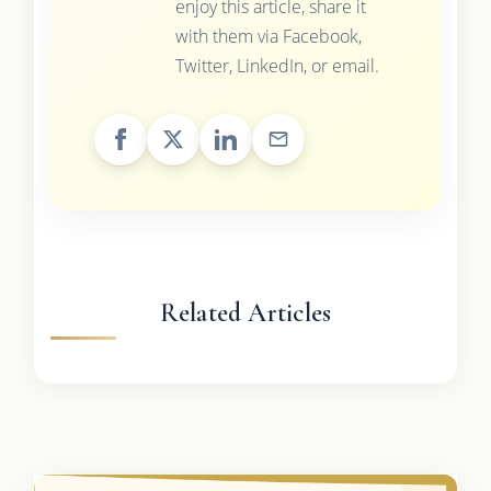
enjoy this article, share it
with them via Facebook,
Twitter, LinkedIn, or email.
Related Articles