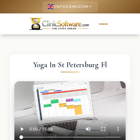
UNITED KINGDOM
keyboard_arrow_up
Yoga In St Petersburg Fl