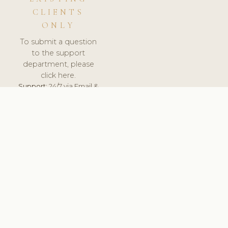
CLIENTS
ONLY
To submit a question
to the support
department, please
click here.
Support:
24/7 via Email &
Ticket.
© 2026 ClinicSoftware.com - Clinic Software, Salon
Software, Spa Software. All Rights Reserved. Registered in
England & Wales.
UNITED KINGDOM
keyboard_arrow_up
TERMS OF SERVICE
PRIVACY POLICY
GDPR
PCI DSS