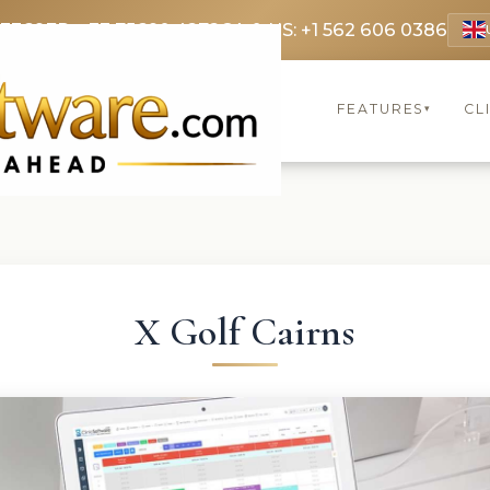
 3369
FR: +33 75690 4272
CA & US: +1 562 606 0386
FEATURES
CL
▾
X Golf Cairns