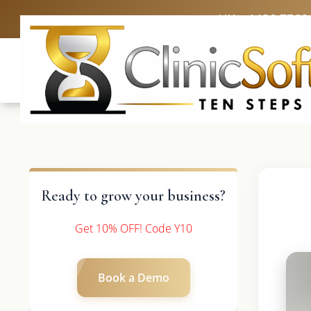
UK: +4420 3369
Ready to grow your business?
Get 10% OFF! Code Y10
Book a Demo