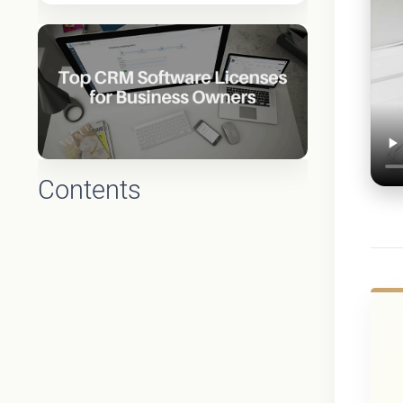
Contents