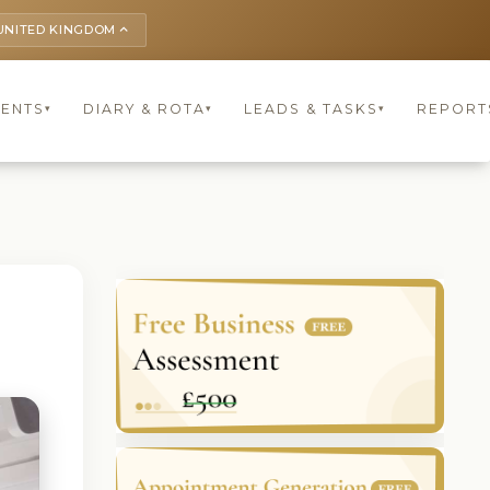
UNITED KINGDOM
keyboard_arrow_up
IENTS
DIARY & ROTA
LEADS & TASKS
REPORT
▾
▾
▾