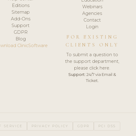
Editions
Webinars
Sitemap
Agencies
Add-Ons
Contact
Support
Login
GDPR
FOR EXISTING
Blog
CLIENTS ONLY
wnload ClinicSoftware
To submit a question to
the support department,
please click here.
Support:
24/7 via Email &
Ticket.
F SERVICE
PRIVACY POLICY
GDPR
PCI DSS