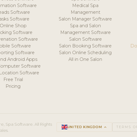
mation Software
Medical Spa
eads Software
Management
asks Software
Salon Manager Software
Online Shop
Spa and Salon
acking Software
Management Software
venation Software
Salon Software
obile Software
Salon Booking Software
Do
orting Software
Salon Online Scheduling
and Android Apps
All in One Salon
Computer Software
 Location Software
Free Trial
Pricing
e, Spa Software. All Rights
UNITED KINGDOM
keyboard_arrow_up
TERMS O
ales.