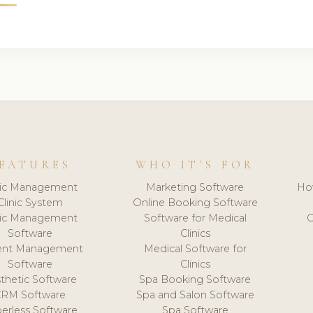
EATURES
WHO IT'S FOR
nic Management
Marketing Software
Ho
Clinic System
Online Booking Software
nic Management
Software for Medical
C
Software
Clinics
ient Management
Medical Software for
Software
Clinics
thetic Software
Spa Booking Software
CRM Software
Spa and Salon Software
erless Software
Spa Software