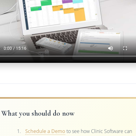
What you should do now
Schedule a Demo
to see how Clinic Software can