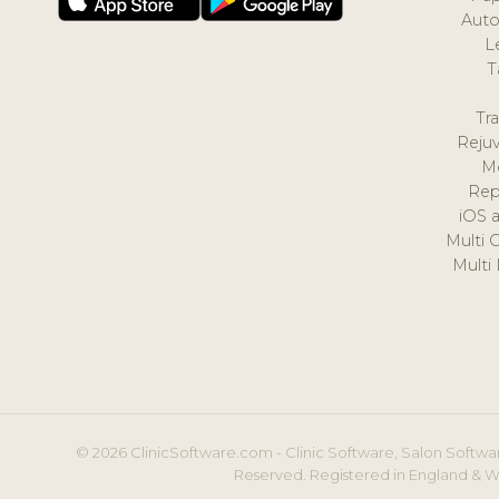
Auto
L
T
Tr
Reju
M
Rep
iOS 
Multi 
Multi
© 2026 ClinicSoftware.com - Clinic Software, Salon Softwar
Reserved. Registered in England & W