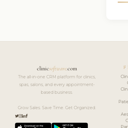
F
clinic
software
.com
Cli
The all-in-one CRM platform for clinics,
spas, salons, and every appointment-
Cli
based business.
Pat
Grow Sales. Save Time. Get Organized.
Aes
Pap