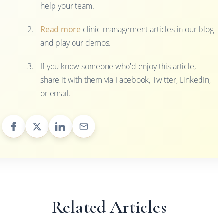
help your team.
Read more
clinic management articles in our blog
and play our demos.
If you know someone who'd enjoy this article,
share it with them via Facebook, Twitter, LinkedIn,
or email.
Related Articles