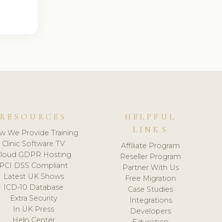
RESOURCES
HELPFUL
LINKS
w We Provide Training
Clinic Software TV
Affiliate Program
loud GDPR Hosting
Reseller Program
PCI DSS Compliant
Partner With Us
Latest UK Shows
Free Migration
ICD-10 Database
Case Studies
Extra Security
Integrations
In UK Press
Developers
Help Center
Education