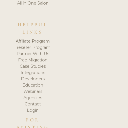
All in One Salon
HELPFUL
LINKS
Affiliate Program
Reseller Program
Partner With Us
Free Migration
Case Studies
Integrations
Developers
Education
Webinars
Agencies
Contact
Login
FOR
EXISTING