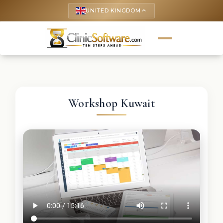
UNITED KINGDOM
keyboard_arrow_up
Workshop Kuwait