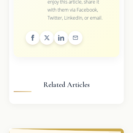
enjoy this article, share it
with them via Facebook,
Twitter, LinkedIn, or email.
Related Articles