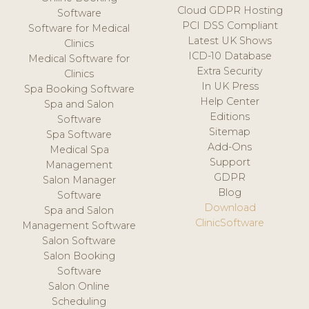
Cloud GDPR Hosting
Software
PCI DSS Compliant
Software for Medical
Latest UK Shows
Clinics
ICD-10 Database
Medical Software for
Extra Security
Clinics
In UK Press
Spa Booking Software
Help Center
Spa and Salon
Editions
Software
Sitemap
Spa Software
Add-Ons
Medical Spa
Support
Management
GDPR
Salon Manager
Blog
Software
Download
Spa and Salon
ClinicSoftware
Management Software
Salon Software
Salon Booking
Software
Salon Online
Scheduling