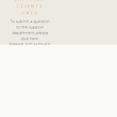
CLIENTS
ONLY
To submit a question
to the support
department, please
click here.
Support:
24/7 via Email &
Ticket.
© 2026 ClinicSoftware.com - Clinic Software, Salon
Software, Spa Software. All Rights Reserved. Registered in
England & Wales.
UNITED KINGDOM
keyboard_arrow_up
TERMS OF SERVICE
PRIVACY POLICY
GDPR
PCI DSS