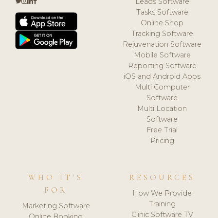
Leads Software
Tasks Software
Online Shop
Tracking Software
Rejuvenation Software
Mobile Software
Reporting Software
iOS and Android Apps
Multi Computer
Software
Multi Location
Software
Free Trial
Pricing
WHO IT'S
RESOURCES
FOR
How We Provide
Training
Marketing Software
Clinic Software TV
Online Booking