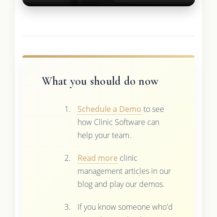
What you should do now
Schedule a Demo
to see
how Clinic Software can
help your team.
Read more
clinic
management articles in our
blog and play our demos.
If you know someone who'd