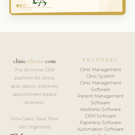
FEATURES
clinic
software
.com
Clinic Management
The all-in-one CRM
Clinic System
platform for clinics,
Clinic Management
spas, salons, and every
Software
appointment-based
Patient Management
business.
Software
Aesthetic Software
CRM Software
Grow Sales. Save Time.
Paperless Software
Get Organized.
Automation Software