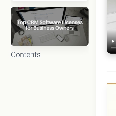
Contents