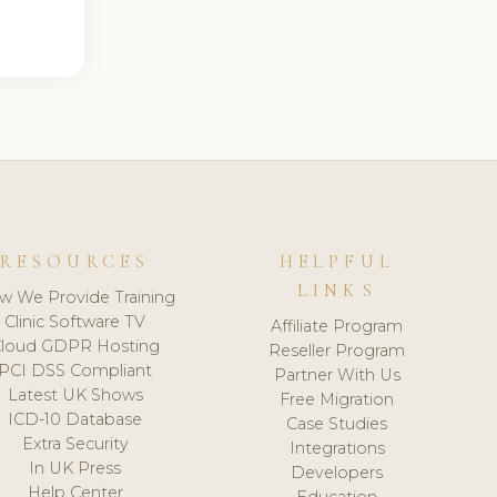
RESOURCES
HELPFUL
LINKS
w We Provide Training
Clinic Software TV
Affiliate Program
loud GDPR Hosting
Reseller Program
PCI DSS Compliant
Partner With Us
Latest UK Shows
Free Migration
ICD-10 Database
Case Studies
Extra Security
Integrations
In UK Press
Developers
Help Center
Education