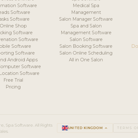
mation Software
Medical Spa
eads Software
Management
asks Software
Salon Manager Software
Online Shop
Spa and Salon
acking Software
Management Software
venation Software
Salon Software
obile Software
Salon Booking Software
Do
orting Software
Salon Online Scheduling
and Android Apps
All in One Salon
Computer Software
 Location Software
Free Trial
Pricing
e, Spa Software. All Rights
UNITED KINGDOM
keyboard_arrow_up
TERMS O
ales.