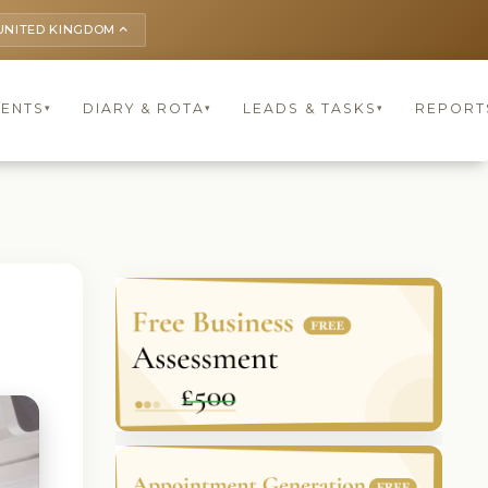
UNITED KINGDOM
keyboard_arrow_up
IENTS
DIARY & ROTA
LEADS & TASKS
REPORT
▾
▾
▾