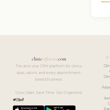
F
clinic
software
.com
Cli
The all-in-one CRM platform for clinics,
spas, salons, and every appointment-
Cli
based business.
Pat
Grow Sales. Save Time. Get Organized.
Aes
Pap