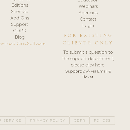
Editions
Webinars
Sitemap
Agencies
Add-Ons
Contact
Support
Login
GDPR
FOR EXISTING
Blog
CLIENTS ONLY
wnload ClinicSoftware
To submit a question to
the support department,
please click here.
Support:
24/7 via Email &
Ticket.
F SERVICE
PRIVACY POLICY
GDPR
PCI DSS