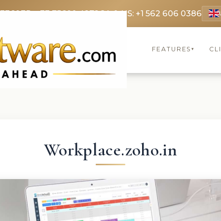
 3369
FR: +33 75690 4272
CA & US: +1 562 606 0386
FEATURES
CL
▾
Workplace.zoho.in