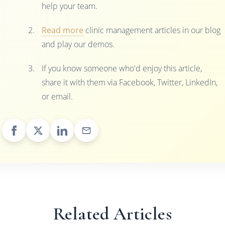
help your team.
Read more
clinic management articles in our blog
and play our demos.
If you know someone who'd enjoy this article,
share it with them via Facebook, Twitter, LinkedIn,
or email.
Related Articles