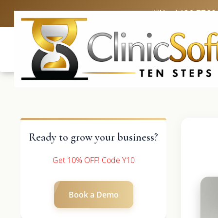
UK: +4420 3369
Ready to grow your business?
Get 10% OFF! Code Y10
Book a Demo