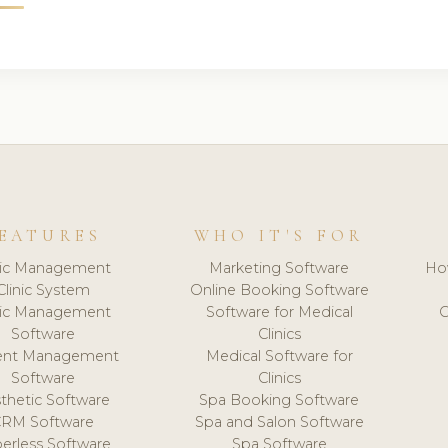
EATURES
WHO IT'S FOR
nic Management
Marketing Software
Ho
Clinic System
Online Booking Software
nic Management
Software for Medical
C
Software
Clinics
ient Management
Medical Software for
Software
Clinics
thetic Software
Spa Booking Software
CRM Software
Spa and Salon Software
erless Software
Spa Software