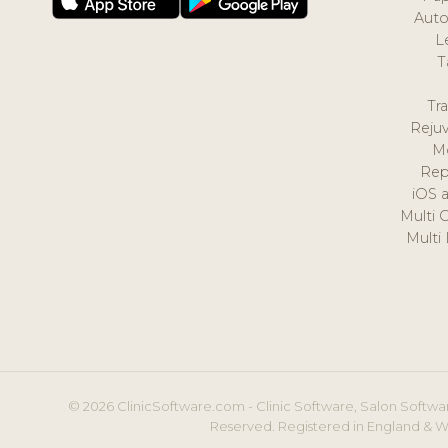
Auto
L
T
Tr
Reju
M
Rep
iOS 
Multi 
Multi
© 2026 ClinicSoftware.com - Clinic Software, Salon Softwar
Reserved. Registered in England & W