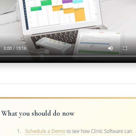
What you should do now
Schedule a Demo
to see how Clinic Software can