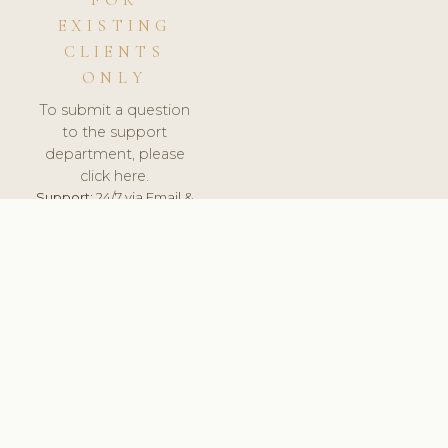
FOR
EXISTING
CLIENTS
ONLY
To submit a question
to the support
department, please
click here.
Support:
24/7 via Email &
Ticket.
© 2026 ClinicSoftware.com - Clinic Software, Salon
Software, Spa Software. All Rights Reserved. Registered in
England & Wales.
UNITED KINGDOM
keyboard_arrow_up
TERMS OF SERVICE
PRIVACY POLICY
GDPR
PCI DSS