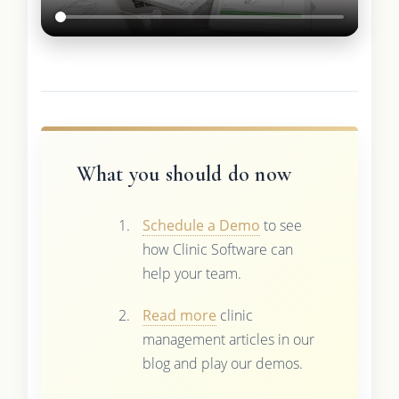
What you should do now
Schedule a Demo
to see
how Clinic Software can
help your team.
Read more
clinic
management articles in our
blog and play our demos.