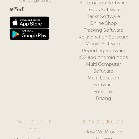
Get Organized.
Automation Software
Leads Software
Tasks Software
Online Shop
Tracking Software
Rejuvenation Software
Mobile Software
Reporting Software
iOS and Android Apps
Multi Computer
Software
Multi Location
Software
Free Trial
Pricing
WHO IT'S
RESOURCES
FOR
How We Provide
Training