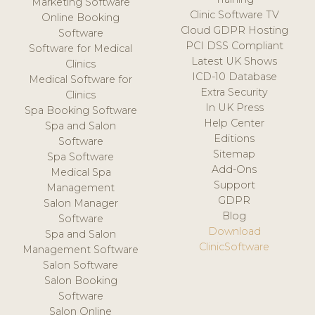
Marketing Software
Clinic Software TV
Online Booking
Cloud GDPR Hosting
Software
PCI DSS Compliant
Software for Medical
Latest UK Shows
Clinics
ICD-10 Database
Medical Software for
Extra Security
Clinics
In UK Press
Spa Booking Software
Help Center
Spa and Salon
Editions
Software
Sitemap
Spa Software
Add-Ons
Medical Spa
Support
Management
GDPR
Salon Manager
Blog
Software
Download
Spa and Salon
ClinicSoftware
Management Software
Salon Software
Salon Booking
Software
Salon Online