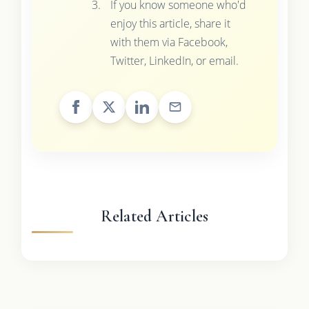
If you know someone who'd
enjoy this article, share it
with them via Facebook,
Twitter, LinkedIn, or email.
Related Articles