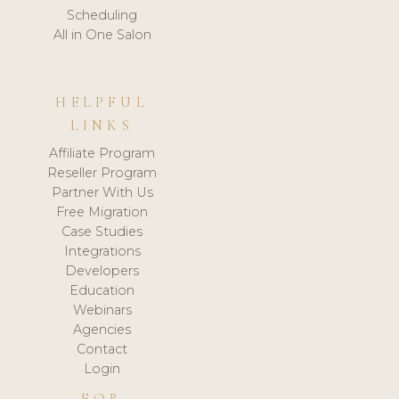
Scheduling
All in One Salon
HELPFUL
LINKS
Affiliate Program
Reseller Program
Partner With Us
Free Migration
Case Studies
Integrations
Developers
Education
Webinars
Agencies
Contact
Login