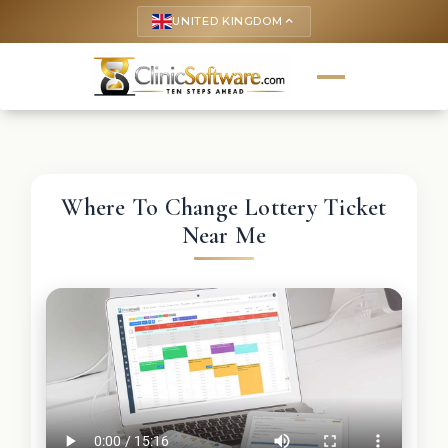
UNITED KINGDOM
keyboard_arrow_up
Where To Change Lottery Ticket
Near Me