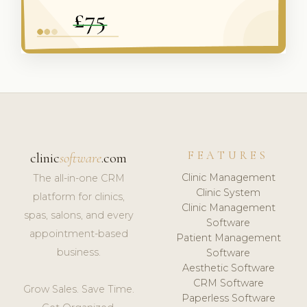
FEATURES
clinic
software
.com
Clinic Management
The all-in-one CRM
Clinic System
platform for clinics,
Clinic Management
spas, salons, and every
Software
appointment-based
Patient Management
business.
Software
Aesthetic Software
CRM Software
Grow Sales. Save Time.
Paperless Software