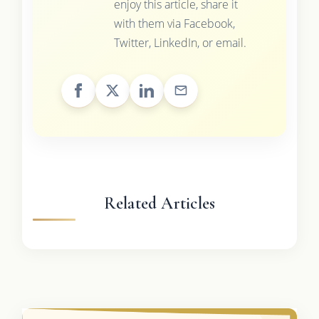
enjoy this article, share it
with them via Facebook,
Twitter, LinkedIn, or email.
Related Articles