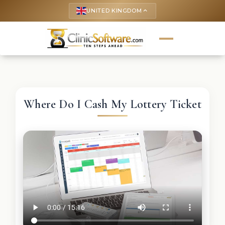
UNITED KINGDOM
keyboard_arrow_up
Where Do I Cash My Lottery Ticket