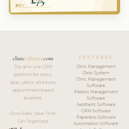
FEATURES
clinic
software
.com
Clinic Management
The all-in-one CRM
Clinic System
platform for clinics,
Clinic Management
spas, salons, and every
Software
appointment-based
Patient Management
business.
Software
Aesthetic Software
CRM Software
Grow Sales. Save Time.
Paperless Software
Get Organized.
Automation Software