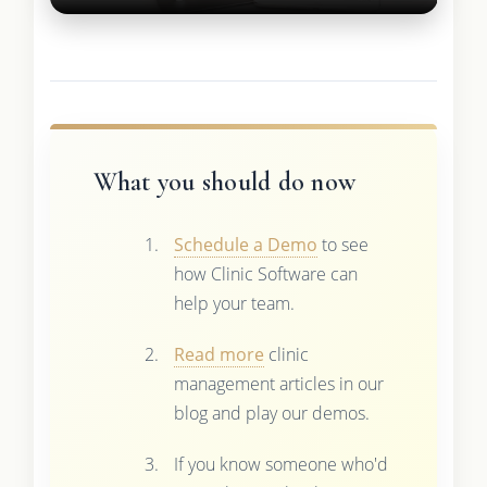
What you should do now
Schedule a Demo
to see
how Clinic Software can
help your team.
Read more
clinic
management articles in our
blog and play our demos.
If you know someone who'd