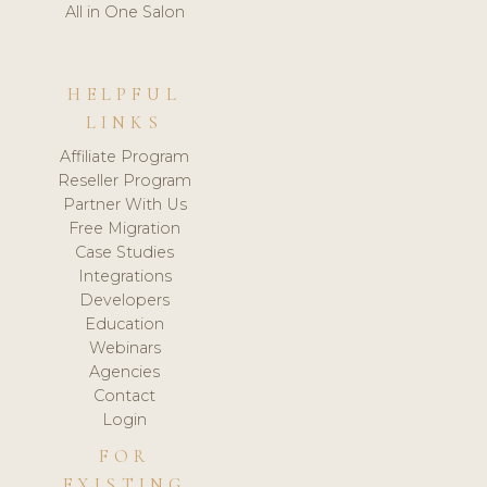
All in One Salon
HELPFUL
LINKS
Affiliate Program
Reseller Program
Partner With Us
Free Migration
Case Studies
Integrations
Developers
Education
Webinars
Agencies
Contact
Login
FOR
EXISTING