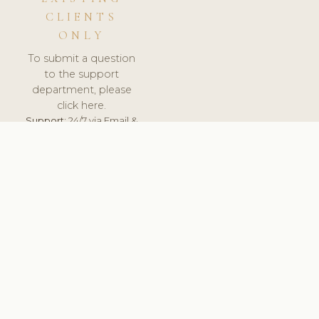
CLIENTS
ONLY
To submit a question
to the support
department, please
click here.
Support:
24/7 via Email &
Ticket.
© 2026 ClinicSoftware.com - Clinic Software, Salon
Software, Spa Software. All Rights Reserved. Registered in
England & Wales.
UNITED KINGDOM
keyboard_arrow_up
TERMS OF SERVICE
PRIVACY POLICY
GDPR
PCI DSS