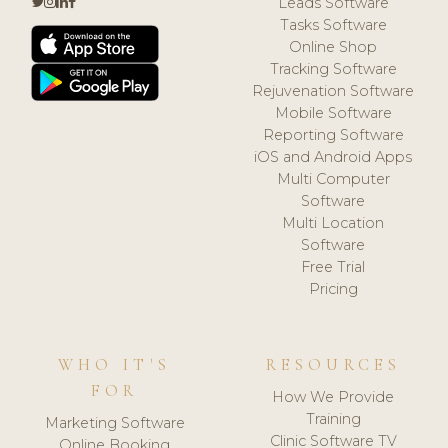
Leads Software
Tasks Software
Online Shop
Tracking Software
Rejuvenation Software
Mobile Software
Reporting Software
iOS and Android Apps
Multi Computer
Software
Multi Location
Software
Free Trial
Pricing
WHO IT'S
RESOURCES
FOR
How We Provide
Training
Marketing Software
Clinic Software TV
Online Booking