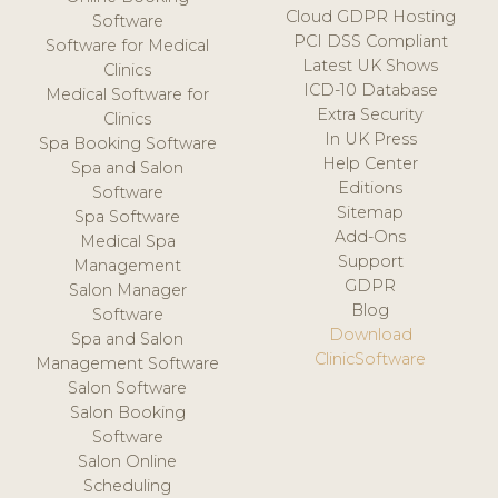
Cloud GDPR Hosting
Software
PCI DSS Compliant
Software for Medical
Latest UK Shows
Clinics
ICD-10 Database
Medical Software for
Extra Security
Clinics
In UK Press
Spa Booking Software
Help Center
Spa and Salon
Editions
Software
Sitemap
Spa Software
Add-Ons
Medical Spa
Support
Management
GDPR
Salon Manager
Blog
Software
Download
Spa and Salon
ClinicSoftware
Management Software
Salon Software
Salon Booking
Software
Salon Online
Scheduling