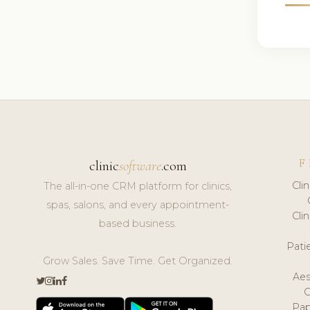
F
clinic
software
.com
Cli
The all-in-one CRM platform for clinics,
spas, salons, and every appointment-
Cli
based business.
Pat
Grow Sales. Save Time. Get Organized.
Aes
Pap