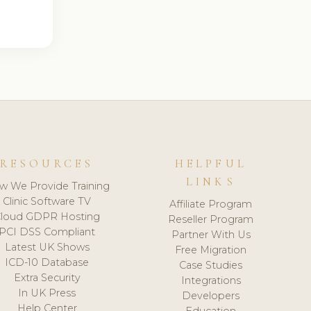
RESOURCES
HELPFUL
LINKS
w We Provide Training
Clinic Software TV
Affiliate Program
loud GDPR Hosting
Reseller Program
PCI DSS Compliant
Partner With Us
Latest UK Shows
Free Migration
ICD-10 Database
Case Studies
Extra Security
Integrations
In UK Press
Developers
Help Center
Education