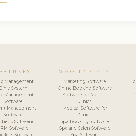
EATURES
WHO IT'S FOR
nic Management
Marketing Software
Ho
Clinic System
Online Booking Software
nic Management
Software for Medical
C
Software
Clinics
ient Management
Medical Software for
Software
Clinics
thetic Software
Spa Booking Software
CRM Software
Spa and Salon Software
erless Software
Spa Software