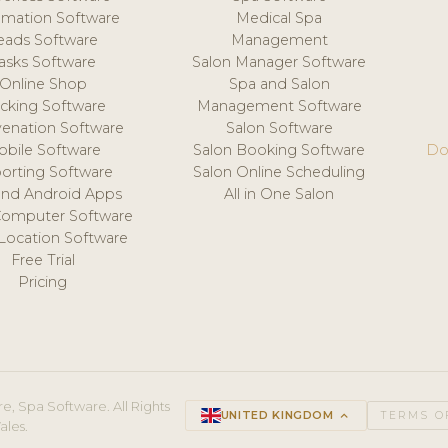
mation Software
Medical Spa
eads Software
Management
asks Software
Salon Manager Software
Online Shop
Spa and Salon
acking Software
Management Software
venation Software
Salon Software
obile Software
Salon Booking Software
Do
orting Software
Salon Online Scheduling
and Android Apps
All in One Salon
Computer Software
 Location Software
Free Trial
Pricing
e, Spa Software. All Rights
UNITED KINGDOM
keyboard_arrow_up
TERMS O
ales.