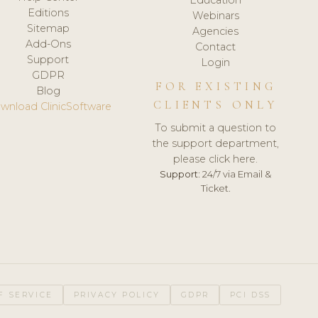
Editions
Webinars
Sitemap
Agencies
Add-Ons
Contact
Support
Login
GDPR
FOR EXISTING
Blog
CLIENTS ONLY
wnload ClinicSoftware
To submit a question to
the support department,
please click here.
Support:
24/7 via Email &
Ticket.
F SERVICE
PRIVACY POLICY
GDPR
PCI DSS