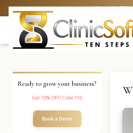
UK: +4420 3369
Ready to grow your business?
Wh
Get 10% OFF! Code Y10
Book a Demo