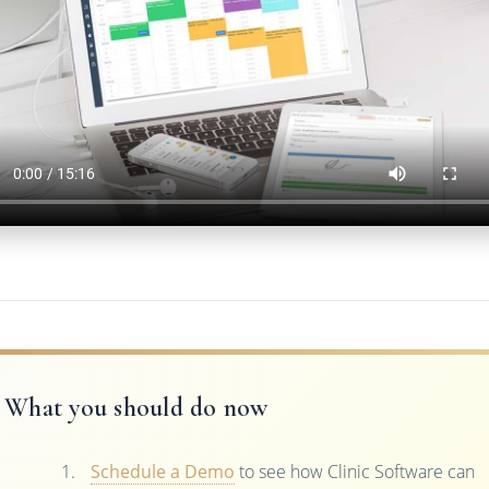
What you should do now
Schedule a Demo
to see how Clinic Software can