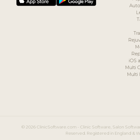
Auto
L
T
Tr
Reju
M
Rep
iOS 
Multi 
Multi
© 2026 ClinicSoftware.com - Clinic Software, Salon Softwar
Reserved. Registered in England & W