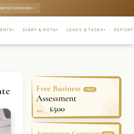
UNITED KINGDOM
keyboard_arrow_up
IENTS
DIARY & ROTA
LEADS & TASKS
REPORT
▾
▾
▾
ate