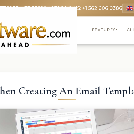
 3369
FR: +33 75690 4272
CA & US: +1 562 606 0386
FEATURES
CL
▾
en Creating An Email Templ