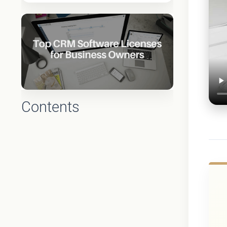
Contents