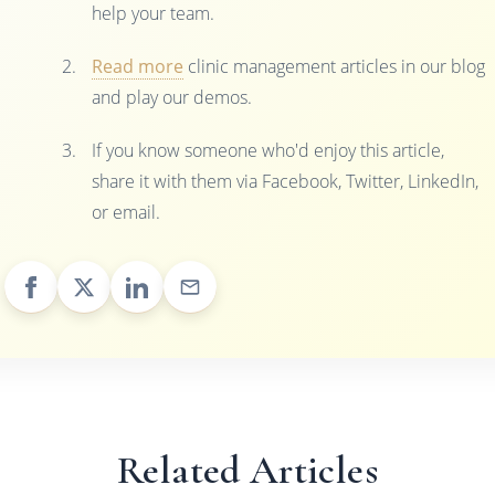
help your team.
Read more
clinic management articles in our blog
and play our demos.
If you know someone who'd enjoy this article,
share it with them via Facebook, Twitter, LinkedIn,
or email.
Related Articles