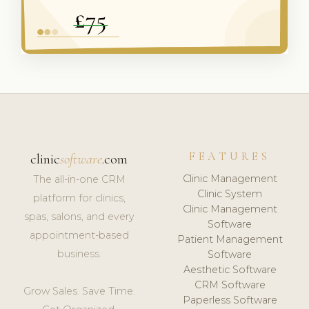
FEATURES
clinic
software
.com
Clinic Management
The all-in-one CRM
Clinic System
platform for clinics,
Clinic Management
spas, salons, and every
Software
appointment-based
Patient Management
business.
Software
Aesthetic Software
CRM Software
Grow Sales. Save Time.
Paperless Software