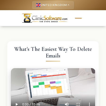
UNITED KINGDOM
keyboard_arrow_up
What's The Easiest Way To Delete
Emails